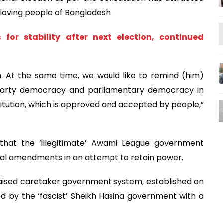
loving people of Bangladesh.
or stability after next election, continued
 At the same time, we would like to remind (him)
-party democracy and parliamentary democracy in
itution, which is approved and accepted by people,”
 that the ‘illegitimate’ Awami League government
ial amendments in an attempt to retain power.
raised caretaker government system, established on
ed by the ‘fascist’ Sheikh Hasina government with a