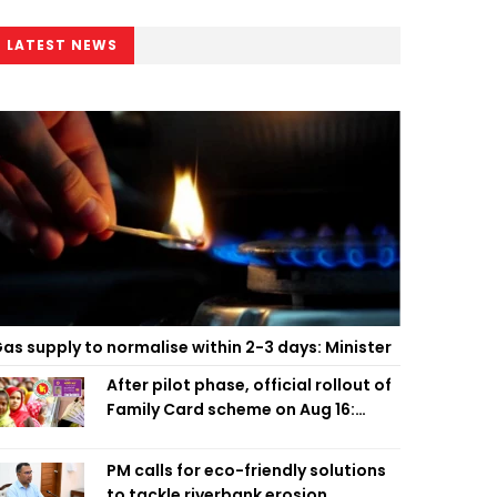
LATEST NEWS
as supply to normalise within 2-3 days: Minister
After pilot phase, official rollout of
Family Card scheme on Aug 16:
Minister
PM calls for eco-friendly solutions
to tackle riverbank erosion