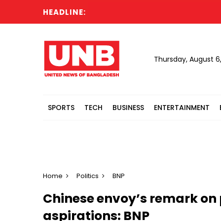
HEADLINE:
T
Thursday, August 6
SPORTS
TECH
BUSINESS
ENTERTAINMENT
Home
Politics
BNP
Chinese envoy’s remark on p
aspirations: BNP