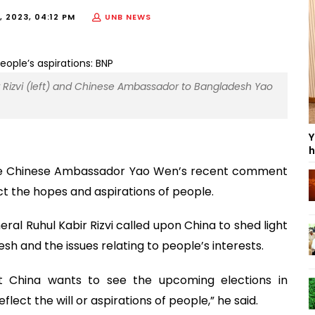
, 2023, 04:12 PM
UNB NEWS
r Rizvi (left) and Chinese Ambassador to Bangladesh Yao
Y
h
the Chinese Ambassador Yao Wen’s recent comment
ct the hopes and aspirations of people.
eral Ruhul Kabir Rizvi called upon China to shed light
h and the issues relating to people’s interests.
 China wants to see the upcoming elections in
lect the will or aspirations of people,” he said.