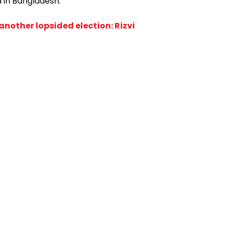
 in Bangladesh."
 another lopsided election: Rizvi