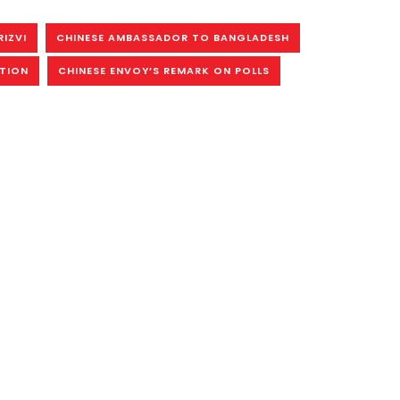
RIZVI
CHINESE AMBASSADOR TO BANGLADESH
CTION
CHINESE ENVOY’S REMARK ON POLLS