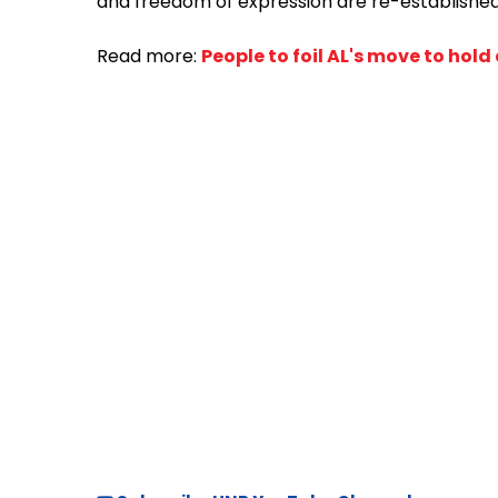
and freedom of expression are re-established
Read more:
People to foil AL's move to hold