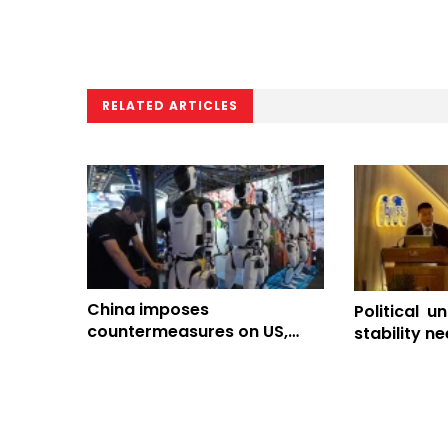
RELATED ARTICLES
China imposes
Political un
countermeasures on US,
stability n
tightens drone export
addressed 
controls
governance