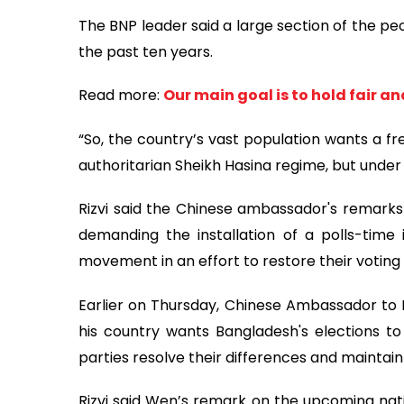
The BNP leader said a large section of the pe
the past ten years.
Read more:
Our main goal is to hold fair a
“So, the country’s vast population wants a fre
authoritarian Sheikh Hasina regime, but under
Rizvi said the Chinese ambassador's remarks 
demanding the installation of a polls-time
movement in an effort to restore their voting
Earlier on Thursday, Chinese Ambassador t
his country wants Bangladesh's elections to
parties resolve their differences and maintain p
Rizvi said Wen’s remark on the upcoming nati