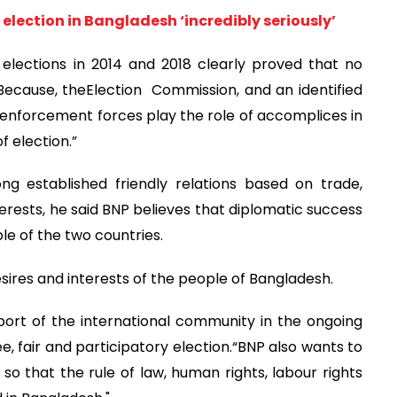
 election in Bangladesh ‘incredibly seriously’
l elections in 2014 and 2018 clearly proved that no
“Because, theElection Commission, and an identified
w enforcement forces play the role of accomplices in
f election.”
g established friendly relations based on trade,
rests, he said BNP believes that diplomatic success
le of the two countries.
sires and interests of the people of Bangladesh.
pport of the international community in the ongoing
e, fair and participatory election.“BNP also wants to
o that the rule of law, human rights, labour rights