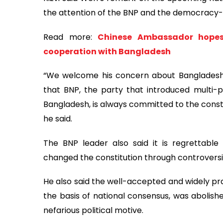
the attention of the BNP and the democracy-
Read more:
Chinese Ambassador hopes f
cooperation with Bangladesh
“We welcome his concern about Bangladesh.
that BNP, the party that introduced multi
Bangladesh, is always committed to the const
he said.
The BNP leader also said it is regrettable
changed the constitution through controvers
He also said the well-accepted and widely p
the basis of national consensus, was abolish
nefarious political motive.