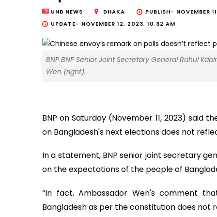
UNB NEWS
DHAKA
PUBLISH-
NOVEMBER 11
UPDATE-
NOVEMBER 12, 2023, 10:32 AM
BNP BNP Senior Joint Secretary General Ruhul Kabi
Wen (right).
BNP on Saturday (November 11, 2023) said 
on Bangladesh's next elections does not refle
In a statement, BNP senior joint secretary gen
on the expectations of the people of Banglades
“In fact, Ambassador Wen's comment that
Bangladesh as per the constitution does not ref