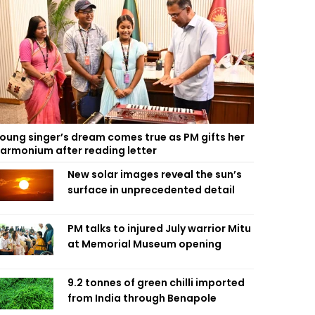
oung singer’s dream comes true as PM gifts her
armonium after reading letter
New solar images reveal the sun’s
surface in unprecedented detail
PM talks to injured July warrior Mitu
at Memorial Museum opening
9.2 tonnes of green chilli imported
from India through Benapole