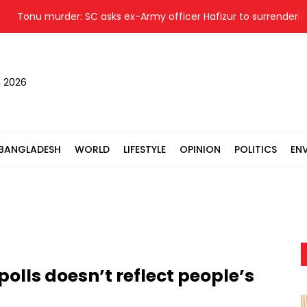
onu murder: SC asks ex-Army officer Hafizur to surrender in 24 h
, 2026
BANGLADESH
WORLD
LIFESTYLE
OPINION
POLITICS
EN
olls doesn’t reflect people’s