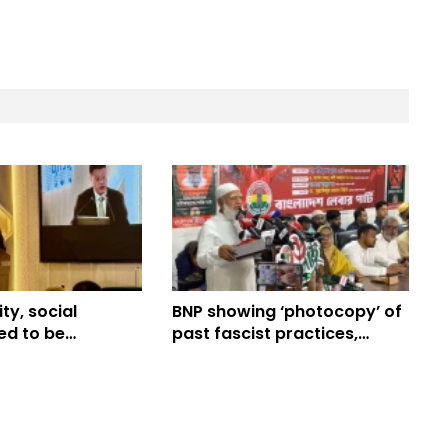
ity, social
BNP showing ‘photocopy’ of
eed to be
past fascist practices,
in Bangladesh’s
alleges Jamaat chief
 journey: China