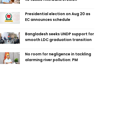
Presidential election on Aug 20 as
EC announces schedule
Bangladesh seeks UNDP support for
smooth LDC graduation transition
No room for negligence in tackling
alarming river pollution: PM