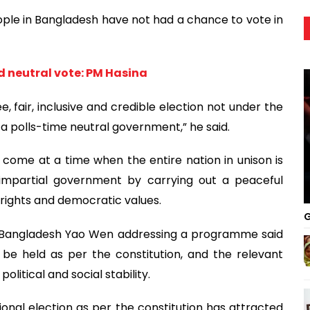
ople in Bangladesh have not had a chance to vote in
nd neutral vote: PM Hasina
e, fair, inclusive and credible election not under the
 a polls-time neutral government,” he said.
come at a time when the entire nation in unison is
 impartial government by carrying out a peaceful
 rights and democratic values.
G
o Bangladesh Yao Wen addressing a programme said
 be held as per the constitution, and the relevant
olitical and social stability.
onal election as per the constitution has attracted