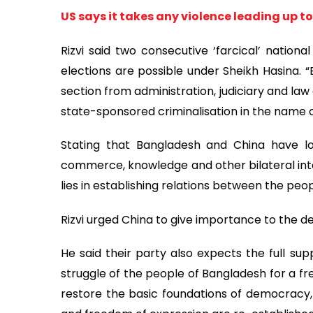
US says it takes any violence leading up to
Rizvi said two consecutive ‘farcical’ nationa
elections are possible under Sheikh Hasina. 
section from administration, judiciary and la
state-sponsored criminalisation in the name o
Stating that Bangladesh and China have lon
commerce, knowledge and other bilateral inte
lies in establishing relations between the peop
Rizvi urged China to give importance to the de
He said their party also expects the full su
struggle of the people of Bangladesh for a fre
restore the basic foundations of democracy, s