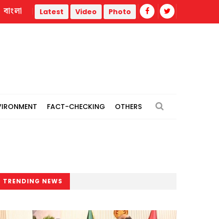
বাংলা
rs
July uprising: Maksud Kamal, Zafar Iqbal among 8 facin
Latest
Video
Photo
VIRONMENT
FACT-CHECKING
OTHERS
TRENDING NEWS