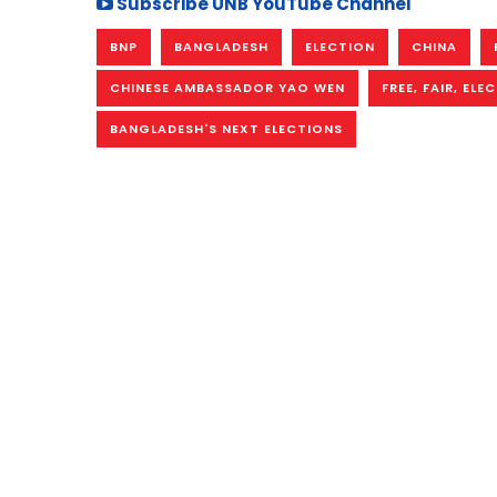
Subscribe UNB YouTube Channel
BNP
BANGLADESH
ELECTION
CHINA
CHINESE AMBASSADOR YAO WEN
FREE, FAIR, ELE
BANGLADESH'S NEXT ELECTIONS