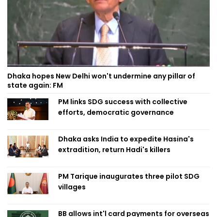
Dhaka hopes New Delhi won't undermine any pillar of
state again: FM
PM links SDG success with collective
efforts, democratic governance
Dhaka asks India to expedite Hasina's
extradition, return Hadi's killers
PM Tarique inaugurates three pilot SDG
villages
BB allows int'l card payments for overseas