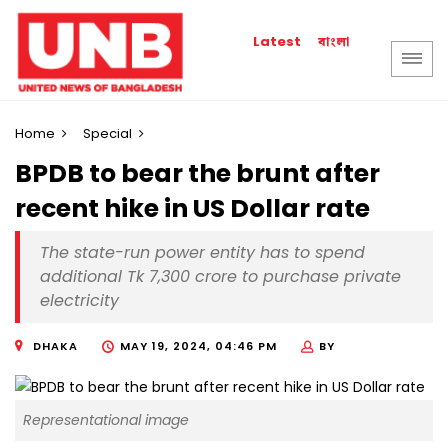
বাংলা
Latest
Home
Special
BPDB to bear the brunt after
recent hike in US Dollar rate
The state-run power entity has to spend
additional Tk 7,300 crore to purchase private
electricity
DHAKA
MAY 19, 2024, 04:46 PM
BY
Representational image