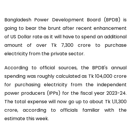
Bangladesh Power Development Board (BPDB) is
going to bear the brunt after recent enhancement
of US Dollar rate as it will have to spend an additional
amount of over Tk 7,300 crore to purchase
electricity from the private sector.
According to official sources, the BPDB's annual
spending was roughly calculated as Tk 104,000 crore
for purchasing electricity from the independent
power producers (IPPs) for the fiscal year 2023-24.
The total expense will now go up to about Tk 1,11,300
crore, according to officials familiar with the
estimate this week.