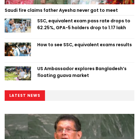
Saudi fire claims father Ayesha never got to meet
SSC, equivalent exam pass rate drops to
62.25%, GPA-5 holders drop to 1.17 lakh
How to see SSC, equivalent exams results
US Ambassador explores Bangladesh’s
floating guava market
LATEST NEWS