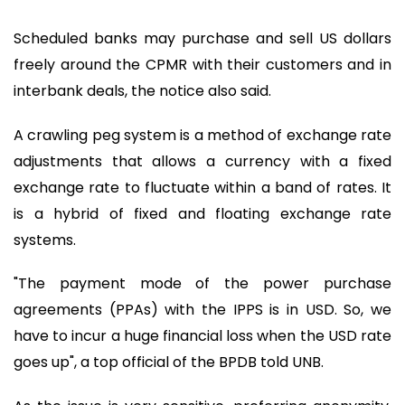
Scheduled banks may purchase and sell US dollars
freely around the CPMR with their customers and in
interbank deals, the notice also said.
A crawling peg system is a method of exchange rate
adjustments that allows a currency with a fixed
exchange rate to fluctuate within a band of rates. It
is a hybrid of fixed and floating exchange rate
systems.
"The payment mode of the power purchase
agreements (PPAs) with the IPPS is in USD. So, we
have to incur a huge financial loss when the USD rate
goes up", a top official of the BPDB told UNB.