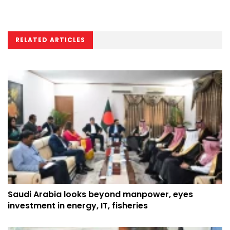
RELATED ARTICLES
Saudi Arabia looks beyond manpower, eyes
investment in energy, IT, fisheries