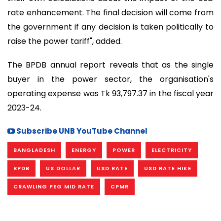
rate enhancement. The final decision will come from
the government if any decision is taken politically to
raise the power tariff", added.
The BPDB annual report reveals that as the single
buyer in the power sector, the organisation's
operating expense was Tk 93,797.37 in the fiscal year
2023-24.
Subscribe UNB YouTube Channel
BANGLADESH
ENERGY
POWER
ELECTRICITY
BPDB
US DOLLAR
USD RATE
USD RATE HIKE
CRAWLING PEG MID RATE
CPMR