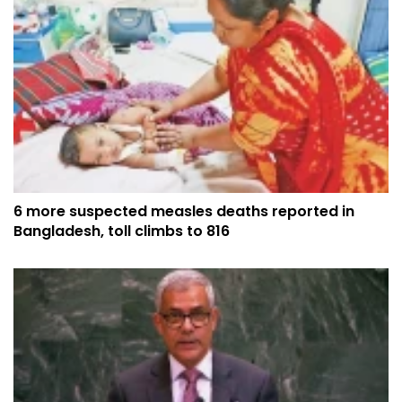
6 more suspected measles deaths reported in
Bangladesh, toll climbs to 816