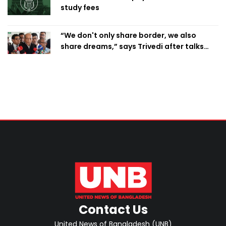
study fees
“We don't only share border, we also
share dreams,” says Trivedi after talks
with PM
Contact Us
United News of Bangladesh (UNB)