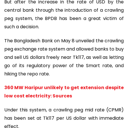
But after the increase in the rate of USD by the
central bank through the introduction of a crawling
peg system, the BPDB has been a great victim of
such a decision.
The Bangladesh Bank on May 8 unveiled the crawling
peg exchange rate system and allowed banks to buy
and sell US dollars freely near Tk117, as well as letting
go of its regulatory power of the Smart rate, and
hiking the repo rate.
360 MW Haripur unlikely to get extension despite
low cost electricity: Sources
Under this system, a crawling peg mid rate (CPMR)
has been set at Tk117 per US dollar with immediate
effect.