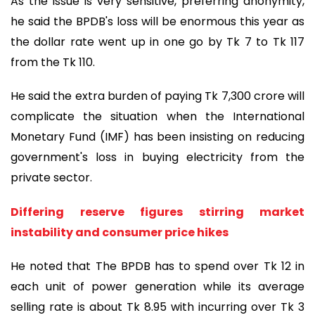
As the issue is very sensitive, preferring anonymity,
he said the BPDB's loss will be enormous this year as
the dollar rate went up in one go by Tk 7 to Tk 117
from the Tk 110.
He said the extra burden of paying Tk 7,300 crore will
complicate the situation when the International
Monetary Fund (IMF) has been insisting on reducing
government's loss in buying electricity from the
private sector.
Differing reserve figures stirring market
instability and consumer price hikes
He noted that The BPDB has to spend over Tk 12 in
each unit of power generation while its average
selling rate is about Tk 8.95 with incurring over Tk 3