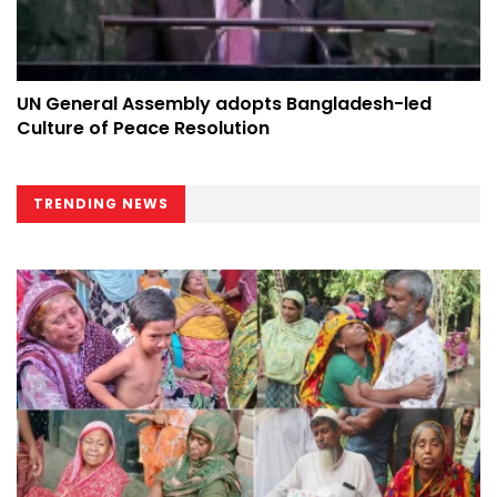
UN General Assembly adopts Bangladesh-led
Culture of Peace Resolution
TRENDING NEWS