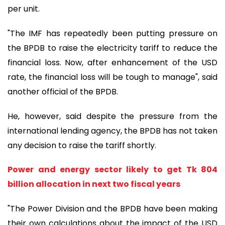
per unit.
"The IMF has repeatedly been putting pressure on
the BPDB to raise the electricity tariff to reduce the
financial loss. Now, after enhancement of the USD
rate, the financial loss will be tough to manage", said
another official of the BPDB.
He, however, said despite the pressure from the
international lending agency, the BPDB has not taken
any decision to raise the tariff shortly.
Power and energy sector likely to get Tk 804
billion allocation in next two fiscal years
"The Power Division and the BPDB have been making
their own calculations about the impact of the USD