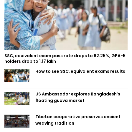
SSC, equivalent exam pass rate drops to 62.25%, GPA-5
holders drop to 1.17 lakh
How to see SSC, equivalent exams results
US Ambassador explores Bangladesh’s
floating guava market
Tibetan cooperative preserves ancient
weaving tradition