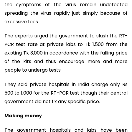
the symptoms of the virus remain undetected
spreading the virus rapidly just simply because of
excessive fees.
The experts urged the government to slash the RT-
PCR test rate at private labs to Tk 1,500 from the
existing Tk 3,000 in accordance with the falling price
of the kits and thus encourage more and more
people to undergo tests.
They said private hospitals in India charge only Rs
500 to 1,000 for the RT-PCR test though their central
government did not fix any specific price.
Making money
The government hospitals and labs have been