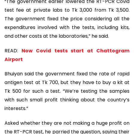
“The government earlier lowered the RT-PCR Covid
test fee at private labs to Tk 3,000 from Tk 3,500.
The government fixed the price considering all the
expenditures involved with the tests, including kits,
and other costs at the laboratories,” he said.
READ:
Now Covid tests start at Chattogram
Airport
Bhuiyan said the government fixed the rate of rapid
antigen test at Tk 700, but they have to buy a kit at
Tk 500 for such a test. “We’re testing the samples
with such small profit thinking about the country’s
interests.”
Asked whether they are not making a huge profit on
the RT-PCR test, he parried the question, saying their