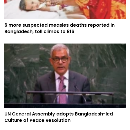
6 more suspected measles deaths reported in
Bangladesh, toll climbs to 816
UN General Assembly adopts Bangladesh-led
Culture of Peace Resolution