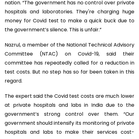
nation. “The government has no control over private
hospitals and laboratories. They're charging huge
money for Covid test to make a quick buck due to
the government’s silence. This is unfair.”
Nazrul, a member of the National Technical Advisory
Committee (NTAC) on Covid-19, said their
committee has repeatedly called for a reduction in
test costs. But no step has so far been taken in this
regard.
The expert said the Covid test costs are much lower
at private hospitals and labs in India due to the
government’s strong control over them. “Our
government should intensify its monitoring of private
hospitals and labs to make their services cost-