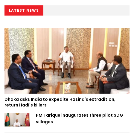
LATEST NEWS
Dhaka asks India to expedite Hasina's extradition,
return Hadi's killers
PM Tarique inaugurates three pilot SDG
villages