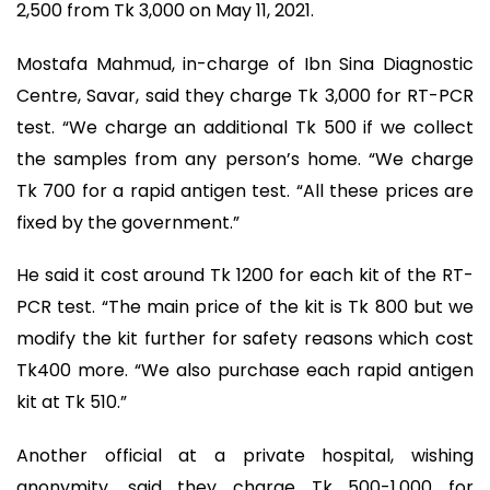
2,500 from Tk 3,000 on May 11, 2021.
Mostafa Mahmud, in-charge of Ibn Sina Diagnostic
Centre, Savar, said they charge Tk 3,000 for RT-PCR
test. “We charge an additional Tk 500 if we collect
the samples from any person’s home. “We charge
Tk 700 for a rapid antigen test. “All these prices are
fixed by the government.”
He said it cost around Tk 1200 for each kit of the RT-
PCR test. “The main price of the kit is Tk 800 but we
modify the kit further for safety reasons which cost
Tk400 more. “We also purchase each rapid antigen
kit at Tk 510.”
Another official at a private hospital, wishing
anonymity, said they charge Tk 500-1,000 for