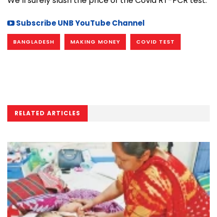
We’ll surely slash the price of the Covid RT-PCR test.”
Subscribe UNB YouTube Channel
BANGLADESH
MAKING MONEY
COVID TEST
RELATED ARTICLES