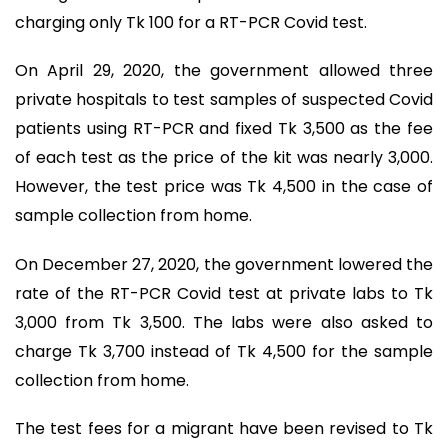
charging only Tk 100 for a RT-PCR Covid test.
On April 29, 2020, the government allowed three
private hospitals to test samples of suspected Covid
patients using RT-PCR and fixed Tk 3,500 as the fee
of each test as the price of the kit was nearly 3,000.
However, the test price was Tk 4,500 in the case of
sample collection from home.
On December 27, 2020, the government lowered the
rate of the RT-PCR Covid test at private labs to Tk
3,000 from Tk 3,500. The labs were also asked to
charge Tk 3,700 instead of Tk 4,500 for the sample
collection from home.
The test fees for a migrant have been revised to Tk