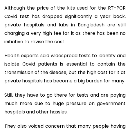
Although the price of the kits used for the RT-PCR
Covid test has dropped significantly a year back,
private hospitals and labs in Bangladesh are still
charging a very high fee for it as there has been no
initiative to revise the cost.
Health experts said widespread tests to identify and
isolate Covid patients is essential to contain the
transmission of the disease, but the high cost for it at
private hospitals has become a big burden for many.
Still, they have to go there for tests and are paying
much more due to huge pressure on government
hospitals and other hassles.
They also voiced concern that many people having