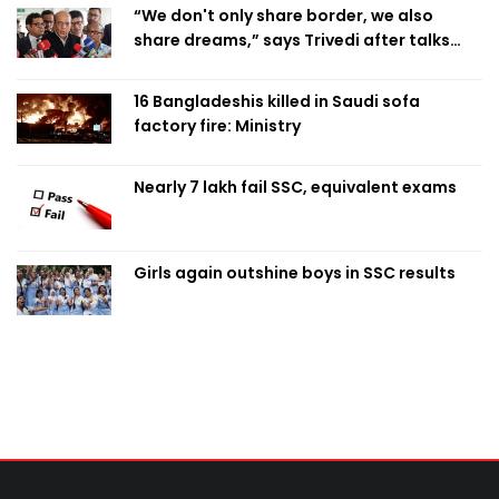
“We don't only share border, we also
share dreams,” says Trivedi after talks
with PM
16 Bangladeshis killed in Saudi sofa
factory fire: Ministry
Nearly 7 lakh fail SSC, equivalent exams
Girls again outshine boys in SSC results