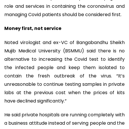
role and services in containing the coronavirus and
managing Covid patients should be considered first.
Money first, not service
Noted virologist and ex-VC of Bangabandhu Sheikh
Mujib Medical University (BSMMU) said there is no
alternative to increasing the Covid test to identify
the infected people and keep them isolated to
contain the fresh outbreak of the virus. “It’s
unreasonable to continue testing samples in private
labs at the previous cost when the prices of kits
have declined significantly.”
He said private hospitals are running completely with
a business attitude instead of serving people and the