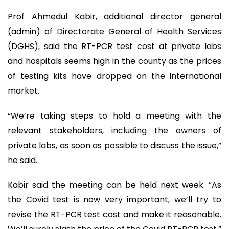
Prof Ahmedul Kabir, additional director general
(admin) of Directorate General of Health Services
(DGHS), said the RT-PCR test cost at private labs
and hospitals seems high in the county as the prices
of testing kits have dropped on the international
market.
“We’re taking steps to hold a meeting with the
relevant stakeholders, including the owners of
private labs, as soon as possible to discuss the issue,”
he said.
Kabir said the meeting can be held next week. “As
the Covid test is now very important, we’ll try to
revise the RT-PCR test cost and make it reasonable.