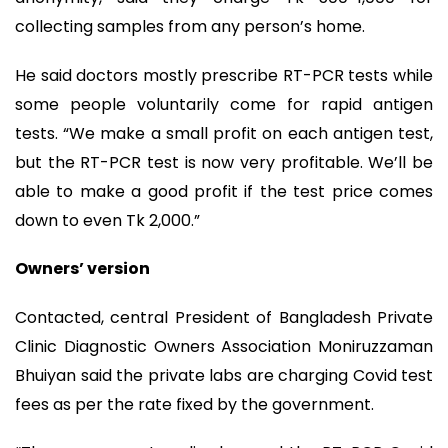
collecting samples from any person’s home.
He said doctors mostly prescribe RT-PCR tests while
some people voluntarily come for rapid antigen
tests. “We make a small profit on each antigen test,
but the RT-PCR test is now very profitable. We’ll be
able to make a good profit if the test price comes
down to even Tk 2,000.”
Owners’ version
Contacted, central President of Bangladesh Private
Clinic Diagnostic Owners Association Moniruzzaman
Bhuiyan said the private labs are charging Covid test
fees as per the rate fixed by the government.