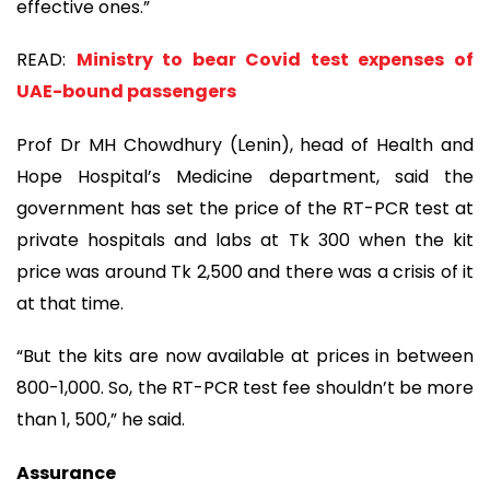
effective ones.”
READ:
Ministry to bear Covid test expenses of
UAE-bound passengers
Prof Dr MH Chowdhury (Lenin), head of Health and
Hope Hospital’s Medicine department, said the
government has set the price of the RT-PCR test at
private hospitals and labs at Tk 300 when the kit
price was around Tk 2,500 and there was a crisis of it
at that time.
“But the kits are now available at prices in between
800-1,000. So, the RT-PCR test fee shouldn’t be more
than 1, 500,” he said.
Assurance