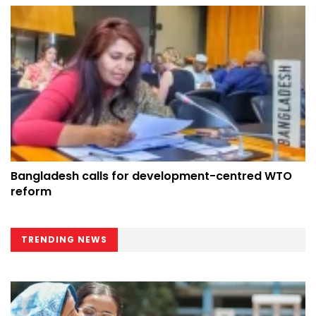
Bangladesh calls for development-centred WTO
reform
TRENDING NEWS