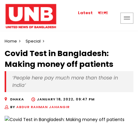
বাংলা
Latest
Home
Special
Covid Test in Bangladesh:
Making money off patients
‘People here pay much more than those in
India’
DHAKA
JANUARY 18, 2022, 09:47 PM
BY
ABDUR RAHMAN JAHANGIR