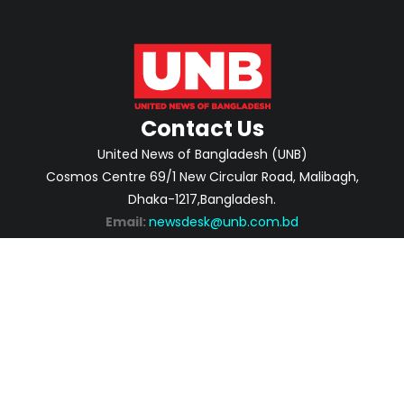
Contact Us
United News of Bangladesh (UNB)
Cosmos Centre 69/1 New Circular Road, Malibagh,
Dhaka-1217,Bangladesh.
Email:
newsdesk@unb.com.bd
ABOUT
PRIVACY POLICY
ADVERTISEMENT
CONTACTS