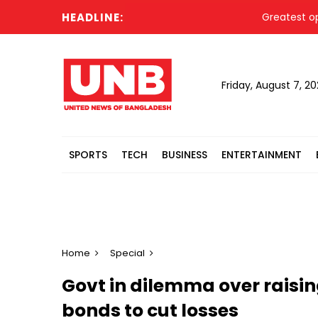
HEADLINE:
Greatest opportun
Friday, August 7, 2
SPORTS
TECH
BUSINESS
ENTERTAINMENT
Home
Special
Govt in dilemma over raisin
bonds to cut losses