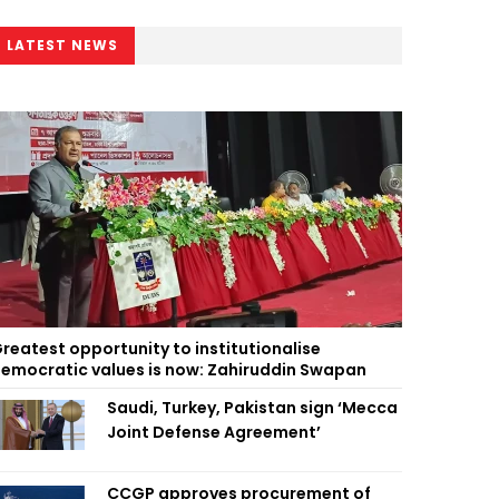
LATEST NEWS
reatest opportunity to institutionalise
emocratic values is now: Zahiruddin Swapan
Saudi, Turkey, Pakistan sign ‘Mecca
Joint Defense Agreement’
CCGP approves procurement of