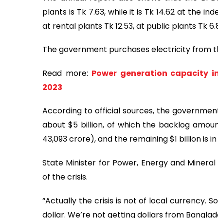
plants is Tk 7.63, while it is Tk 14.62 at the
at rental plants Tk 12.53, at public plants Tk 
The government purchases electricity from the
Read more:
Power generation capacity i
2023
According to official sources, the governmen
about $5 billion, of which the backlog amoun
43,093 crore), and the remaining $1 billion is i
State Minister for Power, Energy and Mineral
of the crisis.
“Actually the crisis is not of local currency.
dollar. We’re not getting dollars from Banglad