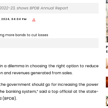
in 2022-23, shows BPDB Annual Report
, 2024, 04:04 PM
P
t
n a dilemma in choosing the right option to reduce
n and revenues generated from sales.
the government should go for increasing the power
he banking system,” said a top official at the state-
 (BPDB).