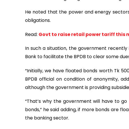
He noted that the power and energy sectors
obligations.
Read:
Govt to raise retail power tariff this
In such a situation, the government recentl
Bank to facilitate the BPDB to clear some due
“Initially, we have floated bonds worth Tk 50
BPDB official on condition of anonymity, add
although the government is providing subsidi
“That’s why the government will have to go f
bonds,” he said adding, if more bonds are flo
the banking sector.