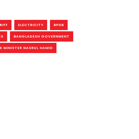
RIFF
ELECTRICITY
BPDB
ES
BANGLADESH GOVERNMENT
E MINISTER NASRUL HAMID