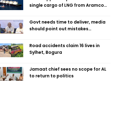
single cargo of LNG from Aramco
Trading Singapore
Govt needs time to deliver, media
should point out mistakes
responsibly: Fakhrul
Road accidents claim 16 lives in
Sylhet, Bogura
Jamaat chief sees no scope for AL
to return to politics