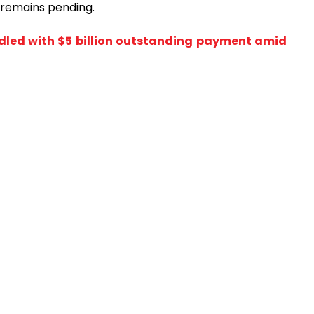
l remains pending.
dled with $5 billion outstanding payment amid