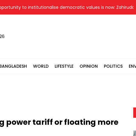
ity to institutionalise democratic values is now: Zahiruddin Swa
026
BANGLADESH
WORLD
LIFESTYLE
OPINION
POLITICS
EN
g power tariff or floating more