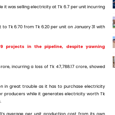
e it was selling electricity at Tk 6.7 per unit incurring
t to Tk 6.70 from Tk 6.20 per unit on January 31 with
 projects in the pipeline, despite yawning
crore, incurring a loss of Tk 47,788.17 crore, showed
 in great trouble as it has to purchase electricity
 producers while it generates electricity worth Tk
.
’s average per unit production cost from its own