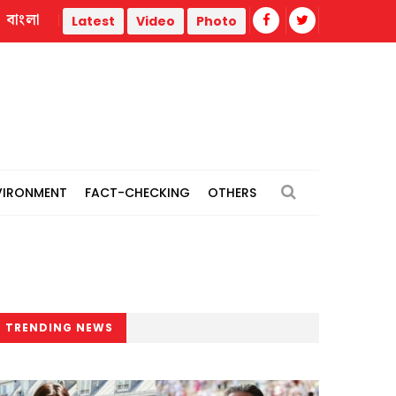
বাংলা
pan
Citing inability to work freely, JUCSU cultural secreta
Latest
Video
Photo
VIRONMENT
FACT-CHECKING
OTHERS
TRENDING NEWS