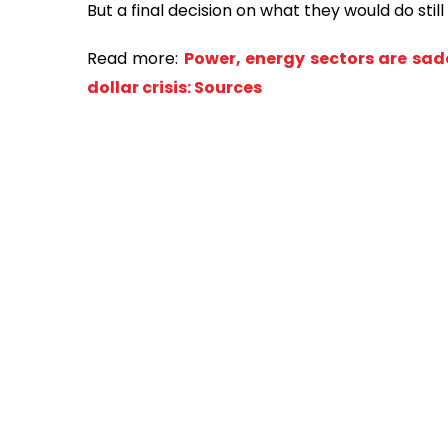
But a final decision on what they would do stil
Read more:
Power, energy sectors are sad
dollar crisis: Sources