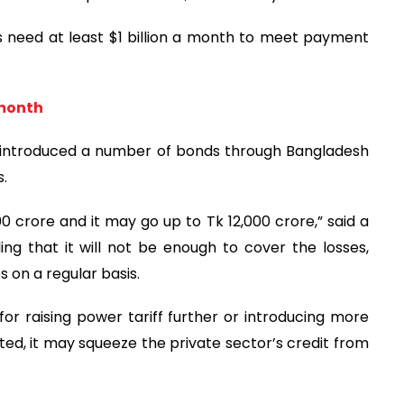
 need at least $1 billion a month to meet payment
 month
y introduced a number of bonds through Bangladesh
s.
00 crore and it may go up to Tk 12,000 crore,” said a
ing that it will not be enough to cover the losses,
es on a regular basis.
or raising power tariff further or introducing more
ated, it may squeeze the private sector’s credit from