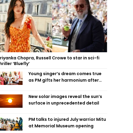
riyanka Chopra, Russell Crowe to star in sci-fi
hriller ‘Bluefly’
Young singer’s dream comes true
as PM gifts her harmonium after
reading letter
New solar images reveal the sun’s
surface in unprecedented detail
PM talks to injured July warrior Mitu
at Memorial Museum opening