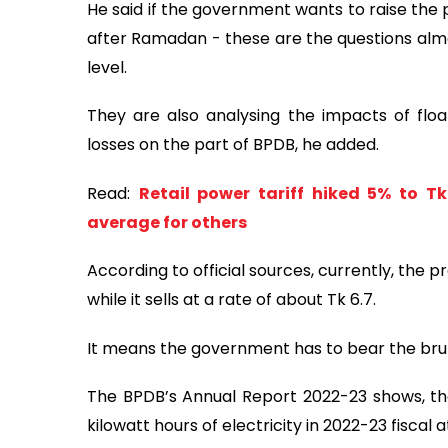
He said if the government wants to raise the p
after Ramadan - these are the questions almo
level.
They are also analysing the impacts of flo
losses on the part of BPDB, he added.
Read:
Retail power tariff hiked 5% to Tk
average for others
According to official sources, currently, the p
while it sells at a rate of about Tk 6.7.
It means the government has to bear the brunt
The BPDB’s Annual Report 2022-23 shows, the
kilowatt hours of electricity in 2022-23 fiscal 