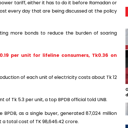
ower tariff, either it has to do it before Ramadan or
st every day that are being discussed at the policy
ating more bonds to reduce the burden of soaring
0.19 per unit for lifeline consumers, Tk0.36 on
roduction of each unit of electricity costs about Tk 12
G
d
 of Tk 5.3 per unit, a top BPDB official told UNB.
 BPDB, as a single buyer, generated 87,024 million
at a total cost of TK 98,646.42 crore.