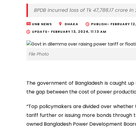
BPDB incurred loss of Tk 47,788.17 crore 
UNB NEWS
DHAKA
PUBLISH-
FEBRUARY 12
UPDATE-
FEBRUARY 13, 2024, 11:13 AM
File Photo
The government of Bangladesh is caught up i
the gap between the cost of power productio
“Top policymakers are divided over whether 
tariff further or issuing more bonds through t
owned Bangladesh Power Development Board