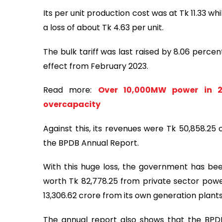
Its per unit production cost was at Tk 11.33 whil
a loss of about Tk 4.63 per unit.
The bulk tariff was last raised by 8.06 percen
effect from February 2023.
Read more:
Over 10,000MW power in 29
overcapacity
Against this, its revenues were Tk 50,858.25 
the BPDB Annual Report.
With this huge loss, the government has been
worth Tk 82,778.25 from private sector power
13,306.62 crore from its own generation plants
The annual report also shows that the BPDB