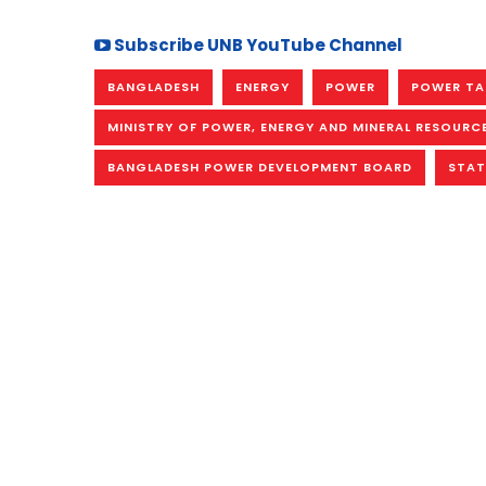
Subscribe UNB YouTube Channel
BANGLADESH
ENERGY
POWER
POWER TA
MINISTRY OF POWER, ENERGY AND MINERAL RESOURC
BANGLADESH POWER DEVELOPMENT BOARD
STAT