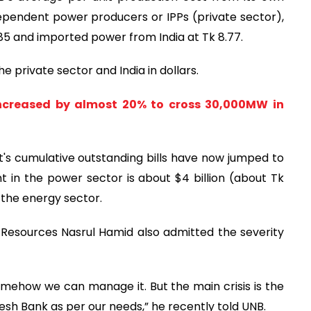
 independent power producers or IPPs (private sector),
6.85 and imported power from India at Tk 8.77.
 private sector and India in dollars.
ncreased by almost 20% to cross 30,000MW in
t's cumulative outstanding bills have now jumped to
t in the power sector is about $4 billion (about Tk
n the energy sector.
 Resources Nasrul Hamid also admitted the severity
 Somehow we can manage it. But the main crisis is the
esh Bank as per our needs,” he recently told UNB.