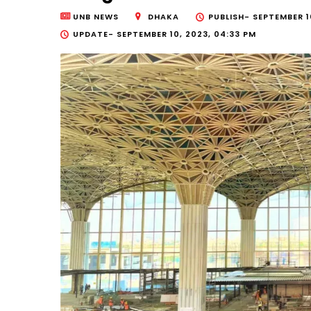
UNB NEWS
DHAKA
PUBLISH-
SEPTEMBER 10
UPDATE-
SEPTEMBER 10, 2023, 04:33 PM