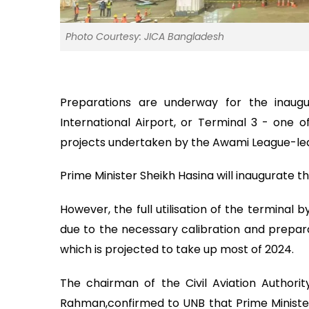
Photo Courtesy: JICA Bangladesh
Preparations are underway for the inaugur
International Airport, or Terminal 3 - one o
projects undertaken by the Awami League-led
Prime Minister Sheikh Hasina will inaugurate t
However, the full utilisation of the terminal 
due to the necessary calibration and prepara
which is projected to take up most of 2024.
The chairman of the Civil Aviation Authori
Rahman,confirmed to UNB that Prime Minister S