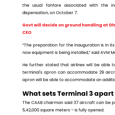
the usual fanfare associated with the i
dispensation, on October 7.
Govt will decide on ground handling at Dh
CEO
“The preparation for the inauguration is in its
now equipment is being installed,” said AVM Mo
He further stated that airlines will be able
terminal's apron can accommodate 29 aircraft
apron will be able to accommodate an additiona
What sets Terminal 3 apart
The CAAB chairman said 37 aircraft can be pa
5,42,000 square meters – is fully opened.