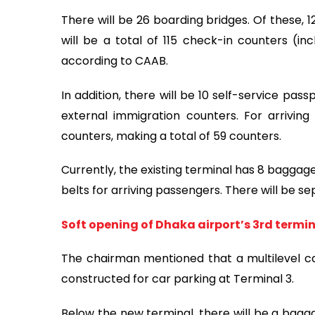
There will be 26 boarding bridges. Of these, 
will be a total of 115 check-in counters (inc
according to CAAB.
In addition, there will be 10 self-service pas
external immigration counters. For arriving
counters, making a total of 59 counters.
Currently, the existing terminal has 8 baggage
belts for arriving passengers. There will be s
Soft opening of Dhaka airport’s 3rd termin
The chairman mentioned that a multilevel car
constructed for car parking at Terminal 3.
Below the new terminal, there will be a bagg