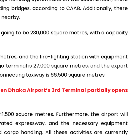
rding bridges, according to CAAB. Additionally, there
e nearby.
is going to be 230,000 square metres, with a capacity
etres, and the fire-fighting station with equipment
o terminal is 27,000 square metres, and the export
connecting taxiway is 66,500 square metres.
hen Dhaka Airport’s 3rd Terminal partially opens
41,500 square metres. Furthermore, the airport will
evated expressway, and the necessary equipment
argo handling. All these activities are currently