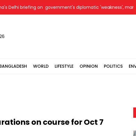
i briefing on government's diplomatic 'weakness', marks it as fa
026
BANGLADESH
WORLD
LIFESTYLE
OPINION
POLITICS
EN
rations on course for Oct 7