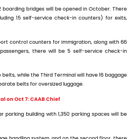
12 boarding bridges will be opened in October. There
luding 15 self-service check-in counters) for exits,
sport control counters for immigration, along with 66
 passengers, there will be 5 self-service check-in
 belts, while the Third Terminal will have 16 baggage
eparate belts for oversized luggage.
al on Oct 7: CAAB Chief
 parking building with 1,350 parking spaces will be
age handling system, and on the second floor, there