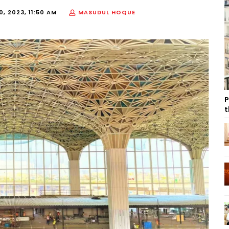
, 2023, 11:50 AM
MASUDUL HOQUE
P
t