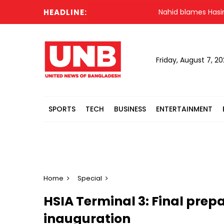
HEADLINE:
Nahid blames Hasina's Delh
Friday, August 7, 2
SPORTS
TECH
BUSINESS
ENTERTAINMENT
Home
Special
HSIA Terminal 3: Final prepa
inauguration