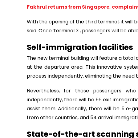
Fakhrul returns from Singapore, complain
With the opening of the third terminal, it will
said. Once Terminal 3 , passengers will be able t
Self-immigration facilities
The new terminal building will feature a total
at the departure area. This innovative sys
process independently, eliminating the need to
Nevertheless, for those passengers who
independently, there will be 56 exit immigrati
assist them. Additionally, there will be 5 e-
from other countries, and 54 arrival immigra
State-of-the-art scanning 