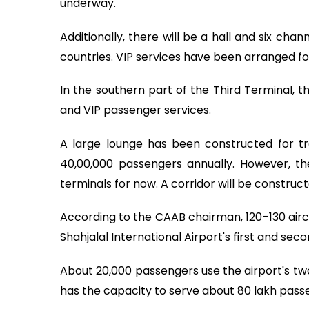
underway.
Additionally, there will be a hall and six ch
countries. VIP services have been arranged fo
In the southern part of the Third Terminal, 
and VIP passenger services.
A large lounge has been constructed for tra
40,00,000 passengers annually. However, th
terminals for now. A corridor will be construc
According to the CAAB chairman, 120–130 aircr
Shahjalal International Airport's first and sec
About 20,000 passengers use the airport's two
has the capacity to serve about 80 lakh pass