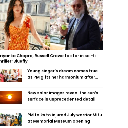
riyanka Chopra, Russell Crowe to star in sci-fi
hriller ‘Bluefly’
Young singer’s dream comes true
as PM gifts her harmonium after
reading letter
New solar images reveal the sun’s
surface in unprecedented detail
PM talks to injured July warrior Mitu
at Memorial Museum opening