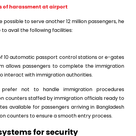
s of harassment at airport
 be possible to serve another 12 million passengers, he
o avail the following facilities:
 of 10 automatic passport control stations or e-gates
tem allows passengers to complete the immigration
 interact with immigration authorities.
 prefer not to handle immigration procedures
on counters staffed by immigration officials ready to
gates available for passengers arriving in Bangladesh
tion counters to ensure a smooth entry process.
systems for security