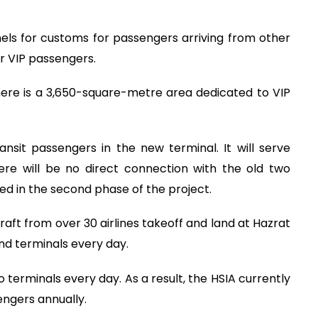
annels for customs for passengers arriving from other
r VIP passengers.
there is a 3,650-square-metre area dedicated to VIP
nsit passengers in the new terminal. It will serve
ere will be no direct connection with the old two
ted in the second phase of the project.
aft from over 30 airlines takeoff and land at Hazrat
ond terminals every day.
 terminals every day. As a result, the HSIA currently
engers annually.