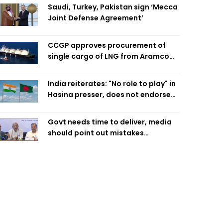
Saudi, Turkey, Pakistan sign ‘Mecca
Joint Defense Agreement’
CCGP approves procurement of
single cargo of LNG from Aramco
Trading Singapore
India reiterates: "No role to play" in
Hasina presser, does not endorse
what was said
Govt needs time to deliver, media
should point out mistakes
responsibly: Fakhrul