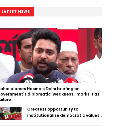
LATEST NEWS
ahid blames Hasina's Delhi briefing on
overnment's diplomatic 'weakness', marks it as
ailure
Greatest opportunity to
institutionalise democratic values
is now: Zahiruddin Swapan