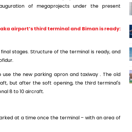
nauguration of megaprojects under the present
aka airport’s third terminal and Biman is ready:
 final stages. Structure of the terminal is ready, and
fidur.
 to use the new parking apron and taxiway . The old
, but after the soft opening, the third terminal's
l 8 to 10 aircraft.
rked at a time once the terminal – with an area of