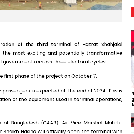
ation of the third terminal of Hazrat Shahjalal
f the most exciting and potentially transformative
 governments across three electoral cycles.
he first phase of the project on October 7.
by passengers is expected at the end of 2024. This is
N
tion of the equipment used in terminal operations,
g
f
ty of Bangladesh (CAAB), Air Vice Marshal Mafidur
heikh Hasina will officially open the terminal with