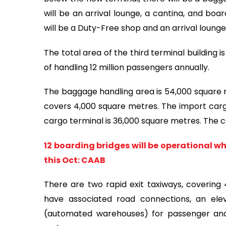
will be an arrival lounge, a cantina, and boa
will be a Duty-Free shop and an arrival loung
The total area of the third terminal building 
of handling 12 million passengers annually.
The baggage handling area is 54,000 square m
covers 4,000 square metres. The import carg
cargo terminal is 36,000 square metres. The 
12 boarding bridges will be operational w
this Oct: CAAB
There are two rapid exit taxiways, covering 
have associated road connections, an el
(automated warehouses) for passenger and c