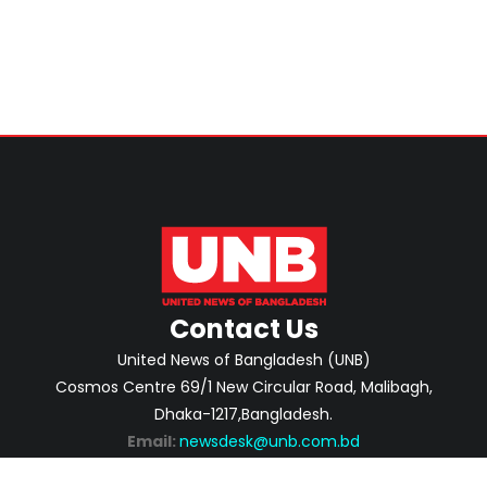
Contact Us
United News of Bangladesh (UNB)
Cosmos Centre 69/1 New Circular Road, Malibagh,
Dhaka-1217,Bangladesh.
Email:
newsdesk@unb.com.bd