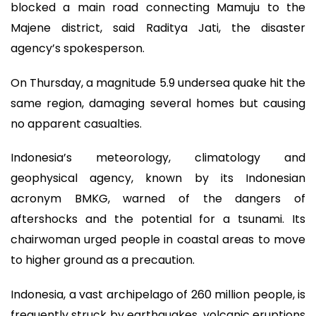
blocked a main road connecting Mamuju to the
Majene district, said Raditya Jati, the disaster
agency’s spokesperson.
On Thursday, a magnitude 5.9 undersea quake hit the
same region, damaging several homes but causing
no apparent casualties.
Indonesia’s meteorology, climatology and
geophysical agency, known by its Indonesian
acronym BMKG, warned of the dangers of
aftershocks and the potential for a tsunami. Its
chairwoman urged people in coastal areas to move
to higher ground as a precaution.
Indonesia, a vast archipelago of 260 million people, is
frequently struck by earthquakes, volcanic eruptions