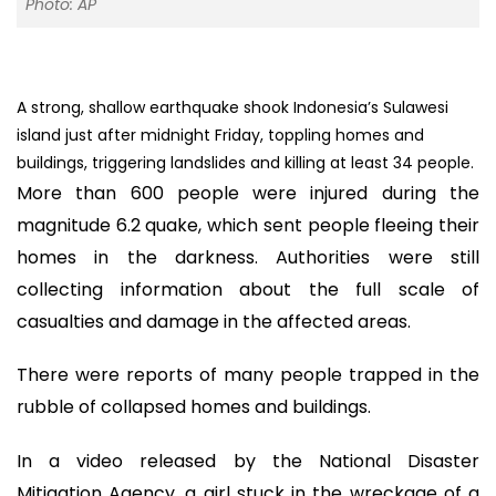
Photo: AP
A strong, shallow earthquake shook Indonesia’s Sulawesi
island just after midnight Friday, toppling homes and
buildings, triggering landslides and killing at least 34 people.
More than 600 people were injured during the
magnitude 6.2 quake, which sent people fleeing their
homes in the darkness. Authorities were still
collecting information about the full scale of
casualties and damage in the affected areas.
There were reports of many people trapped in the
rubble of collapsed homes and buildings.
In a video released by the National Disaster
Mitigation Agency, a girl stuck in the wreckage of a