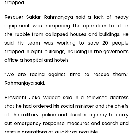
trapped.
Rescuer Saidar Rahmanjaya said a lack of heavy
equipment was hampering the operation to clear
the rubble from collapsed houses and buildings. He
said his team was working to save 20 people
trapped in eight buildings, including in the governor’s
office, a hospital and hotels.
“We are racing against time to rescue them,”
Rahmanjaya said.
President Joko Widodo said in a televised address
that he had ordered his social minister and the chiefs
of the military, police and disaster agency to carry
out emergency response measures and search and
rescue operations as quickly as possible.