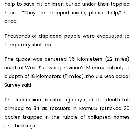
help to save his children buried under their toppled
house. “They are trapped inside, please help,” he
cried.
Thousands of displaced people were evacuated to
temporary shelters.
The quake was centered 36 kilometers (22 miles)
south of West Sulawesi province’s Mamuju district, at
a depth of 18 kilometers (11 miles), the U.S. Geological
Survey said.
The Indonesian disaster agency said the death toll
climbed to 34 as rescuers in Mamuju retrieved 26
bodies trapped in the rubble of collapsed homes
and buildings.