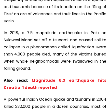
and tsunamis because of its location on the “Ring of
Fire,” an arc of volcanoes and fault lines in the Pacific
Basin.
In 2018, a 7.5 magnitude earthquake in Palu on
Sulawesi island set off a tsunami and caused soil to
collapse in a phenomenon called liquefaction. More
than 4,000 people died, many of the victims buried
when whole neighborhoods were swallowed in the
falling ground.
Also read:
Magnitude 6.3 earthquake hits
Croatia; 1 death reported
A powerful Indian Ocean quake and tsunami in 2004
killed 230,000 people in a dozen countries, most of