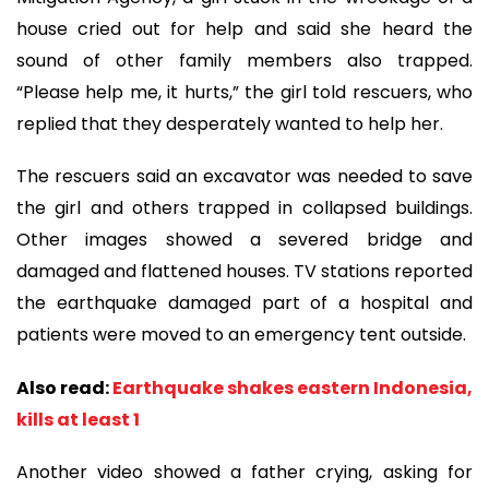
house cried out for help and said she heard the
sound of other family members also trapped.
“Please help me, it hurts,” the girl told rescuers, who
replied that they desperately wanted to help her.
The rescuers said an excavator was needed to save
the girl and others trapped in collapsed buildings.
Other images showed a severed bridge and
damaged and flattened houses. TV stations reported
the earthquake damaged part of a hospital and
patients were moved to an emergency tent outside.
Also read:
Earthquake shakes eastern Indonesia,
kills at least 1
Another video showed a father crying, asking for