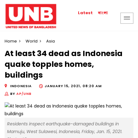
বাংলা
Latest
Home
World
Asia
At least 34 dead as Indonesia
quake topples homes,
buildings
INDONESIA
JANUARY 15, 2021, 08:20 AM
BY
AP/UNB
Residents inspect earthquake-damaged buildings in
Mamuju, West Sulawesi, Indonesia, Friday, Jan. 15, 2021.