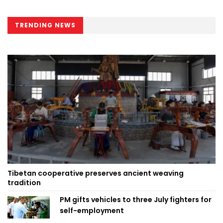
TRENDING NEWS
Tibetan cooperative preserves ancient weaving
tradition
PM gifts vehicles to three July fighters for
self-employment