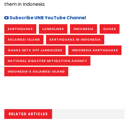
them in Indonesia.
Subscribe UNB YouTube Channel
EARTHQUAKE
LANDSLIDES
INDONESIA
QUAKE
SULAWESI ISLAND
EARTHQUAKE IN INDONESIA
QUAKE SETS OFF LANDSLIDES
INDONESIA EARTHQUAKE
NATIONAL DISASTER MITIGATION AGENCY
INDONESIA’S SULAWESI ISLAND
RELATED ARTICLES