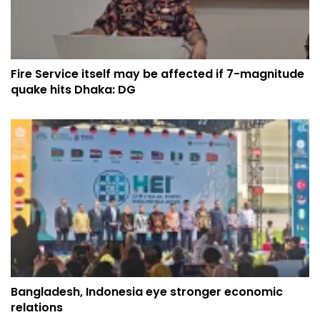
Fire Service itself may be affected if 7-magnitude
quake hits Dhaka: DG
Bangladesh, Indonesia eye stronger economic
relations