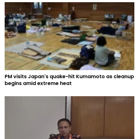
PM visits Japan's quake-hit Kumamoto as cleanup
begins amid extreme heat