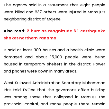
The agency said in a statement that eight people
were killed and 637 others were injured in Mamuju’s
neighboring district of Majene.
Also read:
2 hurt as magnitude 6.1 earthquake
shakes northern Panama
It said at least 300 houses and a health clinic were
damaged and about 15,000 people were being
housed in temporary shelters in the district. Power
and phones were down in many areas.
West Sulawesi Administration Secretary Muhammad
Idris told TVOne that the governor’s office building
was among those that collapsed in Mamuju, the
provincial capital, and many people there remain