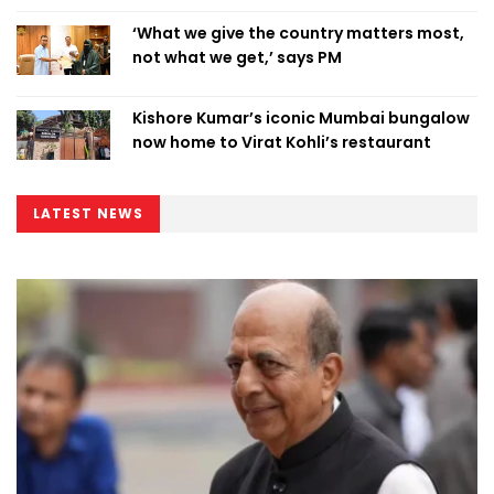
‘What we give the country matters most,
not what we get,’ says PM
Kishore Kumar’s iconic Mumbai bungalow
now home to Virat Kohli’s restaurant
LATEST NEWS