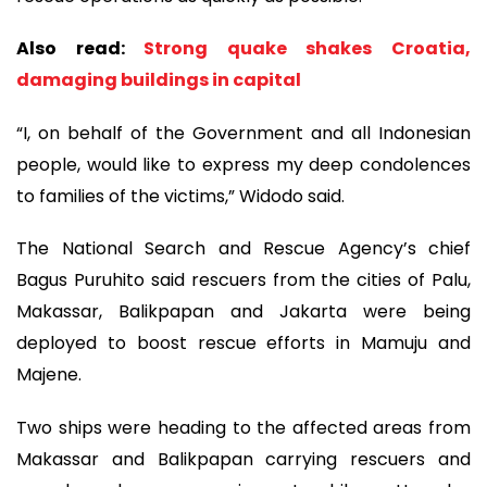
Also read:
Strong quake shakes Croatia,
damaging buildings in capital
“I, on behalf of the Government and all Indonesian
people, would like to express my deep condolences
to families of the victims,” Widodo said.
The National Search and Rescue Agency’s chief
Bagus Puruhito said rescuers from the cities of Palu,
Makassar, Balikpapan and Jakarta were being
deployed to boost rescue efforts in Mamuju and
Majene.
Two ships were heading to the affected areas from
Makassar and Balikpapan carrying rescuers and