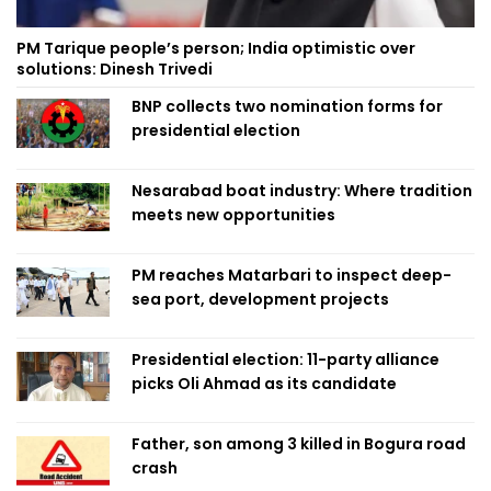
PM Tarique people’s person; India optimistic over
solutions: Dinesh Trivedi
BNP collects two nomination forms for
presidential election
Nesarabad boat industry: Where tradition
meets new opportunities
PM reaches Matarbari to inspect deep-
sea port, development projects
Presidential election: 11-party alliance
picks Oli Ahmad as its candidate
Father, son among 3 killed in Bogura road
crash