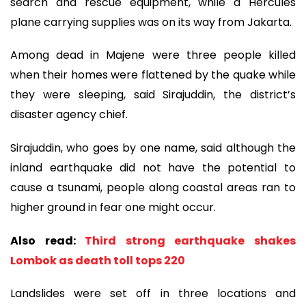
search and rescue equipment, while a Hercules
plane carrying supplies was on its way from Jakarta.
Among dead in Majene were three people killed
when their homes were flattened by the quake while
they were sleeping, said Sirajuddin, the district’s
disaster agency chief.
Sirajuddin, who goes by one name, said although the
inland earthquake did not have the potential to
cause a tsunami, people along coastal areas ran to
higher ground in fear one might occur.
Also read:
Third strong earthquake shakes
Lombok as death toll tops 220
Landslides were set off in three locations and