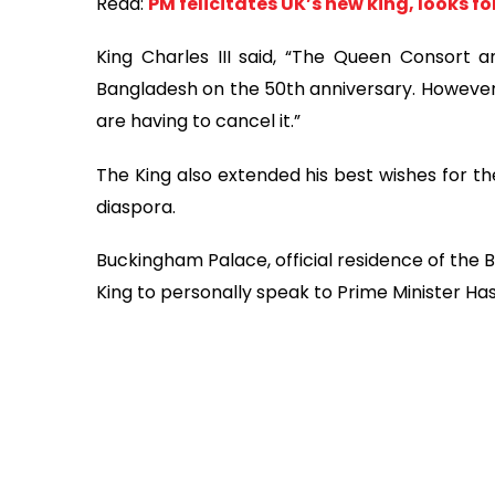
Read:
PM felicitates UK’s new king, looks f
King Charles III said, “The Queen Consort a
Bangladesh on the 50th anniversary. However,
are having to cancel it.”
The King also extended his best wishes for t
diaspora.
Buckingham Palace, official residence of the 
King to personally speak to Prime Minister Has