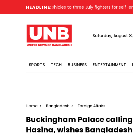
ster
PM gifts vehicles to three July fighters for self-empl
HEADLINE:
Saturday, August 8
SPORTS
TECH
BUSINESS
ENTERTAINMENT
Home
Bangladesh
Foreign Affairs
Buckingham Palace calling
Hasina, wishes Bangladeshi