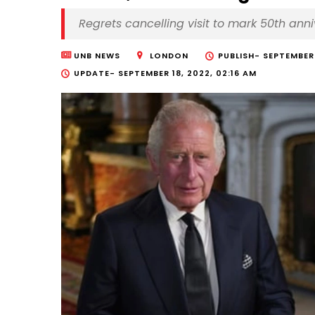
Regrets cancelling visit to mark 50th anni
UNB NEWS
LONDON
PUBLISH-
SEPTEMBER 
UPDATE-
SEPTEMBER 18, 2022, 02:16 AM