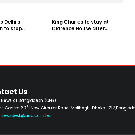
 Delhi’s
King Charles to stay at
n to stop
Clarence House after
itical activities
Buckingham Palace
l
renovation
tact Us
 News of Bangladesh (UNB)
 Centre 69/1 New Circular Road, Malibagh, Dhaka-1217,Banglade
:
newsdesk@unb.com.bd