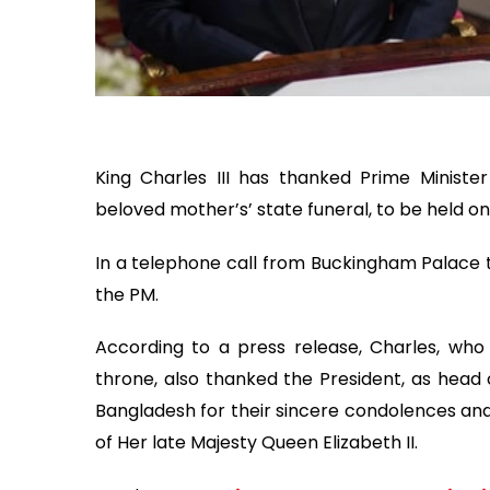
King Charles III has thanked Prime Minister
beloved mother’s’ state funeral, to be held 
In a telephone call from Buckingham Palace t
the PM.
According to a press release, Charles, who 
throne, also thanked the President, as head o
Bangladesh for their sincere condolences and
of Her late Majesty Queen Elizabeth II.