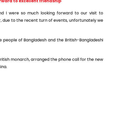
orward to excellent friendship
nd I were so much looking forward to our visit to
 due to the recent turn of events, unfortunately we
he people of Bangladesh and the British-Bangladeshi
British monarch, arranged the phone call for the new
ina.