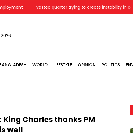
oyment
Vested quarter trying to create instability in country
, 2026
BANGLADESH
WORLD
LIFESTYLE
OPINION
POLITICS
EN
: King Charles thanks PM
s well