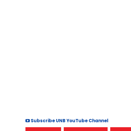
Subscribe UNB YouTube Channel