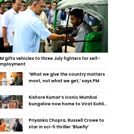
M gifts vehicles to three July fighters for self-
employment
‘What we give the country matters
most, not what we get,’ says PM
Kishore Kumar’s iconic Mumbai
bungalow now home to Virat Kohli’s
restaurant
Priyanka Chopra, Russell Crowe to
star in sci-fi thriller ‘Bluefly’