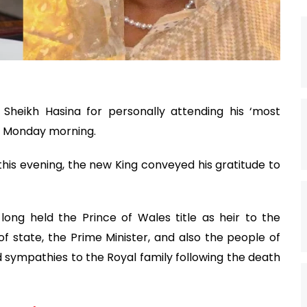
 Sheikh Hasina for personally attending his ‘most
on Monday morning.
his evening, the new King conveyed his gratitude to
long held the Prince of Wales title as heir to the
f state, the Prime Minister, and also the people of
 sympathies to the Royal family following the death