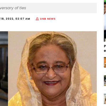
versary of ties
18, 2022, 02:07 AM
UNB NEWS
P