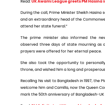
Read:
UK Awami League greets PM Hasina 
During the call, Prime Minister Sheikh Hasina 
and an extraordinary head of the Commonwealt
attend her state funeral.”
The prime minister also informed the n
observed three days of state mourning as a
prayers were offered for her eternal peace.
She also took the opportunity to personally 
throne, and wished him a long and prosperous
Recalling his visit to Bangladesh in 1997, th
welcome him and Camilla, now the Queen Conso
mark the 50th anniversary of Bangladesh-UK d