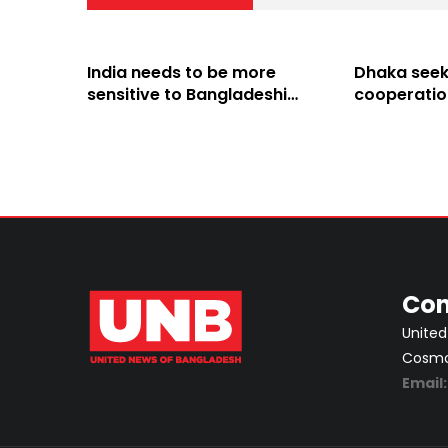
India needs to be more
Dhaka seeks
sensitive to Bangladeshi
cooperatio
people’s sentiments: Shama
Hasina’s pol
Obaed
from its soi
Con
United
Cosmos
Email