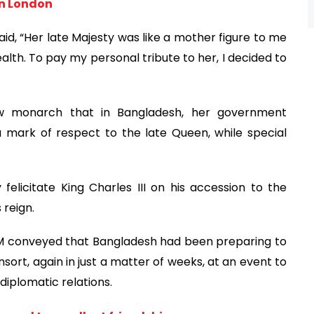
in London
said, “Her late Majesty was like a mother figure to me
h. To pay my personal tribute to her, I decided to
ew monarch that in Bangladesh, her government
 mark of respect to the late Queen, while special
felicitate King Charles III on his accession to the
 reign.
e PM conveyed that Bangladesh had been preparing to
rt, again in just a matter of weeks, at an event to
iplomatic relations.