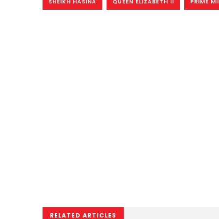
SHEIKH HASINA
QUEEN ELIZABETH II
PRIME MI
RELATED ARTICLES