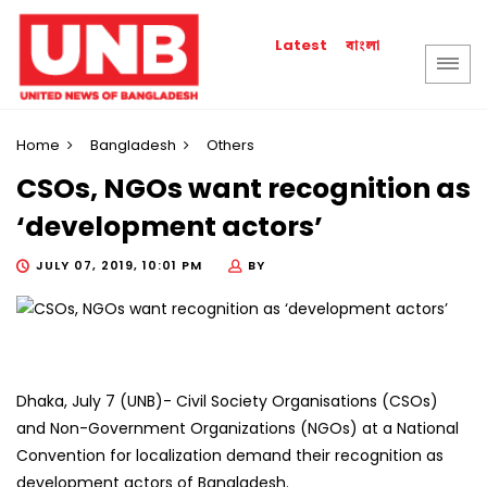
বাংলা
Latest
Home
Bangladesh
Others
CSOs, NGOs want recognition as
‘development actors’
JULY 07, 2019, 10:01 PM
BY
Dhaka, July 7 (UNB)- Civil Society Organisations (CSOs)
and Non-Government Organizations (NGOs) at a National
Convention for localization demand their recognition as
development actors of Bangladesh.