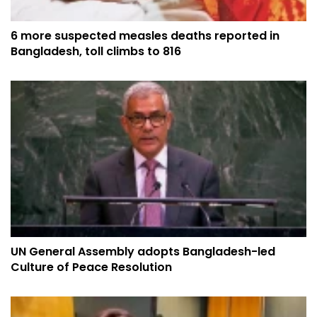
6 more suspected measles deaths reported in
Bangladesh, toll climbs to 816
UN General Assembly adopts Bangladesh-led
Culture of Peace Resolution