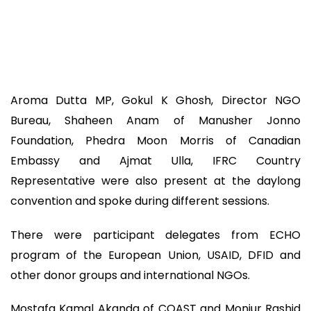
Aroma Dutta MP, Gokul K Ghosh, Director NGO
Bureau, Shaheen Anam of Manusher Jonno
Foundation, Phedra Moon Morris of Canadian
Embassy and Ajmat Ulla, IFRC Country
Representative were also present at the daylong
convention and spoke during different sessions.
There were participant delegates from ECHO
program of the European Union, USAID, DFID and
other donor groups and international NGOs.
Mostafa Kamal Akanda of COAST and Monjur Rashid