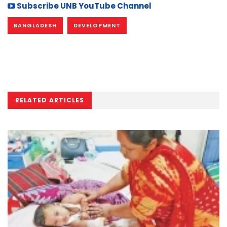
Subscribe UNB YouTube Channel
BANGLADESH
DEVELOPMENT
RELATED ARTICLES