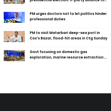
finalise candidacy
PM urges doctors not to let politics hinder
professional duties
PM to visit Matarbari deep-sea port in
Cox’s Bazar, flood-hit areas in Ctg Sunday
Govt focusing on domestic gas
exploration, marine resource extraction:
Home Minister