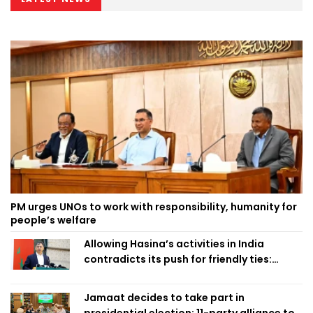
PM urges UNOs to work with responsibility, humanity for
people’s welfare
Allowing Hasina’s activities in India
contradicts its push for friendly ties:
Home Minister
Jamaat decides to take part in
presidential election; 11-party alliance to