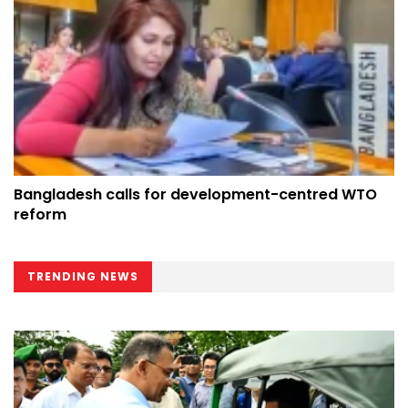
Bangladesh calls for development-centred WTO
reform
TRENDING NEWS