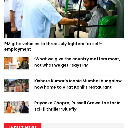
PM gifts vehicles to three July fighters for self-
employment
‘What we give the country matters most,
not what we get,’ says PM
Kishore Kumar’s iconic Mumbai bungalow
now home to Virat Kohli’s restaurant
Priyanka Chopra, Russell Crowe to star in
sci-fi thriller ‘Bluefly’
LATEST NEWS