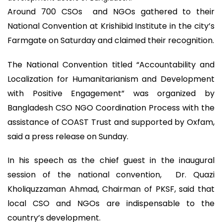
Around 700 CSOs and NGOs gathered to their
National Convention at Krishibid Institute in the city’s
Farmgate on Saturday and claimed their recognition.
The National Convention titled “Accountability and
Localization for Humanitarianism and Development
with Positive Engagement” was organized by
Bangladesh CSO NGO Coordination Process with the
assistance of COAST Trust and supported by Oxfam,
said a press release on Sunday.
In his speech as the chief guest in the inaugural
session of the national convention, Dr. Quazi
Kholiquzzaman Ahmad, Chairman of PKSF, said that
local CSO and NGOs are indispensable to the
country’s development.