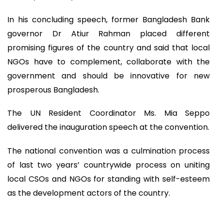
In his concluding speech, former Bangladesh Bank
governor Dr Atiur Rahman placed different
promising figures of the country and said that local
NGOs have to complement, collaborate with the
government and should be innovative for new
prosperous Bangladesh.
The UN Resident Coordinator Ms. Mia Seppo
delivered the inauguration speech at the convention.
The national convention was a culmination process
of last two years’ countrywide process on uniting
local CSOs and NGOs for standing with self-esteem
as the development actors of the country.