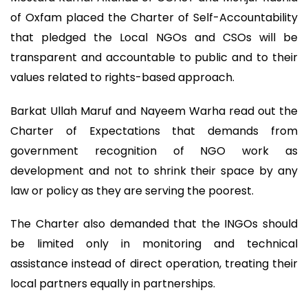
of Oxfam placed the Charter of Self-Accountability
that pledged the Local NGOs and CSOs will be
transparent and accountable to public and to their
values related to rights-based approach.
Barkat Ullah Maruf and Nayeem Warha read out the
Charter of Expectations that demands from
government recognition of NGO work as
development and not to shrink their space by any
law or policy as they are serving the poorest.
The Charter also demanded that the INGOs should
be limited only in monitoring and technical
assistance instead of direct operation, treating their
local partners equally in partnerships.