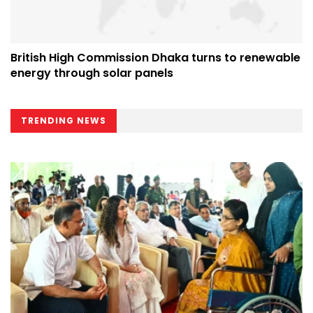
British High Commission Dhaka turns to renewable
energy through solar panels
TRENDING NEWS