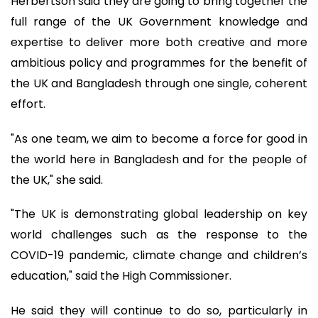
Herbertson said they are going to bring together the
full range of the UK Government knowledge and
expertise to deliver more both creative and more
ambitious policy and programmes for the benefit of
the UK and Bangladesh through one single, coherent
effort.
"As one team, we aim to become a force for good in
the world here in Bangladesh and for the people of
the UK," she said.
"The UK is demonstrating global leadership on key
world challenges such as the response to the
COVID-19 pandemic, climate change and children’s
education," said the High Commissioner.
He said they will continue to do so, particularly in