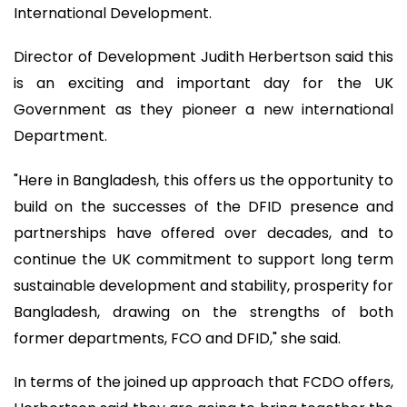
International Development.
Director of Development Judith Herbertson said this
is an exciting and important day for the UK
Government as they pioneer a new international
Department.
"Here in Bangladesh, this offers us the opportunity to
build on the successes of the DFID presence and
partnerships have offered over decades, and to
continue the UK commitment to support long term
sustainable development and stability, prosperity for
Bangladesh, drawing on the strengths of both
former departments, FCO and DFID," she said.
In terms of the joined up approach that FCDO offers,