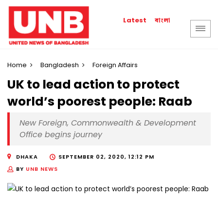
বাংলা
Latest
Home
Bangladesh
Foreign Affairs
UK to lead action to protect
world’s poorest people: Raab
New Foreign, Commonwealth & Development
Office begins journey
DHAKA
SEPTEMBER 02, 2020, 12:12 PM
BY
UNB NEWS