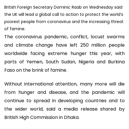
British Foreign Secretary Dominic Raab on Wednesday said
the UK will lead a global call to action to protect the world’s
poorest people from coronavirus and the increasing threat
of famine.
The coronavirus pandemic, conflict, locust swarms
and climate change have left 250 million people
worldwide facing extreme hunger this year, with
parts of Yemen, South Sudan, Nigeria and Burkina
Faso on the brink of famine.
Without international attention, many more will die
from hunger and disease, and the pandemic will
continue to spread in developing countries and to
the wider world, said a media release shared by
British High Commission in Dhaka.