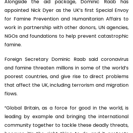
Alongside the aid package, Dominic Raab has
appointed Nick Dyer as the UK’s first Special Envoy
for Famine Prevention and Humanitarian Affairs to
work in partnership with other donors, UN agencies,
NGOs and foundations to help prevent catastrophic
famine.
Foreign Secretary Dominic Raab said coronavirus
and famine threaten millions in some of the world’s
poorest countries, and give rise to direct problems
that affect the UK, including terrorism and migration
flows.
“Global Britain, as a force for good in the world, is
leading by example and bringing the international
community together to tackle these deadly threats,