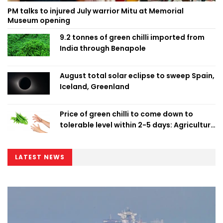
PM talks to injured July warrior Mitu at Memorial
Museum opening
9.2 tonnes of green chilli imported from
India through Benapole
August total solar eclipse to sweep Spain,
Iceland, Greenland
Price of green chilli to come down to
tolerable level within 2-5 days: Agriculture
Minister
LATEST NEWS