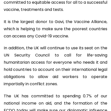
committed to equitable access for all to a successful
vaccine, treatments and tests.
It is the largest donor to Gavi, the Vaccine Alliance,
which is helping to make sure the poorest countries
can access any Covid-19 vaccine.
In addition, the UK will continue to use its seat on the
UN Security Council to call for life-saving
humanitarian access for everyone who needs it and
hold countries to account on their international legal
obligations to allow aid workers to operate
impartially in conflict zones.
The UK has committed to spending 0.7% of our
national income on aid, and the formation of the
FCDO today will make sure our diplomatic influence