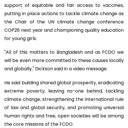
support of equitable and fair access to vaccines,
putting in place actions to tackle climate change as
the Chair of the UN climate change conference
COP26 next year and championing quality education
for young girls.
"All of this matters to Bangladesh and as FCDO we
will be even more committed to these causes locally
and globally," Dickson said in a video message.
He said building shared global prosperity, eradicating
extreme poverty, leaving no-one behind, tackling
climate change, strengthening the international rule
of law and global security, and promoting universal
human rights and free, open societies will be among
the core missions of the FCDO.