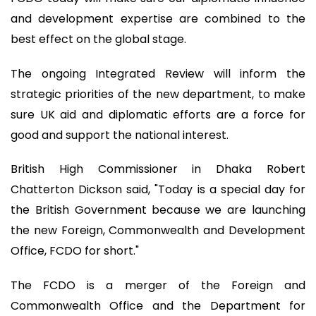
and development expertise are combined to the
best effect on the global stage.
The ongoing Integrated Review will inform the
strategic priorities of the new department, to make
sure UK aid and diplomatic efforts are a force for
good and support the national interest.
British High Commissioner in Dhaka Robert
Chatterton Dickson said, "Today is a special day for
the British Government because we are launching
the new Foreign, Commonwealth and Development
Office, FCDO for short."
The FCDO is a merger of the Foreign and
Commonwealth Office and the Department for