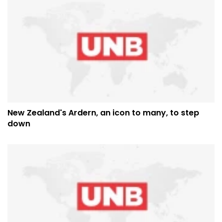
New Zealand's Ardern, an icon to many, to step
down