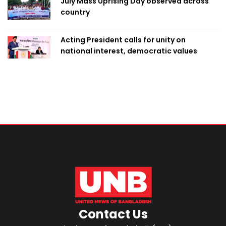
July Mass Uprising Day observed across
country
Acting President calls for unity on
national interest, democratic values
Contact Us