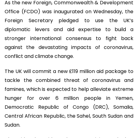
As the new Foreign, Commonwealth & Development
Office (FCDO) was inaugurated on Wednesday, the
Foreign Secretary pledged to use the UK’s
diplomatic levers and aid expertise to build a
stronger international consensus to fight back
against the devastating impacts of coronavirus,
conflict and climate change.
The UK will commit a new £119 million aid package to
tackle the combined threat of coronavirus and
famines, which is expected to help alleviate extreme
hunger for over 6 million people in Yemen,
Democratic Republic of Congo (DRC), Somalia,
Central African Republic, the Sahel, South Sudan and
Sudan.