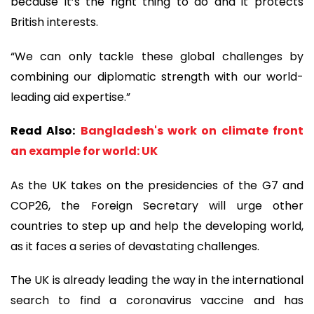
because it’s the right thing to do and it protects
British interests.
“We can only tackle these global challenges by
combining our diplomatic strength with our world-
leading aid expertise.”
Read Also:
Bangladesh's work on climate front
an example for world: UK
As the UK takes on the presidencies of the G7 and
COP26, the Foreign Secretary will urge other
countries to step up and help the developing world,
as it faces a series of devastating challenges.
The UK is already leading the way in the international
search to find a coronavirus vaccine and has