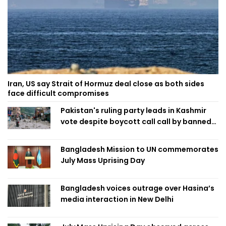
Iran, US say Strait of Hormuz deal close as both sides
face difficult compromises
Pakistan's ruling party leads in Kashmir
vote despite boycott call call by banned
group
Bangladesh Mission to UN commemorates
July Mass Uprising Day
Bangladesh voices outrage over Hasina’s
media interaction in New Delhi