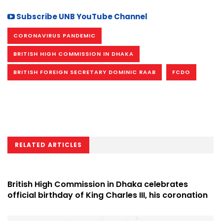
Subscribe UNB YouTube Channel
CORONAVIRUS PANDEMIC
BRITISH HIGH COMMISSION IN DHAKA
BRITISH FOREIGN SECRETARY DOMINIC RAAB
FCDO
RELATED ARTICLES
British High Commission in Dhaka celebrates
official birthday of King Charles III, his coronation