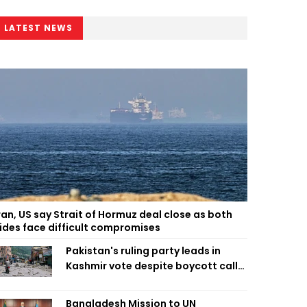
LATEST NEWS
ran, US say Strait of Hormuz deal close as both
ides face difficult compromises
Pakistan's ruling party leads in
Kashmir vote despite boycott call
call by banned group
Bangladesh Mission to UN