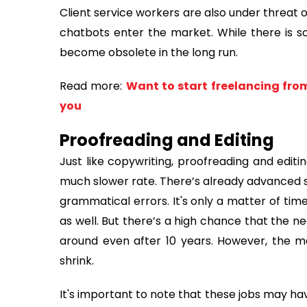
Client service workers are also under threat
chatbots enter the market. While there is sco
become obsolete in the long run.
Read more:
Want to start freelancing fro
you
Proofreading and Editing
Just like copywriting, proofreading and editin
much slower rate. There’s already advanced s
grammatical errors. It's only a matter of time
as well. But there’s a high chance that the ne
around even after 10 years. However, the ma
shrink.
It's important to note that these jobs may hav