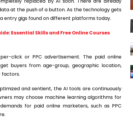
 completely replaced by AI soon. There are already
ata at the push of a button. As the technology gets
ta entry gigs found on different platforms today.
de: Essential Skills and Free Online Courses
-per-click or PPC advertisement. The paid online
get buyers from age-group, geographic location,
factors.
imized and sentient, the AI tools are continuously
 owners may choose machine learning algorithms for
 demands for paid online marketers, such as PPC
re.