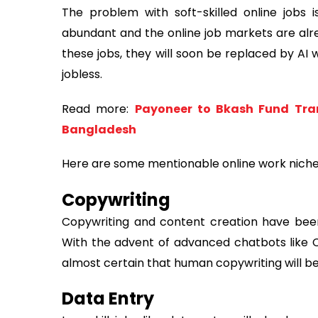
The problem with soft-skilled online jobs is
abundant and the online job markets are alr
these jobs, they will soon be replaced by AI 
jobless.
Read more:
Payoneer to Bkash Fund Tran
Bangladesh
Here are some mentionable online work niches
Copywriting
Copywriting and content creation have been
With the advent of advanced chatbots like C
almost certain that human copywriting will 
Data Entry