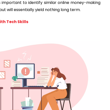
t's important to identify similar online money-making
but will essentially yield nothing long term.
th Tech Skills