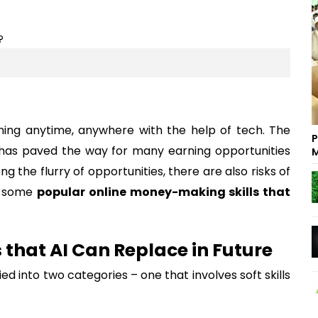
ning anytime, anywhere with the help of tech. The
P
e has paved the way for many earning opportunities
M
ng the flurry of opportunities, there are also risks of
to some
popular online money-making skills that
 that AI Can Replace in Future
ed into two categories – one that involves soft skills