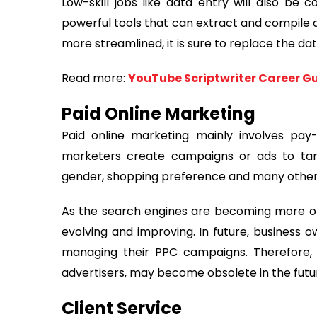
Low-skill jobs like data entry will also be
powerful tools that can extract and compile d
more streamlined, it is sure to replace the da
Read more:
YouTube Scriptwriter Career Gui
Paid Online Marketing
Paid online marketing mainly involves pay
marketers create campaigns or ads to tar
gender, shopping preference and many other 
As the search engines are becoming more opt
evolving and improving. In future, business
managing their PPC campaigns. Therefore,
advertisers, may become obsolete in the futu
Client Service