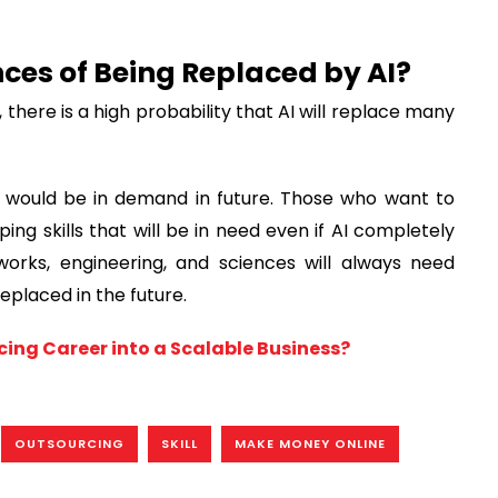
nces of Being Replaced by AI?
here is a high probability that AI will replace many
hat would be in demand in future. Those who want to
g skills that will be in need even if AI completely
orks, engineering, and sciences will always need
eplaced in the future.
ing Career into a Scalable Business?
OUTSOURCING
SKILL
MAKE MONEY ONLINE