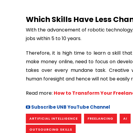
Which Skills Have Less Cha
With the advancement of robotic technology, t
jobs within 5 to 10 years.
Therefore, it is high time to learn a skill t
make money online, need to focus on developin
takes over every mundane task. Creative w
human foresight and hence will not be easily r
Read more:
How to Transform Your Freelanc
Subscribe UNB YouTube Channel
ARTIFICIAL INTELLIGENCE
FREELANCING
AI
OUTSOURCING SKILLS