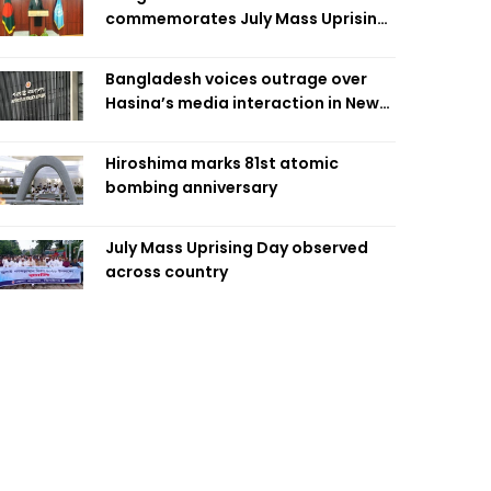
commemorates July Mass Uprising
Day
Bangladesh voices outrage over
Hasina’s media interaction in New
Delhi
Hiroshima marks 81st atomic
bombing anniversary
July Mass Uprising Day observed
across country