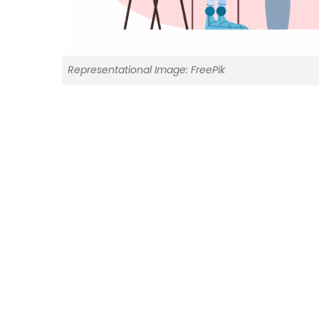
Representational Image: FreePik