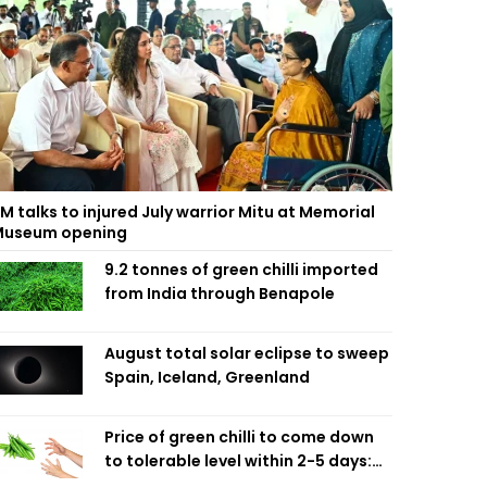
M talks to injured July warrior Mitu at Memorial
useum opening
9.2 tonnes of green chilli imported
from India through Benapole
August total solar eclipse to sweep
Spain, Iceland, Greenland
Price of green chilli to come down
to tolerable level within 2-5 days:
Agriculture Minister