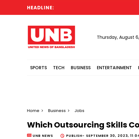
HEADLINE:
Thursday, August 6
SPORTS
TECH
BUSINESS
ENTERTAINMENT
Home
Business
Jobs
Which Outsourcing Skills Co
UNB NEWS
PUBLISH-
SEPTEMBER 30, 2023, 11:0