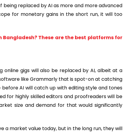
 of being replaced by AI as more and more advanced
pe for monetary gains in the short run, it will too
m Bangladesh? These are the best platforms for
g online gigs will also be replaced by AI, albeit at a
oftware like Grammarly that is spot-on at catching
 before AI will catch up with editing style and tones
ed for highly skilled editors and proofreaders will be
rket size and demand for that would significantly
e a market value today, but in the long run, they will