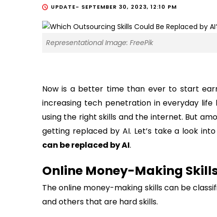
UPDATE-
SEPTEMBER 30, 2023, 12:10 PM
Representational Image: FreePik
Now is a better time than ever to start ear
increasing tech penetration in everyday lif
using the right skills and the internet. But amo
getting replaced by AI. Let’s take a look in
can be replaced by AI
.
Online Money-Making Skills
The online money-making skills can be classifi
and others that are hard skills.