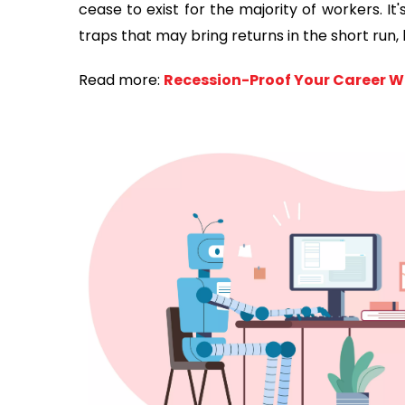
cease to exist for the majority of workers. I
traps that may bring returns in the short run, 
Read more:
Recession-Proof Your Career Wi