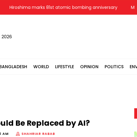
Hiroshima marks 81st atomic bombing anniversary
Messi sc
, 2026
BANGLADESH
WORLD
LIFESTYLE
OPINION
POLITICS
EN
uld Be Replaced by AI?
4 AM
SHAHRIAR RABAB