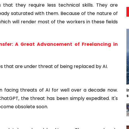
 that they require less technical skills. They are
eady saturated with them. Because of the nature of
which will render most of the workers in these fields
sfer: A Great Advancement of Freelancing in
 that are under threat of being replaced by AI.
 facing threats of AI for well over a decade now.
I
s
hatGPT, the threat has been simply expedited. It's
become obsolete soon.