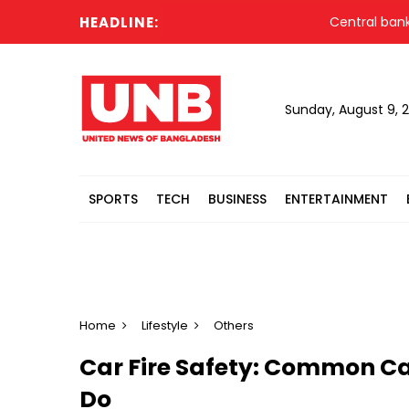
HEADLINE:
Central bank urges 
Sunday, August 9, 
SPORTS
TECH
BUSINESS
ENTERTAINMENT
Home
Lifestyle
Others
Car Fire Safety: Common C
Do