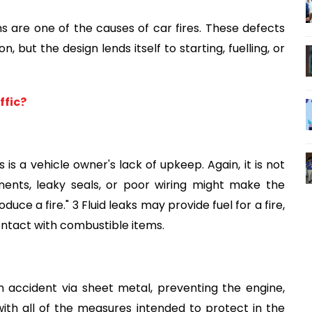
ems are one of the causes of car fires. These defects 
but the design lends itself to starting, fuelling, or 
ffic?
is a vehicle owner's lack of upkeep. Again, it is not 
ents, leaky seals, or poor wiring might make the 
uce a fire." 3 Fluid leaks may provide fuel for a fire, 
ontact with combustible items.
 accident via sheet metal, preventing the engine, 
th all of the measures intended to protect in the 