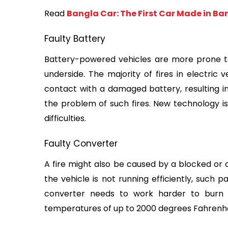
Read 
Bangla Car: The First Car Made in B
Faulty Battery
Battery-powered vehicles are more prone to f
underside. The majority of fires in electric 
contact with a damaged battery, resulting in
the problem of such fires. New technology is
difficulties.
Faulty Converter
A fire might also be caused by a blocked or o
the vehicle is not running efficiently, such p
converter needs to work harder to burn o
temperatures of up to 2000 degrees Fahrenhei