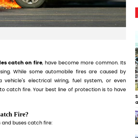
les catch on fire
, have become more common. Its 
sing. While some automobile fires are caused by 
ehicle's electrical wiring, fuel system, or even 
to catch fire. Your best line of protection is to have 
S
a
Catch Fire?
and buses catch fire: