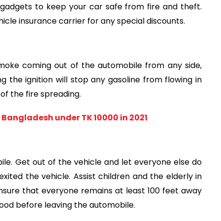
 gadgets to keep your car safe from fire and theft. 
cle insurance carrier for any special discounts.
smoke coming out of the automobile from any side, 
g the ignition will stop any gasoline from flowing in 
of the fire spreading.
 Bangladesh under TK 10000 in 2021
le. Get out of the vehicle and let everyone else do 
xited the vehicle. Assist children and the elderly in 
ensure that everyone remains at least 100 feet away 
od before leaving the automobile.