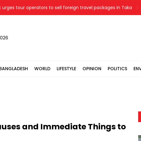
tour operators to sell foreign travel packages in Taka
Ligh
2026
BANGLADESH
WORLD
LIFESTYLE
OPINION
POLITICS
EN
auses and Immediate Things to