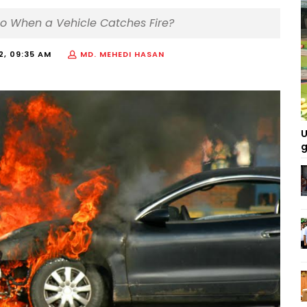
Do When a Vehicle Catches Fire?
22, 09:35 AM
MD. MEHEDI HASAN
U
g