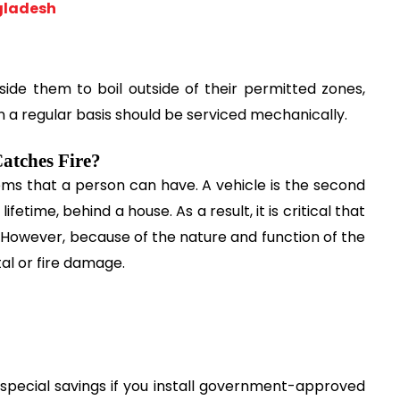
gladesh
ide them to boil outside of their permitted zones, 
on a regular basis should be serviced mechanically.
atches Fire?
ms that a person can have. A vehicle is the second 
etime, behind a house. As a result, it is critical that 
 However, because of the nature and function of the 
tal or fire damage.
special savings if you install government-approved 