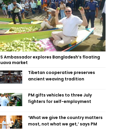
S Ambassador explores Bangladesh’s floating
uava market
Tibetan cooperative preserves
ancient weaving tradition
PM gifts vehicles to three July
fighters for self-employment
‘What we give the country matters
most, not what we get,’ says PM