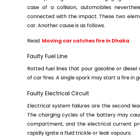
case of a collision, automobiles neverthe
connected with the impact. These two element
car. Another cause is as follows.
Read 
 Moving car catches fire in Dhaka
Faulty Fuel Line
Rotted fuel lines that pour gasoline or diese
of car fires. A single spark may start a fire in
Faulty Electrical Circuit
Electrical system failures are the second lea
The charging cycles of the battery may cause
compartment, and the electrical current pr
rapidly ignite a fluid trickle or leak vapours.