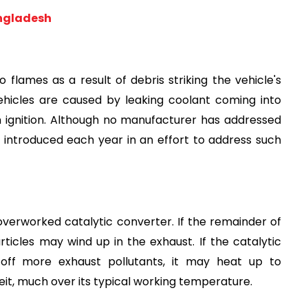
angladesh
lames as a result of debris striking the vehicle's 
vehicles are caused by leaking coolant coming into 
 ignition. Although no manufacturer has addressed 
 introduced each year in an effort to address such 
verworked catalytic converter. If the remainder of 
articles may wind up in the exhaust. If the catalytic 
ff more exhaust pollutants, it may heat up to 
t, much over its typical working temperature.