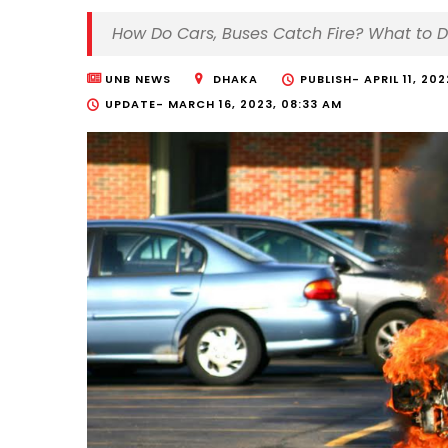
How Do Cars, Buses Catch Fire? What to 
UNB NEWS
DHAKA
PUBLISH-
APRIL 11, 20
UPDATE-
MARCH 16, 2023, 08:33 AM