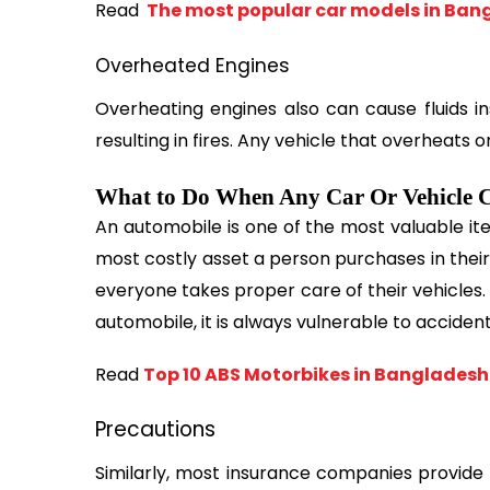
Read 
 The most popular car models in Ban
Overheated Engines
Overheating engines also can cause fluids ins
resulting in fires. Any vehicle that overheats 
What to Do When Any Car Or Vehicle C
An automobile is one of the most valuable ite
most costly asset a person purchases in their lif
everyone takes proper care of their vehicles.
automobile, it is always vulnerable to acciden
Read 
Top 10 ABS Motorbikes in Bangladesh
Precautions
Similarly, most insurance companies provide 