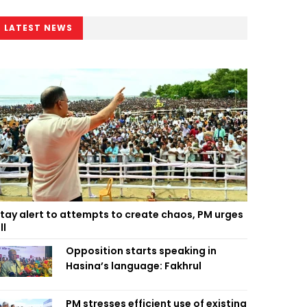
LATEST NEWS
tay alert to attempts to create chaos, PM urges
ll
Opposition starts speaking in
Hasina’s language: Fakhrul
PM stresses efficient use of existing