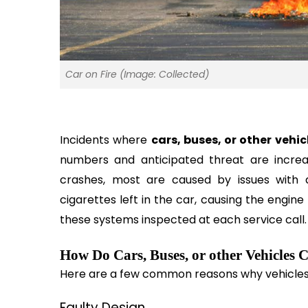
Car on Fire (Image: Collected)
Incidents where 
cars, buses, or other vehic
numbers and anticipated threat are increa
crashes, most are caused by issues with a v
cigarettes left in the car, causing the engine 
these systems inspected at each service call.
How Do Cars, Buses, or other Vehicles 
Here are a few common reasons why vehicles 
Faulty Design