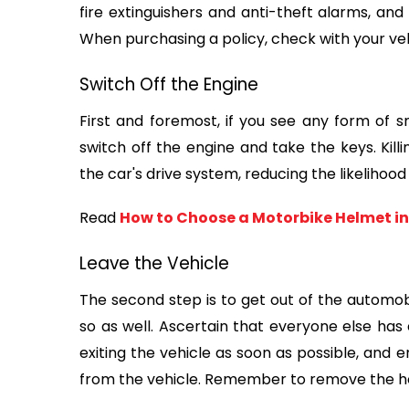
fire extinguishers and anti-theft alarms, and
When purchasing a policy, check with your vehi
Switch Off the Engine
First and foremost, if you see any form of 
switch off the engine and take the keys. Killin
the car's drive system, reducing the likelihood 
Read 
How to Choose a Motorbike Helmet in
Leave the Vehicle
The second step is to get out of the automobi
so as well. Ascertain that everyone else has e
exiting the vehicle as soon as possible, and 
from the vehicle. Remember to remove the ho