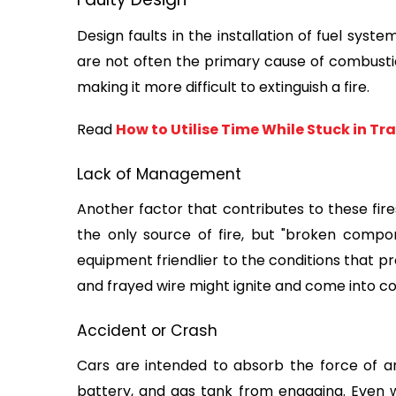
Design faults in the installation of fuel syst
are not often the primary cause of combustion, 
making it more difficult to extinguish a fire.
Read 
How to Utilise Time While Stuck in Tra
Lack of Management
Another factor that contributes to these fires 
the only source of fire, but "broken compon
equipment friendlier to the conditions that prod
and frayed wire might ignite and come into c
Accident or Crash
Cars are intended to absorb the force of an
battery, and gas tank from engaging. Even wi