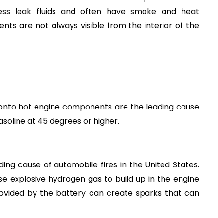
less leak fluids and often have smoke and heat 
s are not always visible from the interior of the 
l onto hot engine components are the leading cause 
 gasoline at 45 degrees or higher.
ding cause of automobile fires in the United States. 
 explosive hydrogen gas to build up in the engine 
ovided by the battery can create sparks that can 