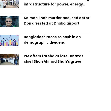
infrastructure for power, energy
security
Salman Shah murder accused actor
Don arrested at Dhaka airport
Bangladesh races to cash in on
demographic dividend
PM offers fateha at late Hefazat
chief Shah Ahmad Shafi’s grave