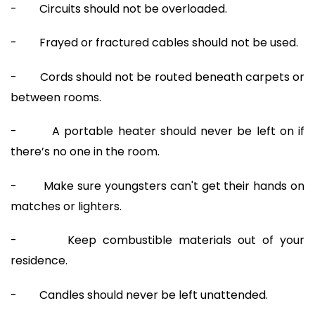
- Circuits should not be overloaded.
- Frayed or fractured cables should not be used.
- Cords should not be routed beneath carpets or
between rooms.
- A portable heater should never be left on if
there’s no one in the room.
- Make sure youngsters can't get their hands on
matches or lighters.
- Keep combustible materials out of your
residence.
- Candles should never be left unattended.