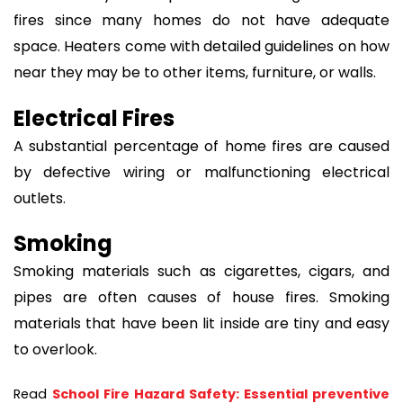
fires since many homes do not have adequate
space. Heaters come with detailed guidelines on how
near they may be to other items, furniture, or walls.
Electrical Fires
A substantial percentage of home fires are caused
by defective wiring or malfunctioning electrical
outlets.
Smoking
Smoking materials such as cigarettes, cigars, and
pipes are often causes of house fires. Smoking
materials that have been lit inside are tiny and easy
to overlook.
Read 
School Fire Hazard Safety: Essential preventive 