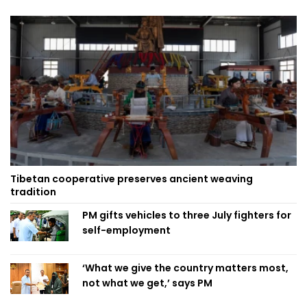
Tibetan cooperative preserves ancient weaving
tradition
PM gifts vehicles to three July fighters for
self-employment
‘What we give the country matters most,
not what we get,’ says PM