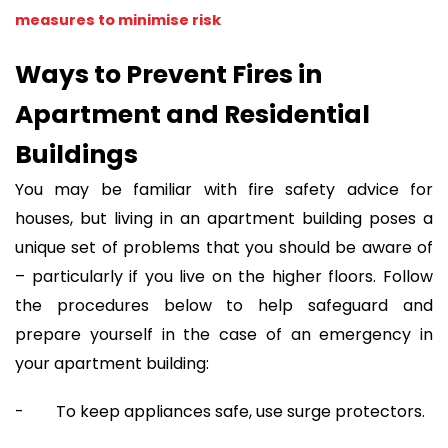
measures to minimise risk
Ways to Prevent Fires in
Apartment and Residential
Buildings
You may be familiar with fire safety advice for
houses, but living in an apartment building poses a
unique set of problems that you should be aware of
– particularly if you live on the higher floors. Follow
the procedures below to help safeguard and
prepare yourself in the case of an emergency in
your apartment building:
- To keep appliances safe, use surge protectors.