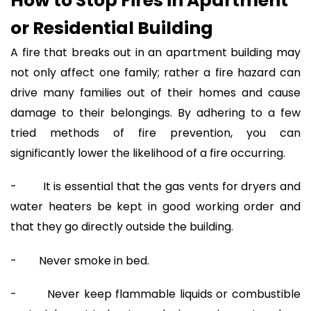
How to Stop Fires in Apartment
or Residential Building
A fire that breaks out in an apartment building may
not only affect one family; rather a fire hazard can
drive many families out of their homes and cause
damage to their belongings. By adhering to a few
tried methods of fire prevention, you can
significantly lower the likelihood of a fire occurring.
- It is essential that the gas vents for dryers and
water heaters be kept in good working order and
that they go directly outside the building.
- Never smoke in bed.
- Never keep flammable liquids or combustible