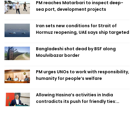
PM reaches Matarbari to inspect deep-
sea port, development projects
Iran sets new conditions for Strait of
Hormuz reopening, UAE says ship targeted
Bangladeshi shot dead by BSF along
Moulvibazar border
PM urges UNOs to work with responsibility,
humanity for people’s welfare
Allowing Hasina’s activities in India
contradicts its push for friendly ties:
Home Minister