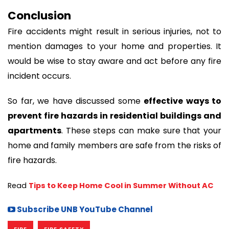
Conclusion
Fire accidents might result in serious injuries, not to
mention damages to your home and properties. It
would be wise to stay aware and act before any fire
incident occurs.
So far, we have discussed some
effective ways to
prevent fire hazards in residential buildings and
apartments
. These steps can make sure that your
home and family members are safe from the risks of
fire hazards.
Read 
Tips to Keep Home Cool in Summer Without AC
Subscribe UNB YouTube Channel