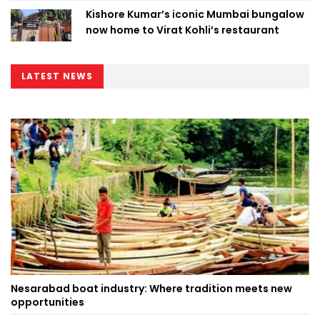
Kishore Kumar’s iconic Mumbai bungalow
now home to Virat Kohli’s restaurant
LATEST NEWS
Nesarabad boat industry: Where tradition meets new
opportunities