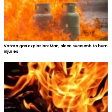
Vatara gas explosion: Man, niece succumb to burn
injuries