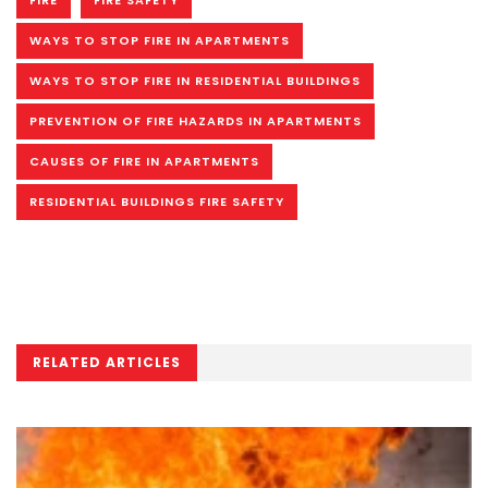
FIRE
FIRE SAFETY
WAYS TO STOP FIRE IN APARTMENTS
WAYS TO STOP FIRE IN RESIDENTIAL BUILDINGS
PREVENTION OF FIRE HAZARDS IN APARTMENTS
CAUSES OF FIRE IN APARTMENTS
RESIDENTIAL BUILDINGS FIRE SAFETY
RELATED ARTICLES