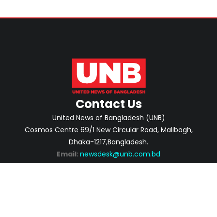
Contact Us
United News of Bangladesh (UNB)
Cosmos Centre 69/1 New Circular Road, Malibagh,
Dhaka-1217,Bangladesh.
Email:
newsdesk@unb.com.bd