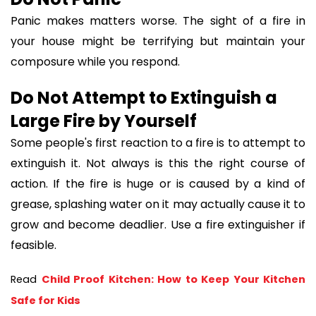
Panic makes matters worse. The sight of a fire in
your house might be terrifying but maintain your
composure while you respond.
Do Not Attempt to Extinguish a
Large Fire by Yourself
Some people's first reaction to a fire is to attempt to
extinguish it. Not always is this the right course of
action. If the fire is huge or is caused by a kind of
grease, splashing water on it may actually cause it to
grow and become deadlier. Use a fire extinguisher if
feasible.
Read 
Child Proof Kitchen: How to Keep Your Kitchen 
Safe for Kids