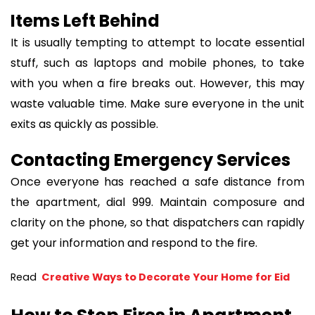
Items Left Behind
It is usually tempting to attempt to locate essential
stuff, such as laptops and mobile phones, to take
with you when a fire breaks out. However, this may
waste valuable time. Make sure everyone in the unit
exits as quickly as possible.
Contacting Emergency Services
Once everyone has reached a safe distance from
the apartment, dial 999. Maintain composure and
clarity on the phone, so that dispatchers can rapidly
get your information and respond to the fire.
Read 
 Creative Ways to Decorate Your Home for Eid