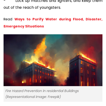
- Lock up matches and lighters, and keep them
out of the reach of youngsters.
Read 
Ways to Purify Water during Flood, Disaster, 
Emergency Situations
Fire Hazard Prevention in residential Buildings
(Representational image: Freepik)