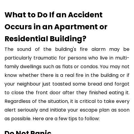
What to Do If an Accident
Occurs in an Apartment or
Residential Building?
The sound of the building's fire alarm may be
particularly traumatic for persons who live in multi-
family dwellings such as flats or condos. You may not
know whether there is a real fire in the building or if
your neighbour just toasted some bread and forgot
to close the front door after they finished eating it.
Regardless of the situation, it is critical to take every
alert seriously and initiate your escape plan as soon
as possible. Here are a few tips to follow:
Do Not Panic