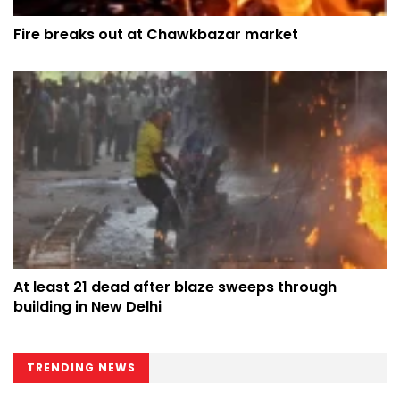
Fire breaks out at Chawkbazar market
At least 21 dead after blaze sweeps through
building in New Delhi
TRENDING NEWS