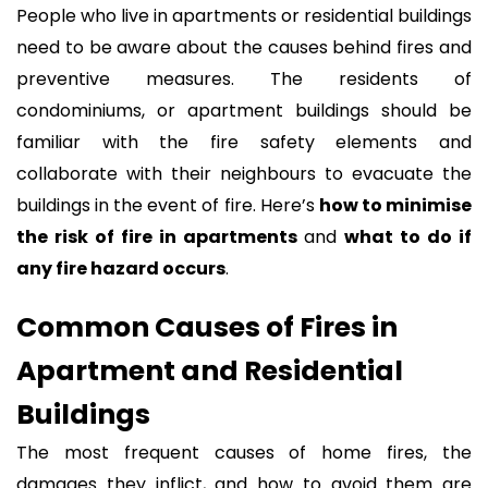
People who live in apartments or residential buildings
need to be aware about the causes behind fires and
preventive measures. The residents of
condominiums, or apartment buildings should be
familiar with the fire safety elements and
collaborate with their neighbours to evacuate the
buildings in the event of fire. Here’s
how to minimise
the risk of fire in apartments
and
what to do if
any fire hazard occurs
.
Common Causes of Fires in
Apartment and Residential
Buildings
The most frequent causes of home fires, the
damages they inflict, and how to avoid them are