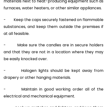
materials next to heat-producing equipment such as
furnaces, water heaters, or other similar appliances.
- Keep the caps securely fastened on flammable
substances, and keep them outside the premises if
at all feasible.
- Make sure the candles are in secure holders
and that they are not in a location where they may
be easily knocked over.
- Halogen lights should be kept away from
drapery or other hanging materials.
- Maintain in good working order all of the
electrical and mechanical equipment.