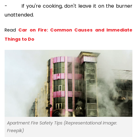
- If you're cooking, don't leave it on the burner
unattended.
Read 
Car on Fire: Common Causes and Immediate 
Things to Do
Apartment Fire Safety Tips (Representational image:
Freepik)