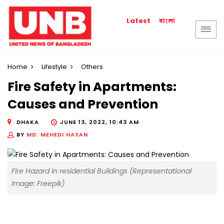
বাংলা
Latest
Home
Lifestyle
Others
Fire Safety in Apartments:
Causes and Prevention
DHAKA
JUNE 13, 2022, 10:43 AM
BY
MD. MEHEDI HASAN
Fire Hazard in residential Buildings (Representational
image: Freepik)