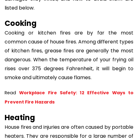
listed below.
Cooking
Cooking or kitchen fires are by far the most
common cause of house fires. Among different types
of kitchen fires, grease fires are generally the most
dangerous. When the temperature of your frying oil
rises over 375 degrees Fahrenheit, it will begin to
smoke and ultimately cause flames.
Read 
Workplace Fire Safety: 12 Effective Ways to 
Prevent Fire Hazards
Heating
House fires and injuries are often caused by portable
heaters. They are responsible for a large number of