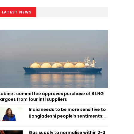
LATEST NEWS
abinet committee approves purchase of 8 LNG
argoes from four intl suppliers
India needs to be more sensitive to
Bangladeshi people’s sentiments:
Shama Obaed
Gas supply to normalise within 2-3