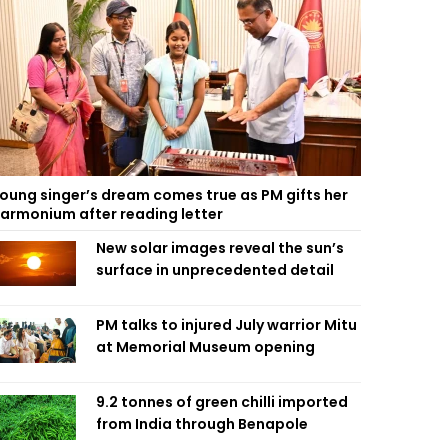
oung singer’s dream comes true as PM gifts her
armonium after reading letter
New solar images reveal the sun’s
surface in unprecedented detail
PM talks to injured July warrior Mitu
at Memorial Museum opening
9.2 tonnes of green chilli imported
from India through Benapole