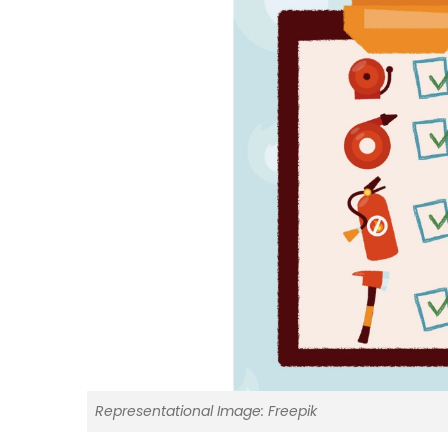
Representational Image: Freepik