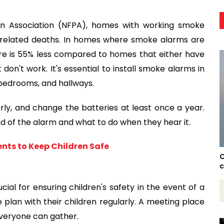
ion Association (NFPA), homes with working smoke
re-related deaths. In homes where smoke alarms are
ire is 55% less compared to homes that either have
n't work. It's essential to install smoke alarms in
 bedrooms, and hallways.
y, and change the batteries at least once a year.
d of the alarm and what to do when they hear it.
ents to Keep Children Safe
C
c
ial for ensuring children's safety in the event of a
e plan with their children regularly. A meeting place
everyone can gather.