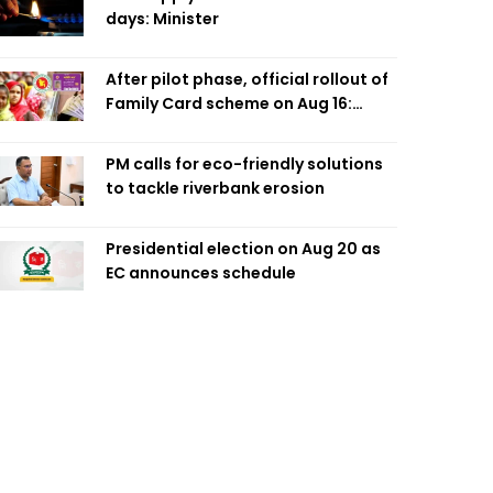
days: Minister
After pilot phase, official rollout of
Family Card scheme on Aug 16:
Minister
PM calls for eco-friendly solutions
to tackle riverbank erosion
Presidential election on Aug 20 as
EC announces schedule