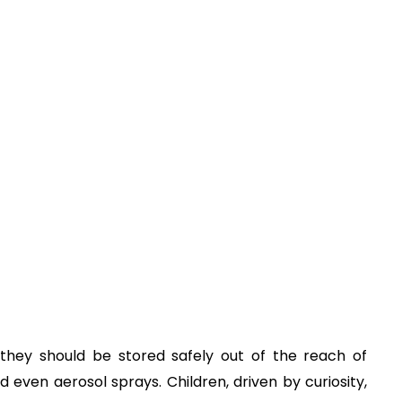
hey should be stored safely out of the reach of
nd even aerosol sprays. Children, driven by curiosity,