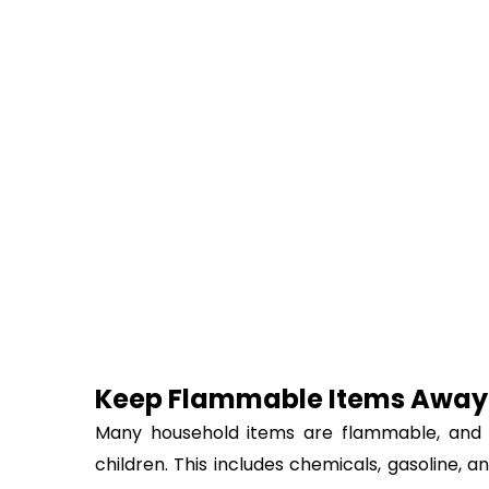
Keep Flammable Items Away
Many household items are flammable, and t
children. This includes chemicals, gasoline, a