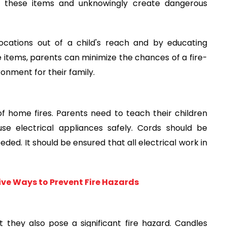
h these items and unknowingly create dangerous
ocations out of a child's reach and by educating
e items, parents can minimize the chances of a fire-
ronment for their family.
f home fires. Parents need to teach their children
use electrical appliances safely. Cords should be
ed. It should be ensured that all electrical work in
tive Ways to Prevent Fire Hazards
they also pose a significant fire hazard. Candles