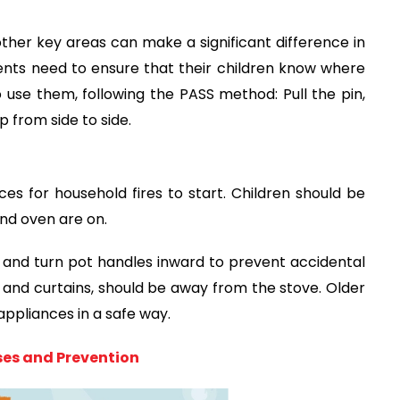
 other key areas can make a significant difference in
rents need to ensure that their children know where
 use them, following the PASS method: Pull the pin,
 from side to side.
s for household fires to start. Children should be
nd oven are on.
and turn pot handles inward to prevent accidental
s and curtains, should be away from the stove. Older
appliances in a safe way.
ses and Prevention