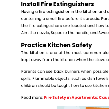
Install Fire Extinguishers
Having a fire extinguisher in the kitchen and
containing a small fire before it spreads. Pa
the fire extinguishers are located and how to
Aim the nozzle, Squeeze the handle, and Sweep
Practice Kitchen Safety
The kitchen is one of the most common place
kept away from the kitchen when the stove a
Parents can use back burners when possible 
spills. Flammable objects, such as dish towel
children should be taught how to use kitchen 
Read more:
Fire Safety in Apartments: Cau