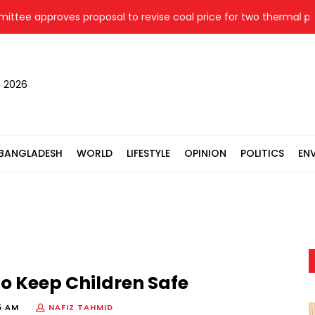
pproves proposal to revise coal price for two thermal power p
, 2026
BANGLADESH
WORLD
LIFESTYLE
OPINION
POLITICS
EN
 to Keep Children Safe
5 AM
NAFIZ TAHMID