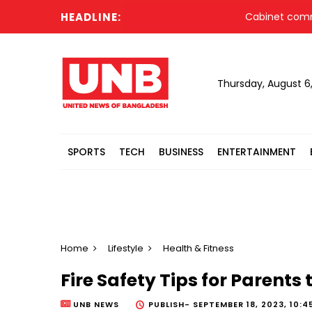
HEADLINE:
Cabinet committee a
Thursday, August 6
SPORTS
TECH
BUSINESS
ENTERTAINMENT
Home
Lifestyle
Health & Fitness
Fire Safety Tips for Parents
UNB NEWS
PUBLISH-
SEPTEMBER 18, 2023, 10:4