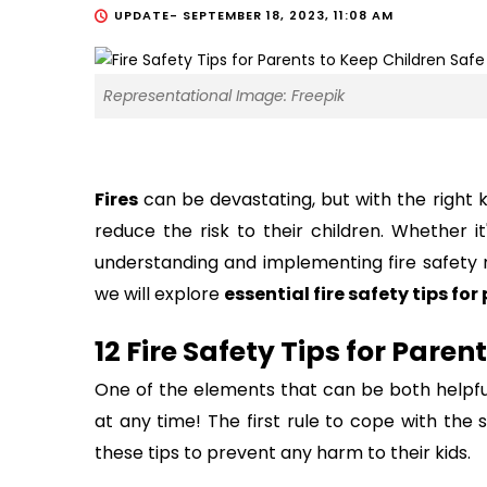
UPDATE-
SEPTEMBER 18, 2023, 11:08 AM
Representational Image: Freepik
Fires
can be devastating, but with the right 
reduce the risk to their children. Whether it
understanding and implementing fire safety m
we will explore
essential fire safety tips for
12 Fire Safety Tips for Paren
One of the elements that can be both helpful
at any time! The first rule to cope with the s
these tips to prevent any harm to their kids.