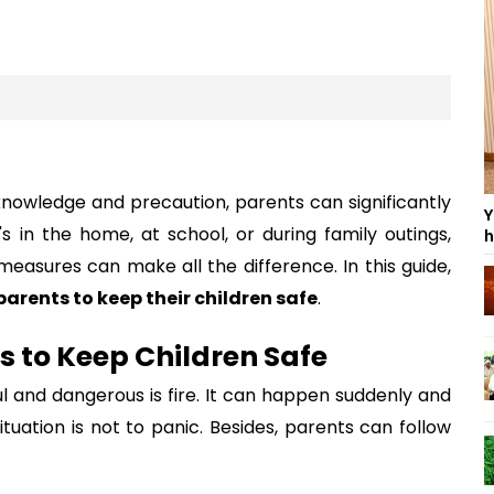
knowledge and precaution, parents can significantly
Y
's in the home, at school, or during family outings,
h
easures can make all the difference. In this guide,
 parents to keep their children safe
.
ts to Keep Children Safe
 and dangerous is fire. It can happen suddenly and
ituation is not to panic. Besides, parents can follow