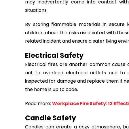
may inadvertently come into contact wit
situations.
By storing flammable materials in secure l
children about the risks associated with thes
related incident and ensure a safer living envi
Electrical Safety
Electrical fires are another common cause o
not to overload electrical outlets and to 
inspected for damage and replace them if need
the home is up to code.
Read more:
Workplace Fire Safety: 12 Effec
Candle Safety
Candles can create a cozy atmosphere, but 