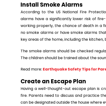
Install Smoke Alarms
According to the US National Fire Protect
alarms have a significantly lower risk of fi
working properly, the chance of death in a f
no smoke alarms or have smoke alarms that do
key areas of the home, including the kitchen,
The smoke alarms should be checked regularl
The children should be trained about the soun
Read more:
Earthquake Safety Tips for Par
Create an Escape Plan
Having a well-thought-out escape plan is cruc
fire. Parents need to discuss and practice th
can be designated outside the house where 