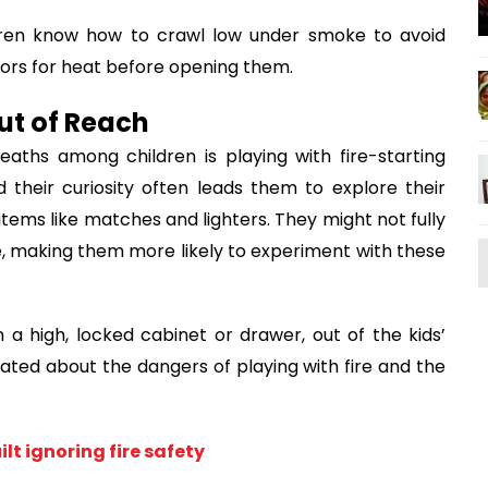
dren know how to crawl low under smoke to avoid
oors for heat before opening them.
ut of Reach
eaths among children is playing with fire-starting
d their curiosity often leads them to explore their
items like matches and lighters. They might not fully
, making them more likely to experiment with these
a high, locked cabinet or drawer, out of the kids’
cated about the dangers of playing with fire and the
lt ignoring fire safety