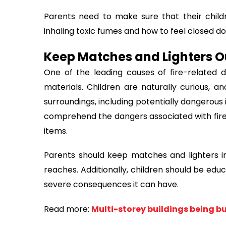
Parents need to make sure that their chil
inhaling toxic fumes and how to feel closed d
Keep Matches and Lighters O
One of the leading causes of fire-related d
materials. Children are naturally curious, an
surroundings, including potentially dangerous 
comprehend the dangers associated with fire
items.
Parents should keep matches and lighters in 
reaches. Additionally, children should be edu
severe consequences it can have.
Read more:
Multi-storey buildings being bui