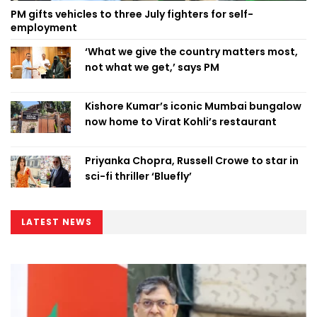
PM gifts vehicles to three July fighters for self-
employment
‘What we give the country matters most,
not what we get,’ says PM
Kishore Kumar’s iconic Mumbai bungalow
now home to Virat Kohli’s restaurant
Priyanka Chopra, Russell Crowe to star in
sci-fi thriller ‘Bluefly’
LATEST NEWS