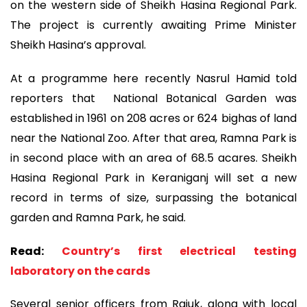
on the western side of Sheikh Hasina Regional Park.
The project is currently awaiting Prime Minister
Sheikh Hasina’s approval.
At a programme here recently Nasrul Hamid told
reporters that National Botanical Garden was
established in 1961 on 208 acres or 624 bighas of land
near the National Zoo. After that area, Ramna Park is
in second place with an area of 68.5 acares. Sheikh
Hasina Regional Park in Keraniganj will set a new
record in terms of size, surpassing the botanical
garden and Ramna Park, he said.
Read:
Country’s first electrical testing
laboratory on the cards
Several senior officers from Rajuk, along with local