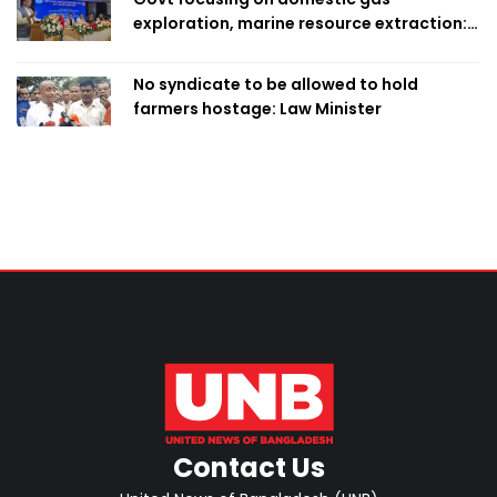
exploration, marine resource extraction:
Home Minister
No syndicate to be allowed to hold
farmers hostage: Law Minister
Contact Us