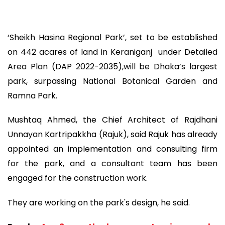
‘Sheikh Hasina Regional Park’, set to be established
on 442 acares of land in Keraniganj under Detailed
Area Plan (DAP 2022-2035),will be Dhaka’s largest
park, surpassing National Botanical Garden and
Ramna Park.
Mushtaq Ahmed, the Chief Architect of Rajdhani
Unnayan Kartripakkha (Rajuk), said Rajuk has already
appointed an implementation and consulting firm
for the park, and a consultant team has been
engaged for the construction work.
They are working on the park's design, he said.