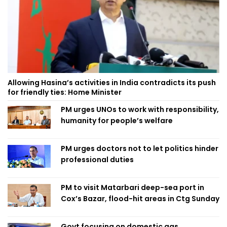
Allowing Hasina’s activities in India contradicts its push
for friendly ties: Home Minister
PM urges UNOs to work with responsibility,
humanity for people’s welfare
PM urges doctors not to let politics hinder
professional duties
PM to visit Matarbari deep-sea port in
Cox’s Bazar, flood-hit areas in Ctg Sunday
Govt focusing on domestic gas