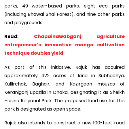
parks, 49 water-based parks, eight eco parks
(including Bhawal Shal Forest), and nine other parks
and playgrounds.
Read:
Chapainawabganj agriculture
entrepreneur’s innovative mango cultivation
technique doubles yield
As part of this initiative, Rajuk has acquired
approximately 422 acres of land in Subhadhya,
Kullirchak, Baghair, and Kazirgaon mouzas of
Keraniganj upazila in Dhaka, designating it as Sheikh
Hasina Regional Park. The proposed land use for this
park is designated as open space.
Rajuk also intends to construct a new 100-feet road