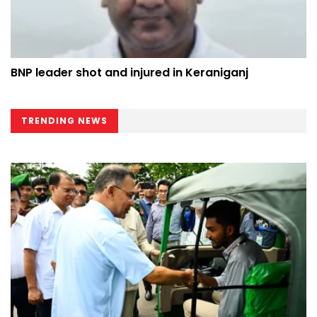
BNP leader shot and injured in Keraniganj
TRENDING NEWS