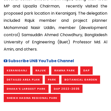
MP and Upazila Chairman, recently visited the
proposed park location in Keraniganj. The delegation
included Rajuk member and project planner
Mohammad Nasir Uddin, member (development
control) Samsuddin Ahmed Chowdhury, Bangladesh
University of Engineering (Buet) Professor Md. Al
Amin, and others.
Subscribe UNB YouTube Channel
KERANIGANJ
RAJUK
RAMNA PARK
DAP
DETAILED AREA PLAN
PARK
BOTANICAL GARDEN
DHAKA’S LARGEST PARK
DAP 2022-2035
SHEIKH HASINA REGIONAL PARK