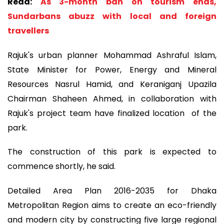
Read:
As 3-month ban on tourism ends,
Sundarbans abuzz with local and foreign
travellers
Rajuk's urban planner Mohammad Ashraful Islam,
State Minister for Power, Energy and Mineral
Resources Nasrul Hamid, and Keraniganj Upazila
Chairman Shaheen Ahmed, in collaboration with
Rajuk's project team have finalized location of the
park.
The construction of this park is expected to
commence shortly, he said.
Detailed Area Plan 2016-2035 for Dhaka
Metropolitan Region aims to create an eco-friendly
and modern city by constructing five large regional