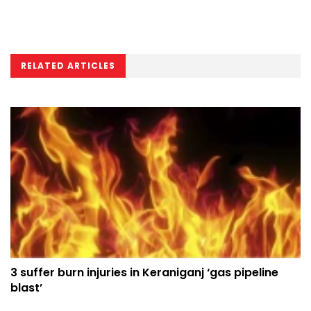
RELATED ARTICLES
3 suffer burn injuries in Keraniganj ‘gas pipeline
blast’