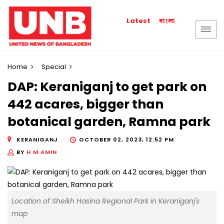
বাংলা
Latest
Home
Special
DAP: Keraniganj to get park on
442 acares, bigger than
botanical garden, Ramna park
KERANIGANJ
OCTOBER 02, 2023, 12:52 PM
BY
H M AMIN
Location of Sheikh Hasina Regional Park in Keraniganj's
map