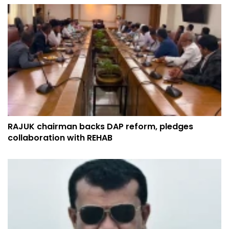
RAJUK chairman backs DAP reform, pledges
collaboration with REHAB