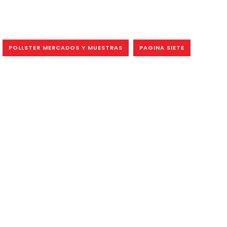
POLLSTER MERCADOS Y MUESTRAS
PAGINA SIETE