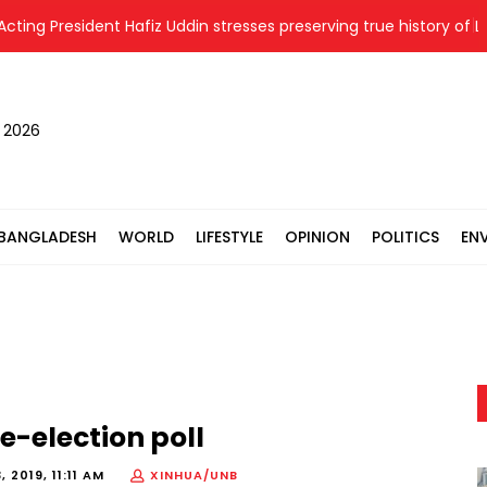
ng President Hafiz Uddin stresses preserving true history of Liber
, 2026
BANGLADESH
WORLD
LIFESTYLE
OPINION
POLITICS
EN
e-election poll
 2019, 11:11 AM
XINHUA/UNB