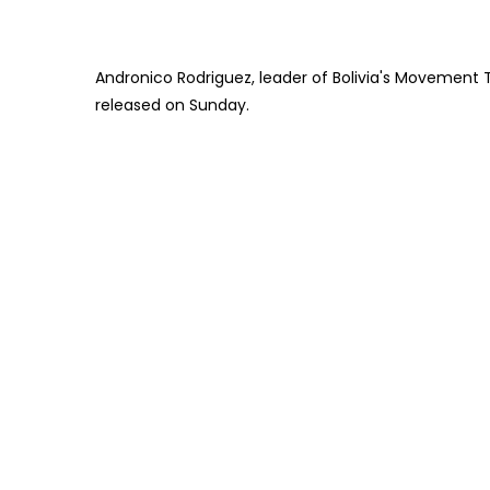
Andronico Rodriguez, leader of Bolivia's Movement T
released on Sunday.