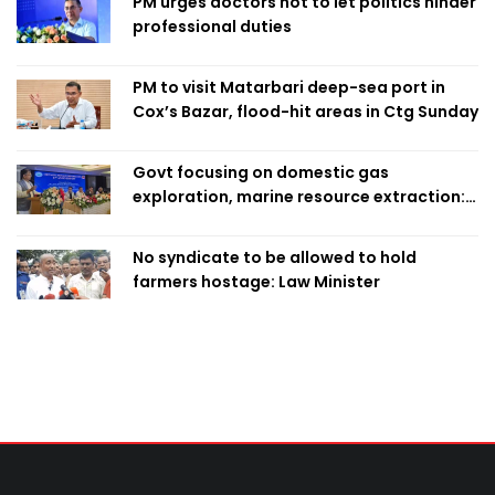
PM urges doctors not to let politics hinder
professional duties
PM to visit Matarbari deep-sea port in
Cox’s Bazar, flood-hit areas in Ctg Sunday
Govt focusing on domestic gas
exploration, marine resource extraction:
Home Minister
No syndicate to be allowed to hold
farmers hostage: Law Minister