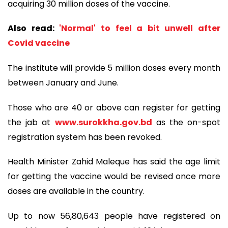
acquiring 30 million doses of the vaccine.
Also read:
'Normal' to feel a bit unwell after
Covid vaccine
The institute will provide 5 million doses every month
between January and June.
Those who are 40 or above can register for getting
the jab at
www.surokkha.gov.bd
as the on-spot
registration system has been revoked.
Health Minister Zahid Maleque has said the age limit
for getting the vaccine would be revised once more
doses are available in the country.
Up to now 56,80,643 people have registered on