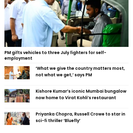
PM gifts vehicles to three July fighters for self-
employment
‘What we give the country matters most,
not what we get,’ says PM
Kishore Kumar’s iconic Mumbai bungalow
now home to Virat Kohli’s restaurant
Priyanka Chopra, Russell Crowe to star in
sci-fi thriller ‘Bluefly’