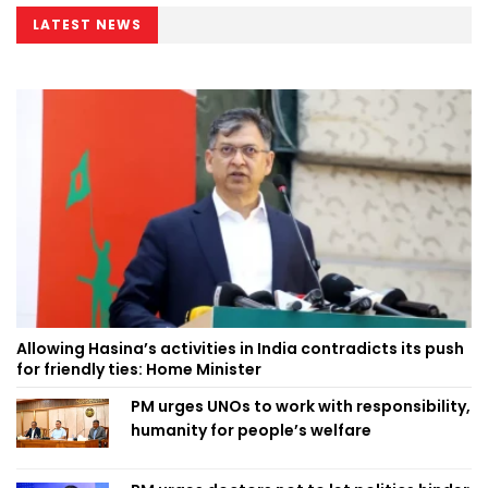
LATEST NEWS
Allowing Hasina’s activities in India contradicts its push
for friendly ties: Home Minister
PM urges UNOs to work with responsibility,
humanity for people’s welfare