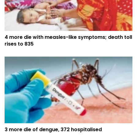
4 more die with measles-like symptoms; death toll
rises to 835
3 more die of dengue, 372 hospitalised