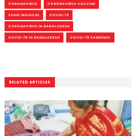
CORONAVIRUS
CORONAVIRUS VACCINE
ZAHID MALEQUE
COVID-19
CORONAVIRUS IN BANGLADESH
COVID-19 IN BANGLADESH
COVID-19 PANDEMIC
RELATED ARTICLES