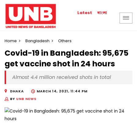
বাংলা
Latest
Home
Bangladesh
Others
Covid-19 in Bangladesh: 95,675
get vaccine shot in 24 hours
Almost 4.4 million received shots in total
DHAKA
MARCH 14, 2021, 11:44 PM
BY
UNB NEWS