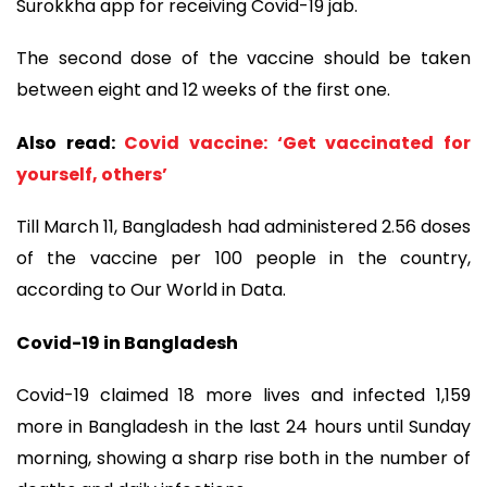
Surokkha app for receiving Covid-19 jab.
The second dose of the vaccine should be taken
between eight and 12 weeks of the first one.
Also read:
Covid vaccine: ‘Get vaccinated for
yourself, others’
Till March 11, Bangladesh had administered 2.56 doses
of the vaccine per 100 people in the country,
according to Our World in Data.
Covid-19 in Bangladesh
Covid-19 claimed 18 more lives and infected 1,159
more in Bangladesh in the last 24 hours until Sunday
morning, showing a sharp rise both in the number of