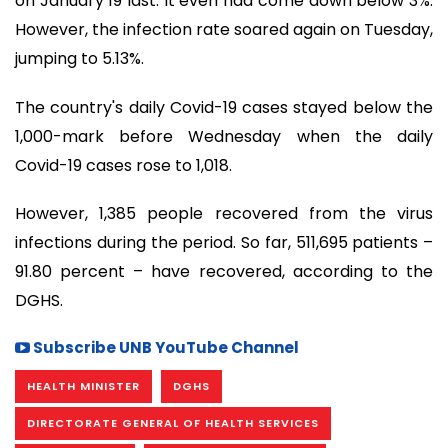
on January 19 last. It even had come down below 3%.
However, the infection rate soared again on Tuesday,
jumping to 5.13%.
The country's daily Covid-19 cases stayed below the
1,000-mark before Wednesday when the daily
Covid-19 cases rose to 1,018.
However, 1,385 people recovered from the virus
infections during the period. So far, 511,695 patients –
91.80 percent – have recovered, according to the
DGHS.
Subscribe UNB YouTube Channel
HEALTH MINISTER
DGHS
DIRECTORATE GENERAL OF HEALTH SERVICES