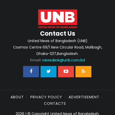
Contact Us
United News of Bangladesh (UNB)
Cosmos Centre 69/1 New Circular Road, Malibagh,
Dhaka-1217,Bangladesh.
Email:
newsdesk@unb.com.bd
ABOUT
PRIVACY POLICY
ADVERTISEMENT
CONTACTS
2026 | © Copyright United News of Bangladesh.