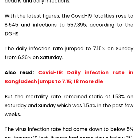
deaths and daily infections.
With the latest figures, the Covid-19 fatalities rose to
8,545 and infections to 557,395, according to the
DGHS.
The daily infection rate jumped to 7.15% on Sunday
from 6.26% on Saturday.
Also read:
Covid-19: Daily infection rate in
Bangladesh jumps to 7.15; 18 more die
But the mortality rate remained static at 1.53% on
Saturday and Sunday which was 1.54% in the past few
weeks.
The virus infection rate had come down to below 5%