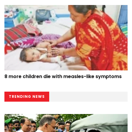
8 more children die with measles-like symptoms
TRENDING NEWS