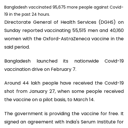
Bangladesh vaccinated 95,675 more people against Covid-
19 in the past 24 hours.
Directorate General of Health Services (DGHS) on
Sunday reported vaccinating 55,515 men and 40,160
women with the Oxford-AstraZeneca vaccine in the
said period.
Bangladesh launched its nationwide Covid-19
vaccination drive on February 7.
Around 44 lakh people have received the Covid-19
shot from January 27, when some people received
the vaccine on a pilot basis, to March 14.
The government is providing the vaccine for free. It
signed an agreement with India's Serum Institute for