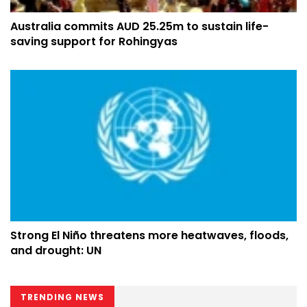
Australia commits AUD 25.25m to sustain life-
saving support for Rohingyas
Strong El Niño threatens more heatwaves, floods,
and drought: UN
TRENDING NEWS