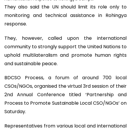
They also said the UN should limit its role only to
monitoring and technical assistance in Rohingya
response.
They, however, called upon the international
community to strongly support the United Nations to
uphold multilateralism and promote human rights
and sustainable peace.
BDCSO Process, a forum of around 700 local
CSOs/NGOs, organised the virtual 3rd session of their
2nd Annual Conference titled ‘Partnership and
Process to Promote Sustainable Local CSO/NGOs’ on
Saturday.
Representatives from various local and international