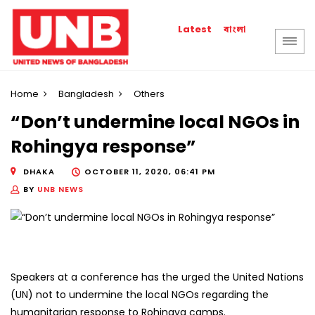
বাংলা
Latest
Home
Bangladesh
Others
“Don’t undermine local NGOs in
Rohingya response”
DHAKA
OCTOBER 11, 2020, 06:41 PM
BY
UNB NEWS
Speakers at a conference has the urged the United Nations
(UN) not to undermine the local NGOs regarding the
humanitarian response to Rohingya camps.