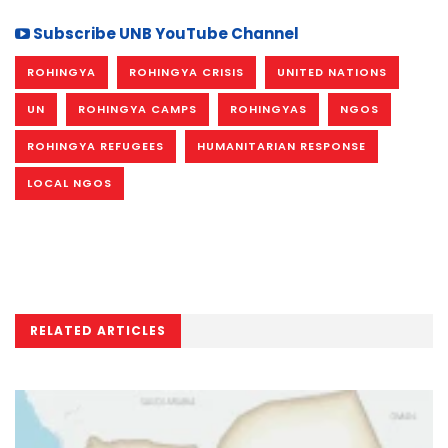
Subscribe UNB YouTube Channel
ROHINGYA
ROHINGYA CRISIS
UNITED NATIONS
UN
ROHINGYA CAMPS
ROHINGYAS
NGOS
ROHINGYA REFUGEES
HUMANITARIAN RESPONSE
LOCAL NGOS
RELATED ARTICLES