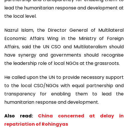
lead the humanitarian response and development at
the local level.
Nazrul Islam, the Director General of Multilateral
Economic Affairs Wing in the Ministry of Foreign
Affairs, said the UN CSO and Multilateralism should
have synergy and governments should recognise
the leadership role of local NGOs at the grassroots.
He called upon the UN to provide necessary support
to the local CSO/NGOs with equal partnership and
transparency for enabling them to lead the
humanitarian response and development.
Also read:
China concerned at delay in
repatriation of Rohingyas