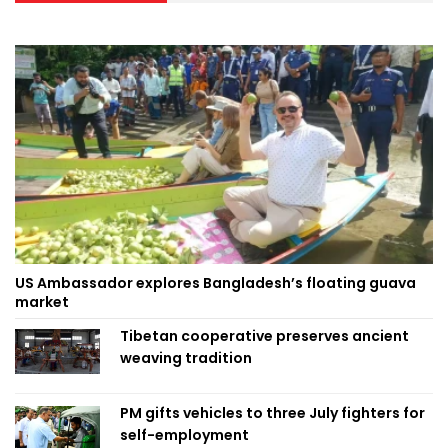
US Ambassador explores Bangladesh’s floating guava
market
Tibetan cooperative preserves ancient
weaving tradition
PM gifts vehicles to three July fighters for
self-employment