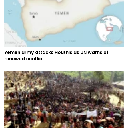
Yemen army attacks Houthis as UN warns of
renewed conflict