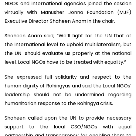
NGOs and international agencies joined the session
virtually with Manusher Jonno Foundation (MJF)
Executive Director Shaheen Anam in the chair.
Shaheen Anam said, “We’ll fight for the UN that at
the international level to uphold multilateralism, but
the UN should evaluate us properly at the national
level. Local NGOs have to be treated with equality.”
She expressed full solidarity and respect to the
human dignity of Rohingyas and said the Local NGOs’
leadership should not be undermined regarding
humanitarian response to the Rohingya crisis.
Shaheen called upon the UN to provide necessary
support to the local CSO/NGOs with equal
partnership and transparency for enabling them to