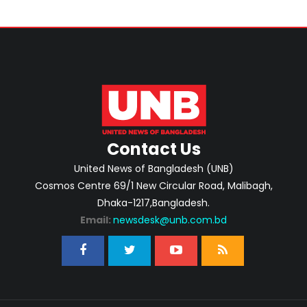
Contact Us
United News of Bangladesh (UNB)
Cosmos Centre 69/1 New Circular Road, Malibagh,
Dhaka-1217,Bangladesh.
Email:
newsdesk@unb.com.bd