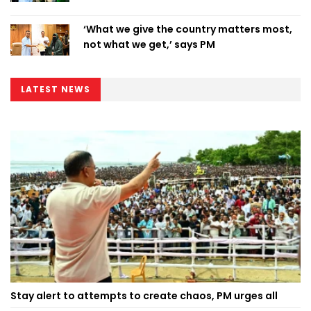
‘What we give the country matters most,
not what we get,’ says PM
LATEST NEWS
Stay alert to attempts to create chaos, PM urges all