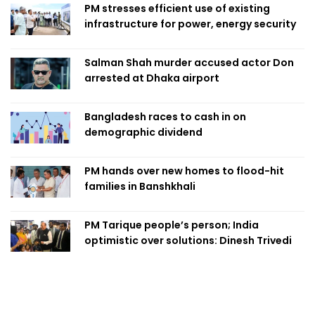
PM stresses efficient use of existing
infrastructure for power, energy security
Salman Shah murder accused actor Don
arrested at Dhaka airport
Bangladesh races to cash in on
demographic dividend
PM hands over new homes to flood-hit
families in Banshkhali
PM Tarique people’s person; India
optimistic over solutions: Dinesh Trivedi