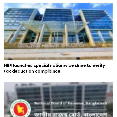
NBR launches special nationwide drive to verify
tax deduction compliance