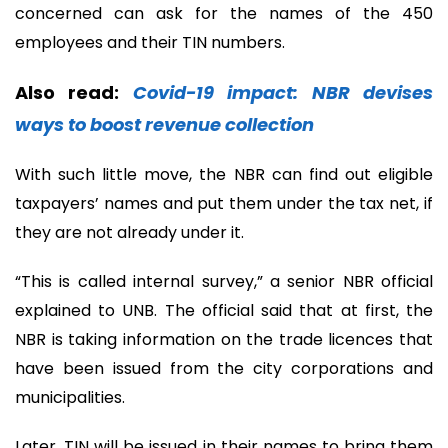
concerned can ask for the names of the 450
employees and their TIN numbers.
Also read:
Covid-19 impact: NBR devises
ways to boost revenue collection
With such little move, the NBR can find out eligible
taxpayers’ names and put them under the tax net, if
they are not already under it.
“This is called internal survey,” a senior NBR official
explained to UNB. The official said that at first, the
NBR is taking information on the trade licences that
have been issued from the city corporations and
municipalities.
Later, TIN will be issued in their names to bring them