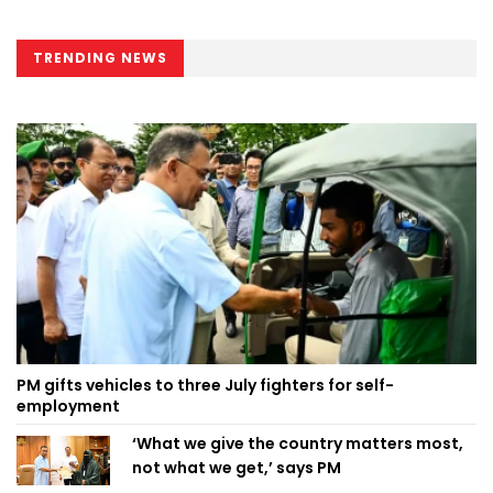
TRENDING NEWS
PM gifts vehicles to three July fighters for self-
employment
‘What we give the country matters most,
not what we get,’ says PM