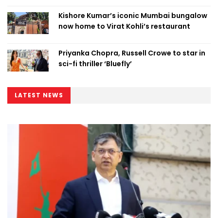
Kishore Kumar’s iconic Mumbai bungalow
now home to Virat Kohli’s restaurant
Priyanka Chopra, Russell Crowe to star in
sci-fi thriller ‘Bluefly’
LATEST NEWS