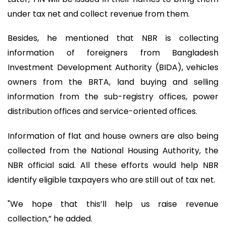
under tax net and collect revenue from them.
Besides, he mentioned that NBR is collecting
information of foreigners from Bangladesh
Investment Development Authority (BIDA), vehicles
owners from the BRTA, land buying and selling
information from the sub-registry offices, power
distribution offices and service-oriented offices.
Information of flat and house owners are also being
collected from the National Housing Authority, the
NBR official said. All these efforts would help NBR
identify eligible taxpayers who are still out of tax net.
"We hope that this’ll help us raise revenue
collection,” he added.