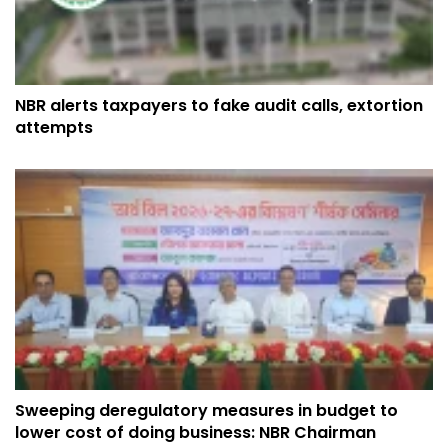
NBR alerts taxpayers to fake audit calls, extortion
attempts
Sweeping deregulatory measures in budget to
lower cost of doing business: NBR Chairman