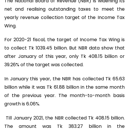
The National Board of Revenue (NBR) is widening its
net and realising outstanding taxes to meet the
yearly revenue collection target of the Income Tax
Wing.
For 2020-21 fiscal, the target of Income Tax Wing is
to collect Tk 1039.45 billion. But NBR data show that
after January of this year, only Tk 408.15 billion or
39.26% of the target was collected.
In January this year, the NBR has collected Tk 65.63
billion while it was Tk 61.88 billion in the same month
of the previous year. The month-to-month basis
growth is 6.06%.
Till January 2021, the NBR collected Tk 408.15 billion.
The amount was Tk 383.27 billion in the