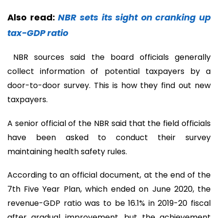
Also read:
NBR sets its sight on cranking up
tax-GDP ratio
NBR sources said the board officials generally
collect information of potential taxpayers by a
door-to-door survey. This is how they find out new
taxpayers.
A senior official of the NBR said that the field officials
have been asked to conduct their survey
maintaining health safety rules.
According to an official document, at the end of the
7th Five Year Plan, which ended on June 2020, the
revenue-GDP ratio was to be 16.1% in 2019-20 fiscal
after gradual improvement, but the achievement