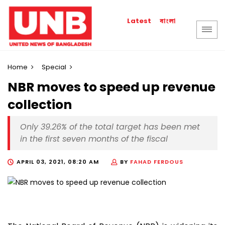
বাংলা
Latest
Home
Special
NBR moves to speed up revenue
collection
Only 39.26% of the total target has been met
in the first seven months of the fiscal
APRIL 03, 2021, 08:20 AM
BY
FAHAD FERDOUS