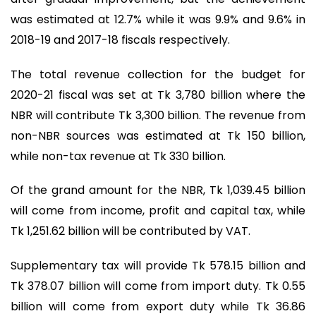
was estimated at 12.7% while it was 9.9% and 9.6% in
2018-19 and 2017-18 fiscals respectively.
The total revenue collection for the budget for
2020-21 fiscal was set at Tk 3,780 billion where the
NBR will contribute Tk 3,300 billion. The revenue from
non-NBR sources was estimated at Tk 150 billion,
while non-tax revenue at Tk 330 billion.
Of the grand amount for the NBR, Tk 1,039.45 billion
will come from income, profit and capital tax, while
Tk 1,251.62 billion will be contributed by VAT.
Supplementary tax will provide Tk 578.15 billion and
Tk 378.07 billion will come from import duty. Tk 0.55
billion will come from export duty while Tk 36.86