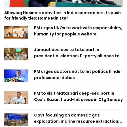
Allowing Hasina’s activities in India contradicts its push
for friendly ties: Home Minister
PM urges UNOs to work with responsibility,
humanity for people’s welfare
Jamaat decides to take part in
presidential election; 11-party alliance to
finalise candidacy
PM urges doctors not to let politics hinder
professional duties
PM to visit Matarbari deep-sea port in
Cox’s Bazar, flood-hit areas in Ctg Sunday
Govt focusing on domestic gas
exploration, marine resource extraction: