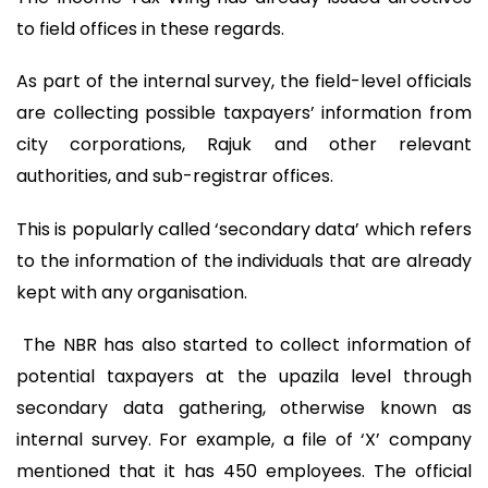
to field offices in these regards.
As part of the internal survey, the field-level officials
are collecting possible taxpayers’ information from
city corporations, Rajuk and other relevant
authorities, and sub-registrar offices.
This is popularly called ‘secondary data’ which refers
to the information of the individuals that are already
kept with any organisation.
The NBR has also started to collect information of
potential taxpayers at the upazila level through
secondary data gathering, otherwise known as
internal survey. For example, a file of ‘X’ company
mentioned that it has 450 employees. The official