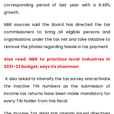
corresponding period of last year with a 6.49%
growth.
NBR sources said the Board has directed the tax
commissioners to bring all eligible persons and
organisations under the tax net and take initiative to
remove the phobia regarding hassle in tax payment.
Also read: NBR to prioritize local industries in
2021-22 budget, says its chairman
It also asked to intensify the tax survey and activate
the inactive TIN numbers as the submission of
income tax returns have been made mandatory for
every TIN holder from this fiscal.
The Income Tax Wing has already issued directives