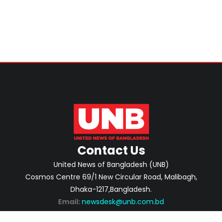
Home Minister
Contact Us
United News of Bangladesh (UNB)
Cosmos Centre 69/1 New Circular Road, Malibagh,
Dhaka-1217,Bangladesh.
Email:
newsdesk@unb.com.bd