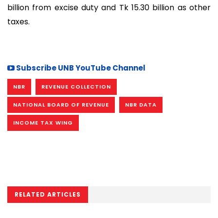
billion from excise duty and Tk 15.30 billion as other
taxes.
Subscribe UNB YouTube Channel
NBR
REVENUE COLLECTION
NATIONAL BOARD OF REVENUE
NBR DATA
INCOME TAX WING
RELATED ARTICLES