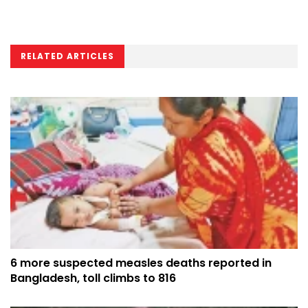
RELATED ARTICLES
6 more suspected measles deaths reported in
Bangladesh, toll climbs to 816