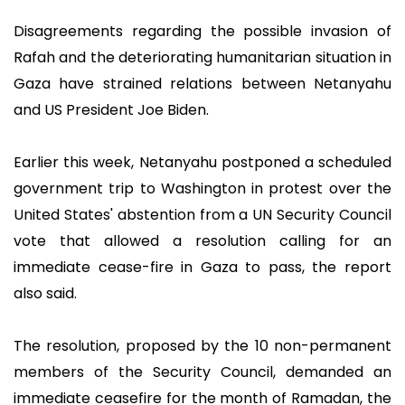
Disagreements regarding the possible invasion of
Rafah and the deteriorating humanitarian situation in
Gaza have strained relations between Netanyahu
and US President Joe Biden.
Earlier this week, Netanyahu postponed a scheduled
government trip to Washington in protest over the
United States' abstention from a UN Security Council
vote that allowed a resolution calling for an
immediate cease-fire in Gaza to pass, the report
also said.
The resolution, proposed by the 10 non-permanent
members of the Security Council, demanded an
immediate ceasefire for the month of Ramadan, the