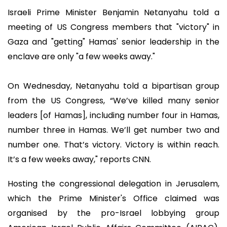
Israeli Prime Minister Benjamin Netanyahu told a
meeting of US Congress members that "victory" in
Gaza and "getting" Hamas' senior leadership in the
enclave are only "a few weeks away."
On Wednesday, Netanyahu told a bipartisan group
from the US Congress, “We’ve killed many senior
leaders [of Hamas], including number four in Hamas,
number three in Hamas. We’ll get number two and
number one. That’s victory. Victory is within reach.
It’s a few weeks away," reports CNN.
Hosting the congressional delegation in Jerusalem,
which the Prime Minister's Office claimed was
organised by the pro-Israel lobbying group