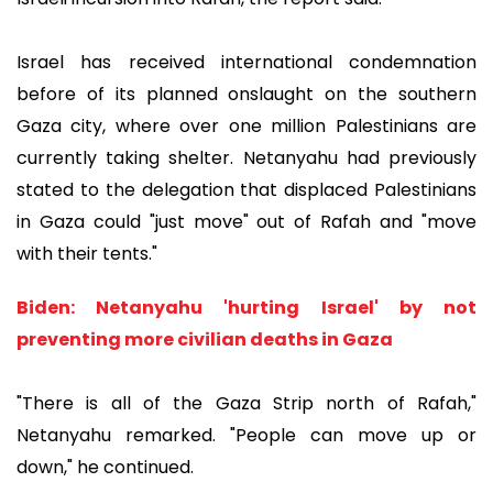
Israel has received international condemnation
before of its planned onslaught on the southern
Gaza city, where over one million Palestinians are
currently taking shelter. Netanyahu had previously
stated to the delegation that displaced Palestinians
in Gaza could "just move" out of Rafah and "move
with their tents."
Biden: Netanyahu 'hurting Israel' by not
preventing more civilian deaths in Gaza
"There is all of the Gaza Strip north of Rafah,"
Netanyahu remarked. "People can move up or
down," he continued.