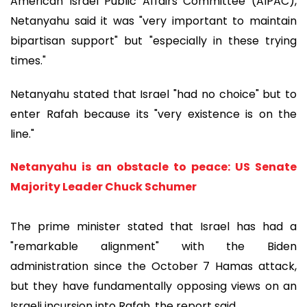
American Israel Public Affairs Committee (AIPAC),
Netanyahu said it was "very important to maintain
bipartisan support" but "especially in these trying
times."
Netanyahu stated that Israel "had no choice" but to
enter Rafah because its "very existence is on the
line."
Netanyahu is an obstacle to peace: US Senate
Majority Leader Chuck Schumer
The prime minister stated that Israel has had a
"remarkable alignment" with the Biden
administration since the October 7 Hamas attack,
but they have fundamentally opposing views on an
Israeli incursion into Rafah, the report said.