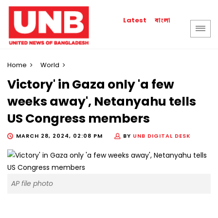
বাংলা
Latest
Home
World
Victory' in Gaza only 'a few
weeks away', Netanyahu tells
US Congress members
MARCH 28, 2024, 02:08 PM
BY
UNB DIGITAL DESK
AP file photo