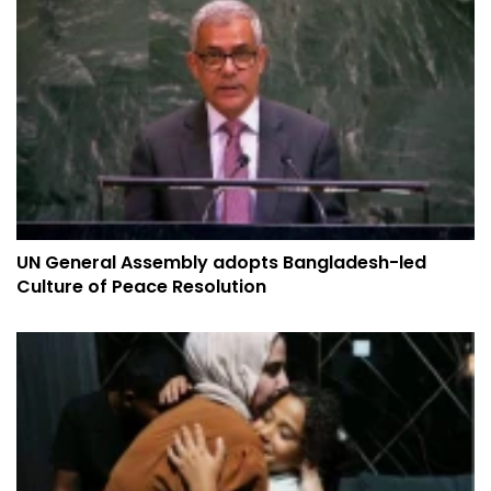
UN General Assembly adopts Bangladesh-led
Culture of Peace Resolution