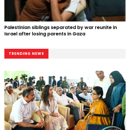
Palestinian siblings separated by war reunite in
Israel after losing parents in Gaza
TRENDING NEWS