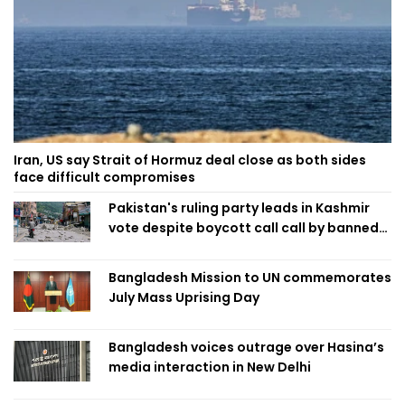
Iran, US say Strait of Hormuz deal close as both sides
face difficult compromises
Pakistan's ruling party leads in Kashmir
vote despite boycott call call by banned
group
Bangladesh Mission to UN commemorates
July Mass Uprising Day
Bangladesh voices outrage over Hasina’s
media interaction in New Delhi