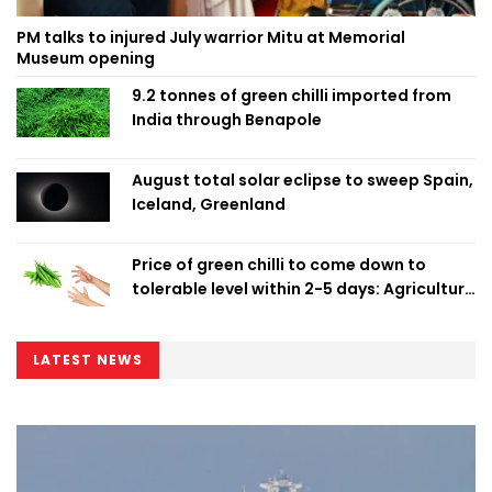
PM talks to injured July warrior Mitu at Memorial
Museum opening
9.2 tonnes of green chilli imported from
India through Benapole
August total solar eclipse to sweep Spain,
Iceland, Greenland
Price of green chilli to come down to
tolerable level within 2-5 days: Agriculture
Minister
LATEST NEWS