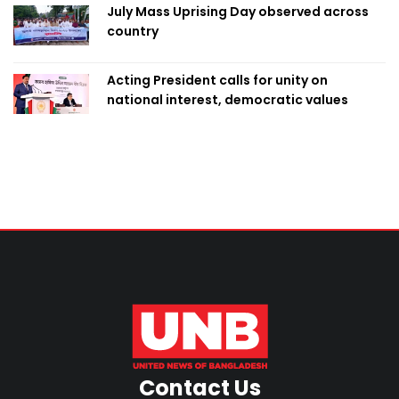
July Mass Uprising Day observed across
country
Acting President calls for unity on
national interest, democratic values
Contact Us