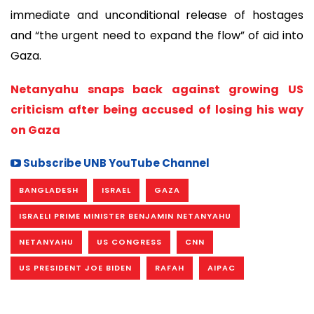
immediate and unconditional release of hostages
and “the urgent need to expand the flow” of aid into
Gaza.
Netanyahu snaps back against growing US
criticism after being accused of losing his way
on Gaza
Subscribe UNB YouTube Channel
BANGLADESH
ISRAEL
GAZA
ISRAELI PRIME MINISTER BENJAMIN NETANYAHU
NETANYAHU
US CONGRESS
CNN
US PRESIDENT JOE BIDEN
RAFAH
AIPAC