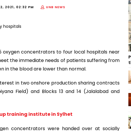
2, 2021, 02:32 PM
UNB NEWS
 oxygen concentrators to four local hospitals near
P
meet the immediate needs of patients suffering from
t
n in the blood are lower than normal.
terest in two onshore production sharing contracts
biyana Field) and Blocks 13 and 14 (Jalalabad and
p training institute in Sylhet
gen concentrators were handed over at socially