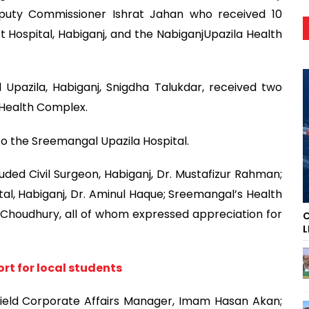
puty Commissioner Ishrat Jahan who received 10
 Hospital, Habiganj, and the NabiganjUpazila Health
 Upazila, Habiganj, Snigdha Talukdar, received two
 Health Complex.
to the Sreemangal Upazila Hospital.
uded Civil Surgeon, Habiganj, Dr. Mustafizur Rahman;
al, Habiganj, Dr. Aminul Haque; Sreemangal’s Health
n Choudhury, all of whom expressed appreciation for
C
L
rt for local students
eld Corporate Affairs Manager, Imam Hasan Akan;