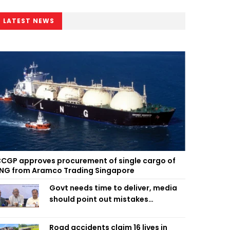
LATEST NEWS
CGP approves procurement of single cargo of
NG from Aramco Trading Singapore
Govt needs time to deliver, media
should point out mistakes
responsibly: Fakhrul
Road accidents claim 16 lives in