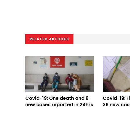
RELATED ARTICLES
Covid-19: One death and 8
Covid-19: F
new cases reported in 24hrs
36 new cas
24hrs