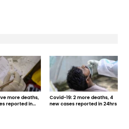
ive more deaths,
Covid-19: 2 more deaths, 4
es reported in
new cases reported in 24hrs