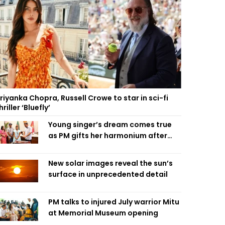
riyanka Chopra, Russell Crowe to star in sci-fi
hriller ‘Bluefly’
Young singer’s dream comes true
as PM gifts her harmonium after
reading letter
New solar images reveal the sun’s
surface in unprecedented detail
PM talks to injured July warrior Mitu
at Memorial Museum opening