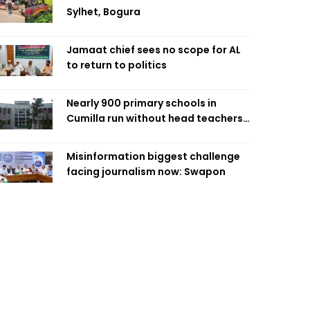
Sylhet, Bogura
Jamaat chief sees no scope for AL
to return to politics
Nearly 900 primary schools in
Cumilla run without head teachers,
affecting classroom teaching
Misinformation biggest challenge
facing journalism now: Swapon