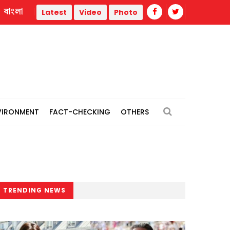
বাংলা
Jamaat 'expects' India to revise stance, hand over Hasina 
Latest
Video
Photo
VIRONMENT
FACT-CHECKING
OTHERS
TRENDING NEWS