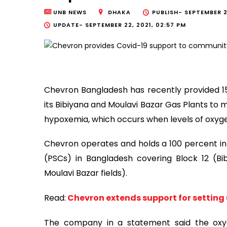
UNB NEWS
DHAKA
PUBLISH-
SEPTEMBER 2
UPDATE-
SEPTEMBER 22, 2021, 02:57 PM
Chevron Bangladesh has recently provided 15
its Bibiyana and Moulavi Bazar Gas Plants to 
hypoxemia, which occurs when levels of oxyge
Chevron operates and holds a 100 percent in
(PSCs) in Bangladesh covering Block 12 (Bi
Moulavi Bazar fields).
Read:
Chevron extends support for setting u
The company in a statement said the oxy