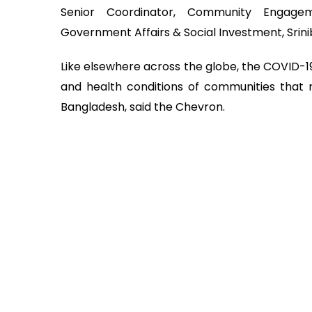
Senior Coordinator, Community Engage
Government Affairs & Social Investment, Srin
Like elsewhere across the globe, the COVID-19
and health conditions of communities that r
Bangladesh, said the Chevron.