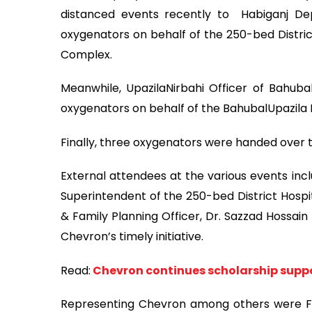
distanced events recently to Habiganj De
oxygenators on behalf of the 250-bed District
Complex.
Meanwhile, UpazilaNirbahi Officer of Bahubal
oxygenators on behalf of the BahubalUpazila
Finally, three oxygenators were handed over 
External attendees at the various events incl
Superintendent of the 250-bed District Hospit
& Family Planning Officer, Dr. Sazzad Hossai
Chevron’s timely initiative.
Read:
Chevron continues scholarship suppo
Representing Chevron among others were Fi