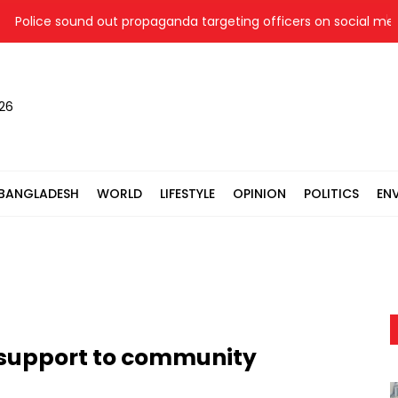
lice sound out propaganda targeting officers on social media
026
BANGLADESH
WORLD
LIFESTYLE
OPINION
POLITICS
EN
 support to community