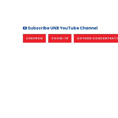
Subscribe UNB YouTube Channel
CHEVRON
COVID-19
OXYGEN CONCENTRAT