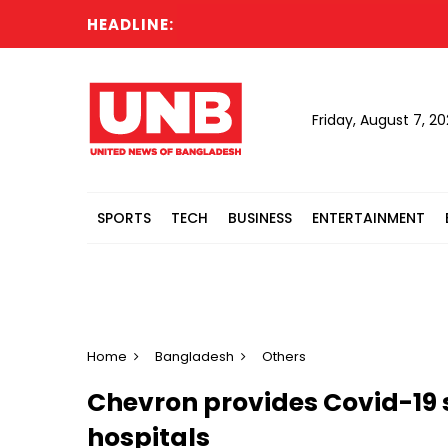
HEADLINE:
Po
Friday, August 7, 2
SPORTS
TECH
BUSINESS
ENTERTAINMENT
Home
Bangladesh
Others
Chevron provides Covid-19
hospitals