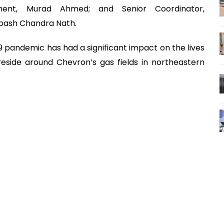
ment, Murad Ahmed; and Senior Coordinator,
ibash Chandra Nath.
 pandemic has had a significant impact on the lives
eside around Chevron’s gas fields in northeastern