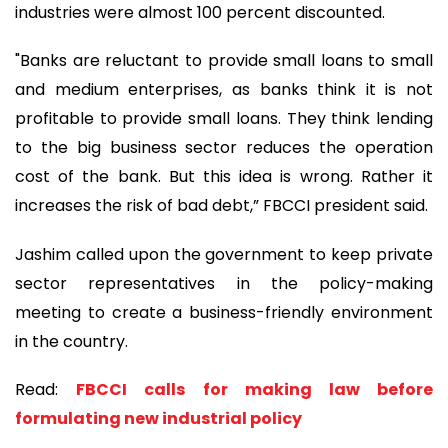
industries were almost 100 percent discounted.
"Banks are reluctant to provide small loans to small
and medium enterprises, as banks think it is not
profitable to provide small loans. They think lending
to the big business sector reduces the operation
cost of the bank. But this idea is wrong. Rather it
increases the risk of bad debt,” FBCCI president said.
Jashim called upon the government to keep private
sector representatives in the policy-making
meeting to create a business-friendly environment
in the country.
Read:
FBCCI calls for making law before
formulating new industrial policy