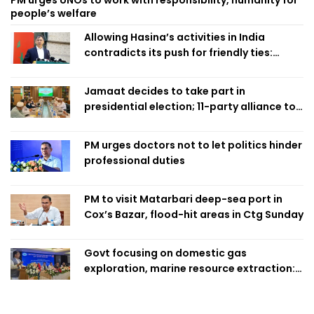
PM urges UNOs to work with responsibility, humanity for
people’s welfare
Allowing Hasina’s activities in India
contradicts its push for friendly ties:
Home Minister
Jamaat decides to take part in
presidential election; 11-party alliance to
finalise candidacy
PM urges doctors not to let politics hinder
professional duties
PM to visit Matarbari deep-sea port in
Cox’s Bazar, flood-hit areas in Ctg Sunday
Govt focusing on domestic gas
exploration, marine resource extraction:
Home Minister