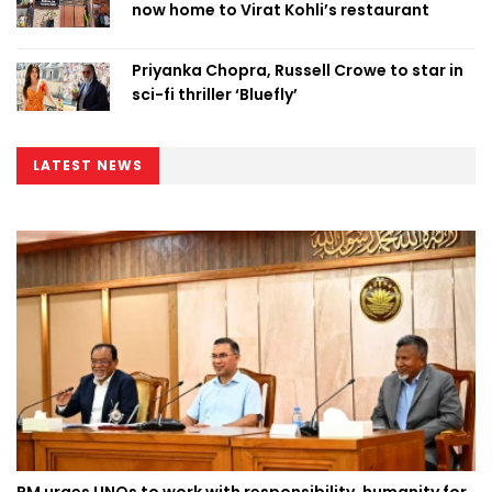
now home to Virat Kohli’s restaurant
Priyanka Chopra, Russell Crowe to star in
sci-fi thriller ‘Bluefly’
LATEST NEWS