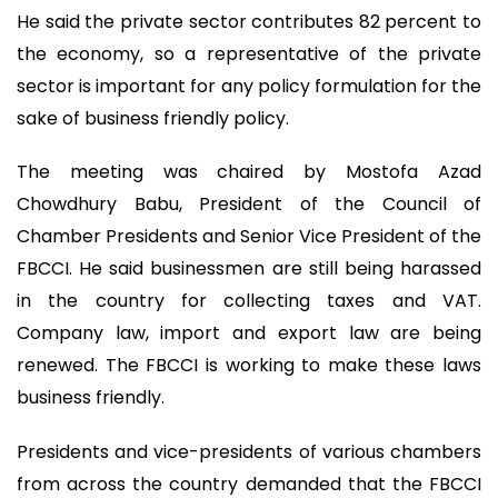
He said the private sector contributes 82 percent to
the economy, so a representative of the private
sector is important for any policy formulation for the
sake of business friendly policy.
The meeting was chaired by Mostofa Azad
Chowdhury Babu, President of the Council of
Chamber Presidents and Senior Vice President of the
FBCCI. He said businessmen are still being harassed
in the country for collecting taxes and VAT.
Company law, import and export law are being
renewed. The FBCCI is working to make these laws
business friendly.
Presidents and vice-presidents of various chambers
from across the country demanded that the FBCCI