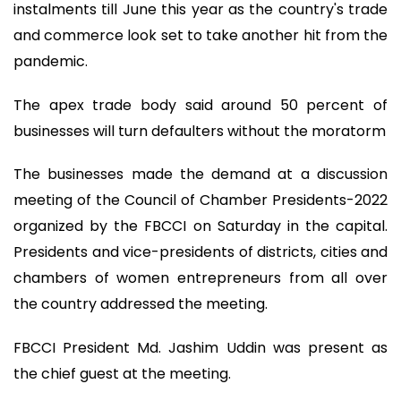
instalments till June this year as the country's trade
and commerce look set to take another hit from the
pandemic.
The apex trade body said around 50 percent of
businesses will turn defaulters without the moratorm
The businesses made the demand at a discussion
meeting of the Council of Chamber Presidents-2022
organized by the FBCCI on Saturday in the capital.
Presidents and vice-presidents of districts, cities and
chambers of women entrepreneurs from all over
the country addressed the meeting.
FBCCI President Md. Jashim Uddin was present as
the chief guest at the meeting.