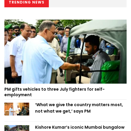
TRENDING NEWS
PM gifts vehicles to three July fighters for self-
employment
‘What we give the country matters most,
not what we get,’ says PM
Kishore Kumar’s iconic Mumbai bungalow