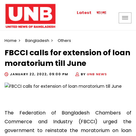
বাংলা
Latest
Home
Bangladesh
Others
FBCCI calls for extension of loan
moratorium till June
JANUARY 22, 2022, 09:00 PM
BY
UNB NEWS
The Federation of Bangladesh Chambers of
Commerce and Industry (FBCCI) urged the
government to reinstate the moratorium on loan