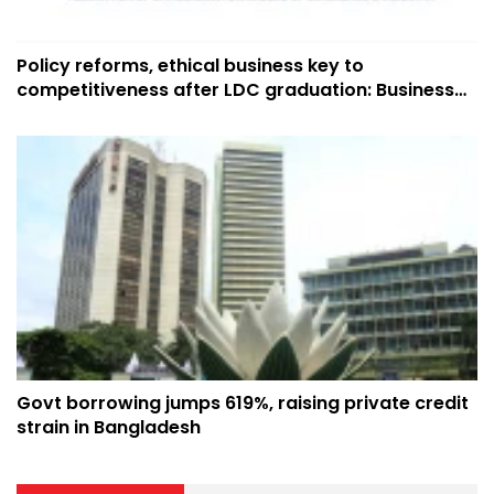
Policy reforms, ethical business key to
competitiveness after LDC graduation: Business
leaders
Govt borrowing jumps 619%, raising private credit
strain in Bangladesh