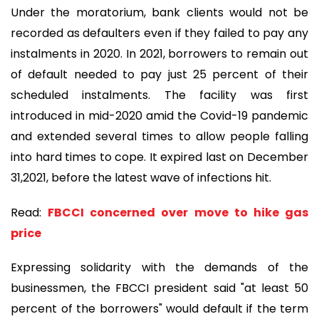
Under the moratorium, bank clients would not be
recorded as defaulters even if they failed to pay any
instalments in 2020. In 2021, borrowers to remain out
of default needed to pay just 25 percent of their
scheduled instalments. The facility was first
introduced in mid-2020 amid the Covid-19 pandemic
and extended several times to allow people falling
into hard times to cope. It expired last on December
31,2021, before the latest wave of infections hit.
Read:
FBCCI concerned over move to hike gas
price
Expressing solidarity with the demands of the
businessmen, the FBCCI president said "at least 50
percent of the borrowers" would default if the term