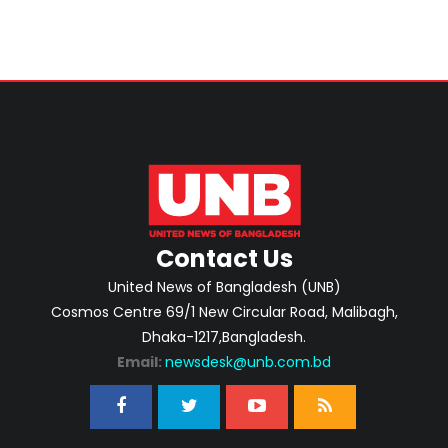
Contact Us
United News of Bangladesh (UNB)
Cosmos Centre 69/1 New Circular Road, Malibagh,
Dhaka-1217,Bangladesh.
Email:
newsdesk@unb.com.bd