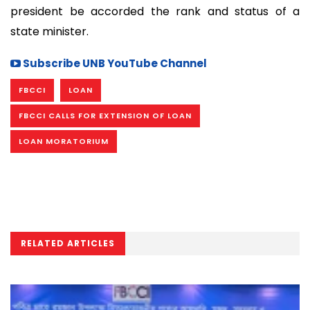
president be accorded the rank and status of a
state minister.
Subscribe UNB YouTube Channel
FBCCI
LOAN
FBCCI CALLS FOR EXTENSION OF LOAN
LOAN MORATORIUM
RELATED ARTICLES