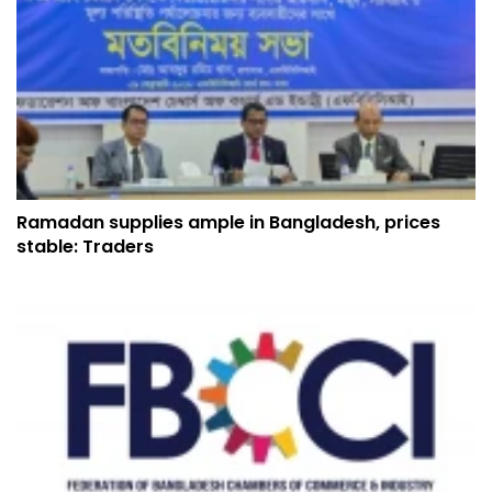
Ramadan supplies ample in Bangladesh, prices
stable: Traders