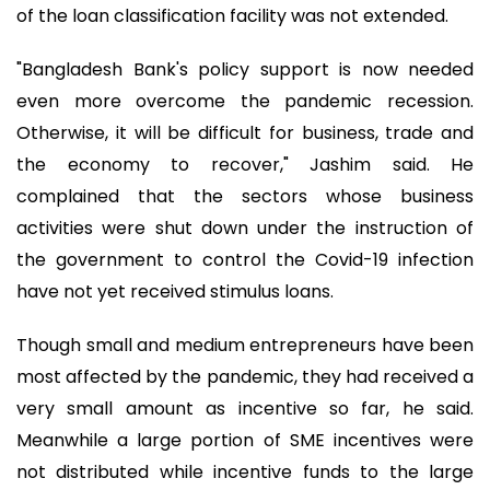
of the loan classification facility was not extended.
"Bangladesh Bank's policy support is now needed
even more overcome the pandemic recession.
Otherwise, it will be difficult for business, trade and
the economy to recover," Jashim said. He
complained that the sectors whose business
activities were shut down under the instruction of
the government to control the Covid-19 infection
have not yet received stimulus loans.
Though small and medium entrepreneurs have been
most affected by the pandemic, they had received a
very small amount as incentive so far, he said.
Meanwhile a large portion of SME incentives were
not distributed while incentive funds to the large