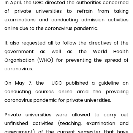
In April, the UGC directed the authorities concerned
of private universities to refrain from taking
examinations and conducting admission activities
online due to the coronavirus pandemic.
It also requested all to follow the directives of the
government as well as the World Health
Organisation (WHO) for preventing the spread of
coronavirus.
On May 7, the UGC published a guideline on
conducting courses online amid the prevailing
coronavirus pandemic for private universities.
Private universities were allowed to carry out
unfinished activities (teaching, examination and
assessment) of the current semester that have