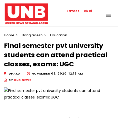
বাংলা
Latest
Home
Bangladesh
Education
Final semester pvt university
students can attend practical
classes, exams: UGC
DHAKA
NOVEMBER 03, 2020, 12:18 AM
BY
UNB NEWS