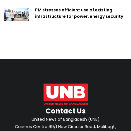
PM stresses efficient use of existing
infrastructure for power, energy security
Contact Us
United News of Bangladesh (UNB)
Cosmos Centre 69/1 New Circular Road, Malibagh,