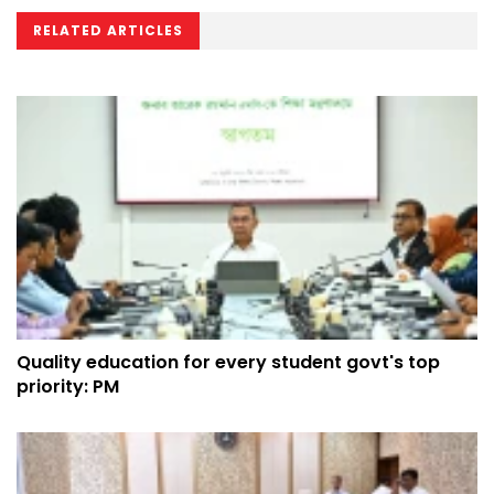
RELATED ARTICLES
Quality education for every student govt's top
priority: PM