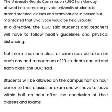
The University Grants Commission (UGC) on Monday
allowed final semester private university students to
attend practical classes and examinations in person but
maintained that viva-voce would be held virtually.
In a directive, the UGC said students and teachers
will have to follow health guidelines and physical
distancing.
Not more than one class or exam can be taken on
each day and a maximum of 10 students can attend
each class, the UGC said.
Students will be allowed on the campus half an hour
earlier to their classes or exam and will have to leave
within half an hour after the conclusion of their
classes and exams.