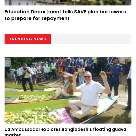
Education Department tells SAVE plan borrowers
to prepare for repayment
TRENDING NEWS
US Ambassador explores Bangladesh’s floating guava
market