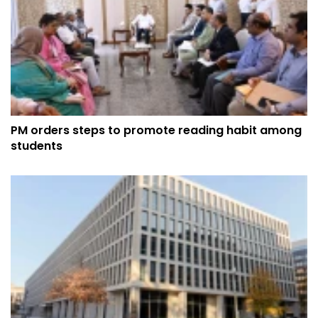
PM orders steps to promote reading habit among
students