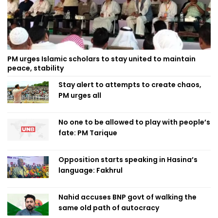
PM urges Islamic scholars to stay united to maintain
peace, stability
Stay alert to attempts to create chaos,
PM urges all
No one to be allowed to play with people’s
fate: PM Tarique
Opposition starts speaking in Hasina’s
language: Fakhrul
Nahid accuses BNP govt of walking the
same old path of autocracy