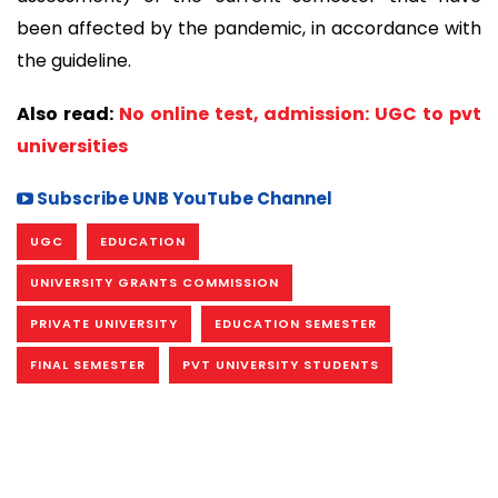
been affected by the pandemic, in accordance with
the guideline.
Also read:
No online test, admission: UGC to pvt
universities
Subscribe UNB YouTube Channel
UGC
EDUCATION
UNIVERSITY GRANTS COMMISSION
PRIVATE UNIVERSITY
EDUCATION SEMESTER
FINAL SEMESTER
PVT UNIVERSITY STUDENTS