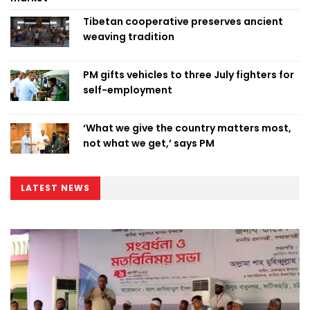
Tibetan cooperative preserves ancient
weaving tradition
PM gifts vehicles to three July fighters for
self-employment
‘What we give the country matters most,
not what we get,’ says PM
LATEST NEWS