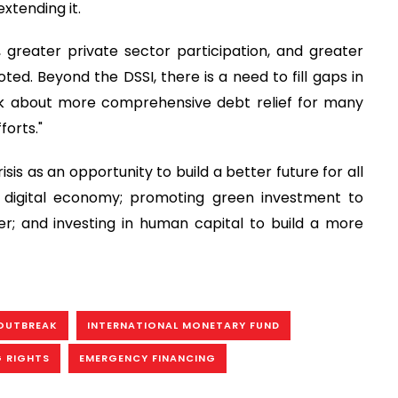
extending it.
, greater private sector participation, and greater
d. Beyond the DSSI, there is a need to fill gaps in
ink about more comprehensive debt relief for many
forts."
is as an opportunity to build a better future for all
e digital economy; promoting green investment to
; and investing in human capital to build a more
OUTBREAK
INTERNATIONAL MONETARY FUND
G RIGHTS
EMERGENCY FINANCING