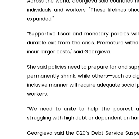
Across the world, Georgieva said countries
individuals and workers. "These lifelines s
expanded."
“Supportive fiscal and monetary policies wi
durable exit from the crisis. Premature withd
incur larger costs," said Georgieva.
She said policies need to prepare for and su
permanently shrink, while others—such as dig
inclusive manner will require adequate social 
workers.
“We need to unite to help the poorest a
struggling with high debt or dependent on hard
Georgieva said the G20’s Debt Service Susp