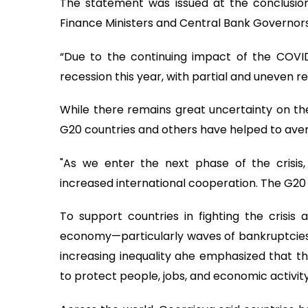
The statement was issued at the conclusion
Finance Ministers and Central Bank Governors,
“Due to the continuing impact of the COV
recession this year, with partial and uneven r
While there remains great uncertainty on th
G20 countries and others have helped to av
"As we enter the next phase of the crisis, 
increased international cooperation. The G20 Ac
To support countries in fighting the crisis 
economy—particularly waves of bankruptcies, r
increasing inequality ahe emphasized that th
to protect people, jobs, and economic activit