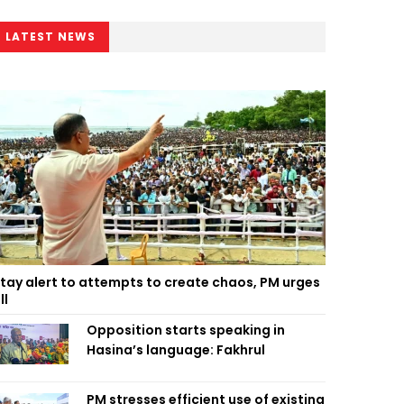
LATEST NEWS
tay alert to attempts to create chaos, PM urges
ll
Opposition starts speaking in
Hasina’s language: Fakhrul
PM stresses efficient use of existing