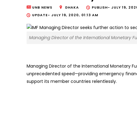
UNB NEWS
DHAKA
PUBLISH-
JULY 19, 202
UPDATE-
JULY 19, 2020, 01:13 AM
Managing Director of the International Monetary Fu
Managing Director of the International Monetary Fu
unprecedented speed—providing emergency financin
support its member countries relentlessly.