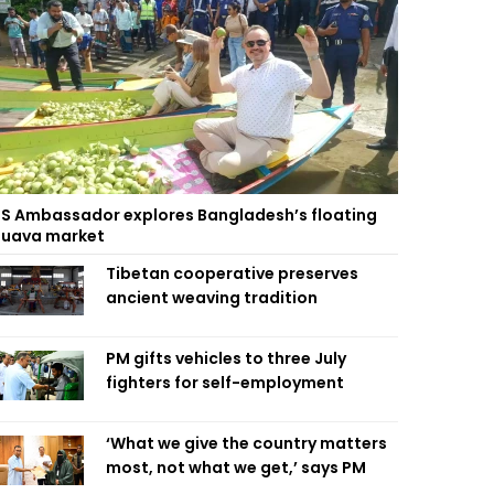
S Ambassador explores Bangladesh’s floating
uava market
Tibetan cooperative preserves
ancient weaving tradition
PM gifts vehicles to three July
fighters for self-employment
‘What we give the country matters
most, not what we get,’ says PM