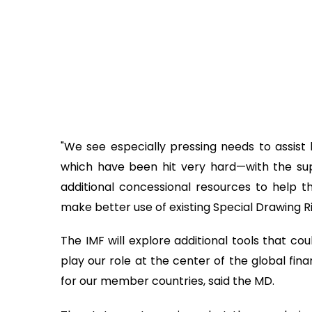
"We see especially pressing needs to assist 
which have been hit very hard—with the su
additional concessional resources to help t
make better use of existing Special Drawing Ri
The IMF will explore additional tools that coul
play our role at the center of the global fin
for our member countries, said the MD.