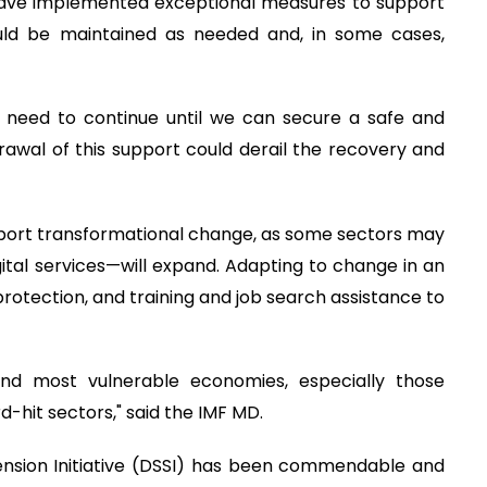
 have implemented exceptional measures to support
hould be maintained as needed and, in some cases,
ll need to continue until we can secure a safe and
rawal of this support could derail the recovery and
pport transformational change, as some sectors may
ital services—will expand. Adapting to change in an
protection, and training and job search assistance to
nd most vulnerable economies, especially those
-hit sectors," said the IMF MD.
ension Initiative (DSSI) has been commendable and