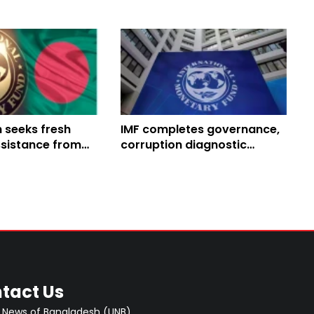
 seeks fresh
IMF completes governance,
ssistance from
corruption diagnostic
kroll economic
mission in Nepal
tact Us
 News of Bangladesh (UNB)