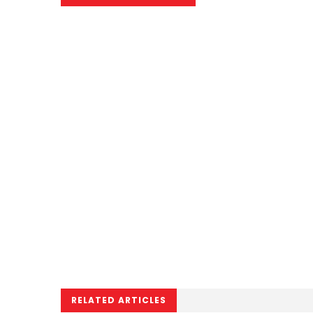
RELATED ARTICLES