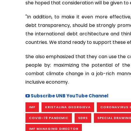
she hoped that consideration will be given to 
"In addition, to make it even more effective
debt transparency, should be strongly promote
the international debt architecture and th
countries. We stand ready to support these ef
She also emphasized that they can use the cris
people by: maximizing the potential of th
combat climate change in a job-rich manner
inclusive economy.
Subscribe UNB YouTube Channel
IMF
KRISTALINA GEORGIEVA
CORONAVIRUS 
COVID-19 PANDEMIC
SDRS
SPECIAL DRAWIN
IMF MANAGING DIRECTOR