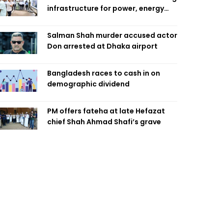
infrastructure for power, energy
security
Salman Shah murder accused actor
Don arrested at Dhaka airport
Bangladesh races to cash in on
demographic dividend
PM offers fateha at late Hefazat
chief Shah Ahmad Shafi’s grave