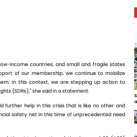
low-income countries, and small and fragile states
pport of our membership, we continue to mobilize
hem. In this context, we are stepping up action to
ghts (SDRs)," she said in a statement.
S
a
d further help in this crisis that is like no other and
ancial safety net in this time of unprecedented need