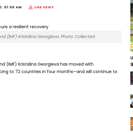
0, 01:06 AM
UNB NEWS
nd (IMF) Kristalina Georgieva. Photo: Collected
U
g
nd (IMF) Kristalina Georgieva has moved with
g to 72 countries in four months—and will continue to