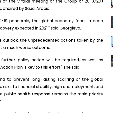
 of the virtual meeting of the Group of 20 (G20)
 chaired by Saudi Arabia.
ID-19 pandemic, the global economy faces a deep
ecovery expected in 2021," said Georgieva.
e outlook, the unprecedented actions taken by the
ert a much worse outcome.
further policy action will be required, as well as
tion Plan is key to this effort," she said.
and to prevent long-lasting scarring of the global
isks to financial stability, high unemployment, and
e public health response remains the main priority
y.