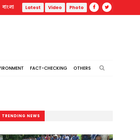
বাংলা
BNP's Ahmed Azam Khan urges unity against attempts to dest
Latest
Video
Photo
VIRONMENT
FACT-CHECKING
OTHERS
TRENDING NEWS