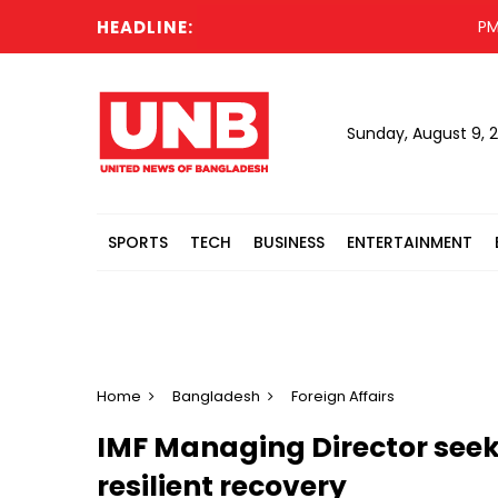
HEADLINE:
PM urges
Sunday, August 9, 
SPORTS
TECH
BUSINESS
ENTERTAINMENT
Home
Bangladesh
Foreign Affairs
IMF Managing Director seeks
resilient recovery