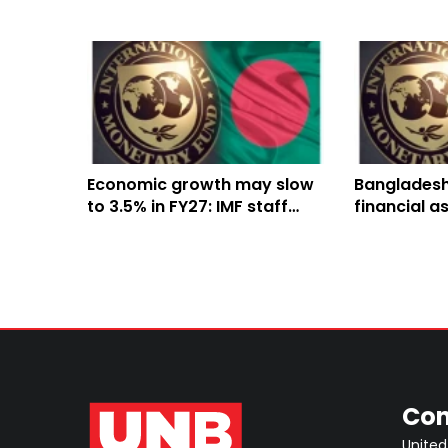
Economic growth may slow
Bangladesh
to 3.5% in FY27: IMF staff
financial a
team
IMF to ban
reforms
Con
United