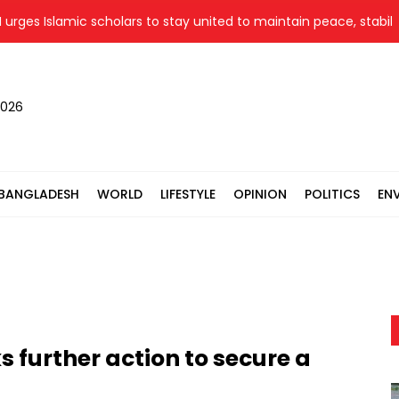
 Islamic scholars to stay united to maintain peace, stability
2026
BANGLADESH
WORLD
LIFESTYLE
OPINION
POLITICS
EN
 further action to secure a