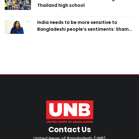
Thailand high school
India needs to be more sensitive to
Bangladeshi people’s sentiments: Shama
Obaed
Contact Us
United News of Bangladesh (UNB)