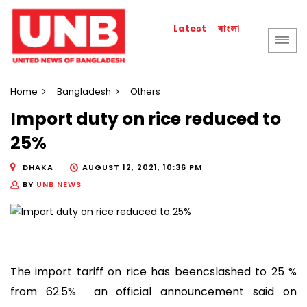
বাংলা
Latest
Home
Bangladesh
Others
Import duty on rice reduced to
25%
DHAKA
AUGUST 12, 2021, 10:36 PM
BY
UNB NEWS
The import tariff on rice has beencslashed to 25 %
from 62.5% an official announcement said on