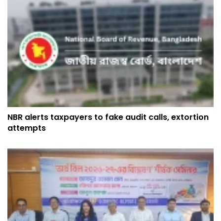
NBR alerts taxpayers to fake audit calls, extortion
attempts