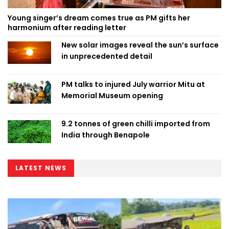
Young singer’s dream comes true as PM gifts her
harmonium after reading letter
New solar images reveal the sun’s surface
in unprecedented detail
PM talks to injured July warrior Mitu at
Memorial Museum opening
9.2 tonnes of green chilli imported from
India through Benapole
LATEST NEWS