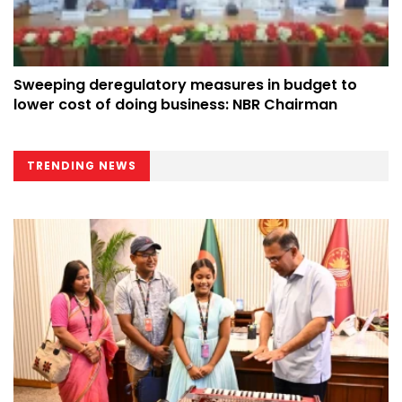
Sweeping deregulatory measures in budget to
lower cost of doing business: NBR Chairman
TRENDING NEWS