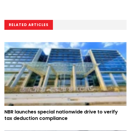
RELATED ARTICLES
NBR launches special nationwide drive to verify
tax deduction compliance