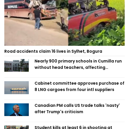
Road accidents claim 16 lives in Sylhet, Bogura
Nearly 900 primary schools in Cumilla run
without head teachers, affecting
classroom teaching
Cabinet committee approves purchase of
8 LNG cargoes from four intl suppliers
Canadian PM calls US trade talks 'nasty'
after Trump's criticism
Student kills at least 6 in shooting at