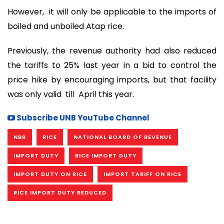
However, it will only be applicable to the imports of
boiled and unboiled Atap rice.
Previously, the revenue authority had also reduced
the tariffs to 25% last year in a bid to control the
price hike by encouraging imports, but that facility
was only valid till April this year.
Subscribe UNB YouTube Channel
NBR
RICE
NATIONAL BOARD OF REVENUE
IMPORT DUTY
RICE IMPORT DUTY
IMPORT DUTY ON RICE
IMPORT TARIFF ON RICE
RICE IMPORT DUTY REDUCED