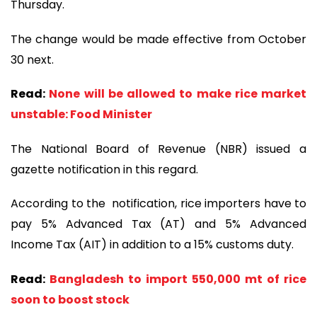
Thursday.
The change would be made effective from October
30 next.
Read:
None will be allowed to make rice market
unstable: Food Minister
The National Board of Revenue (NBR) issued a
gazette notification in this regard.
According to the notification, rice importers have to
pay 5% Advanced Tax (AT) and 5% Advanced
Income Tax (AIT) in addition to a 15% customs duty.
Read:
Bangladesh to import 550,000 mt of rice
soon to boost stock