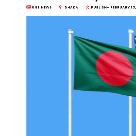
UNB NEWS
DHAKA
PUBLISH-
FEBRUARY 13