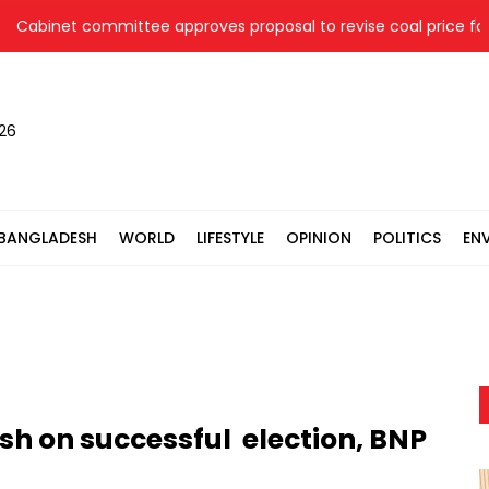
binet committee approves proposal to revise coal price for tw
026
BANGLADESH
WORLD
LIFESTYLE
OPINION
POLITICS
EN
h on successful election, BNP