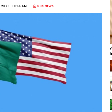
, 2026, 08:56 AM
UNB NEWS
Y
h