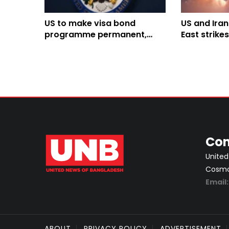
US to make visa bond
US and Iran
programme permanent,
East strike
raises maximum fee to
Infrastruct
$20,000
hit
Con
United
Cosmos
Email
ABOUT
PRIVACY POLICY
ADVERTISEMENT