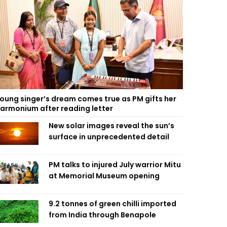
oung singer’s dream comes true as PM gifts her
armonium after reading letter
New solar images reveal the sun’s
surface in unprecedented detail
PM talks to injured July warrior Mitu
at Memorial Museum opening
9.2 tonnes of green chilli imported
from India through Benapole