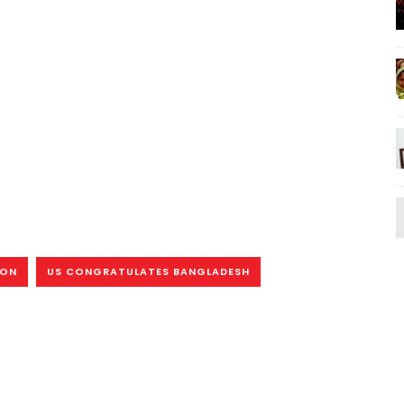
ION
US CONGRATULATES BANGLADESH