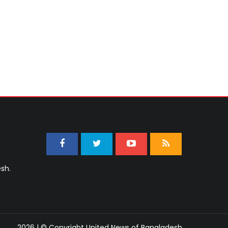
sh.
2026 | © Copyright United News of Bangladesh.