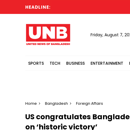
HEADLINE:
Ca
Friday, August 7, 2
SPORTS
TECH
BUSINESS
ENTERTAINMENT
Home
Bangladesh
Foreign Affairs
US congratulates Banglades
on ‘historic victory’