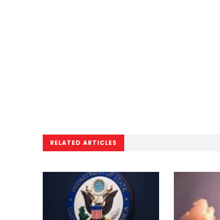
RELATED ARTICLES