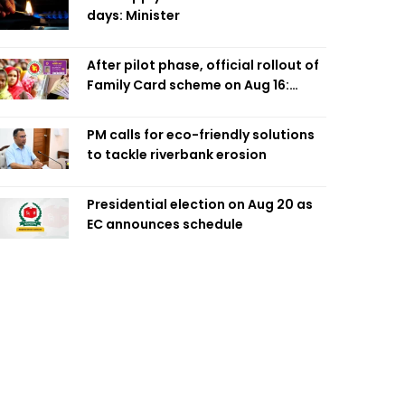
days: Minister
After pilot phase, official rollout of
Family Card scheme on Aug 16:
Minister
PM calls for eco-friendly solutions
to tackle riverbank erosion
Presidential election on Aug 20 as
EC announces schedule