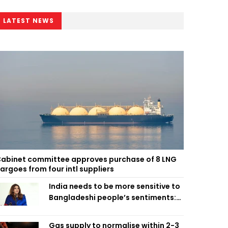
LATEST NEWS
abinet committee approves purchase of 8 LNG
argoes from four intl suppliers
India needs to be more sensitive to
Bangladeshi people’s sentiments:
Shama Obaed
Gas supply to normalise within 2-3