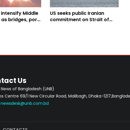
 intensify Middle
US seeks public Iranian
s as bridges, port
commitment on Strait of
ure, water plant
Hormuz security
tact Us
 News of Bangladesh (UNB)
 Centre 69/1 New Circular Road, Malibagh, Dhaka-1217,Banglade
:
newsdesk@unb.com.bd
CONTACTS