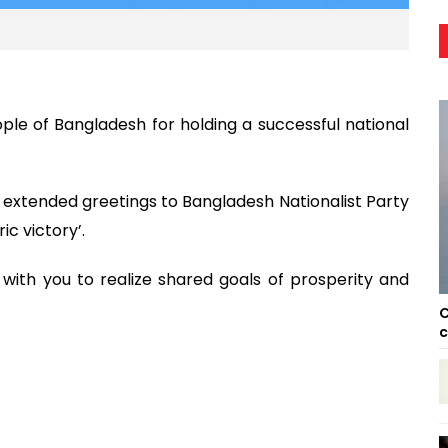
le of Bangladesh for holding a successful national
extended greetings to Bangladesh Nationalist Party
ic victory’.
with you to realize shared goals of prosperity and
C
c