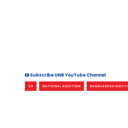
Subscribe UNB YouTube Channel
US
NATIONAL ELECTION
BANGLADESH ELECT