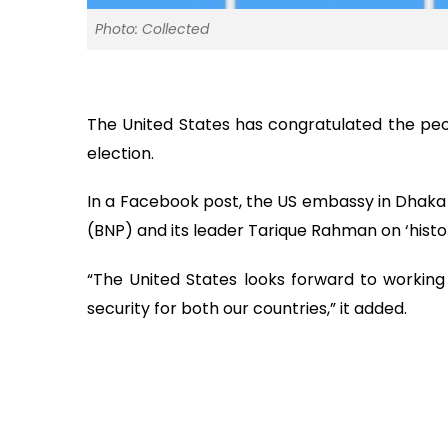
Photo: Collected
The United States has congratulated the peop
election.
In a Facebook post, the US embassy in Dhaka 
(BNP) and its leader Tarique Rahman on ‘histor
“The United States looks forward to working 
security for both our countries,” it added.