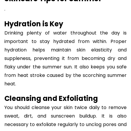
.
Hydration is Key
Drinking plenty of water throughout the day is
important to stay hydrated from within. Proper
hydration helps maintain skin elasticity and
suppleness, preventing it from becoming dry and
flaky under the summer sun. It also keeps you safe
from heat stroke caused by the scorching summer
heat.
Cleansing and Exfoliating
You should cleanse your skin twice daily to remove
sweat, dirt, and sunscreen buildup. It is also
necessary to exfoliate regularly to unclog pores and