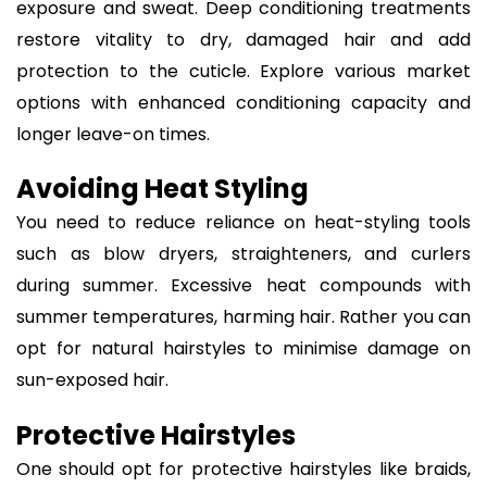
exposure and sweat. Deep conditioning treatments
restore vitality to dry, damaged hair and add
protection to the cuticle. Explore various market
options with enhanced conditioning capacity and
longer leave-on times.
Avoiding Heat Styling
You need to reduce reliance on heat-styling tools
such as blow dryers, straighteners, and curlers
during summer. Excessive heat compounds with
summer temperatures, harming hair. Rather you can
opt for natural hairstyles to minimise damage on
sun-exposed hair.
Protective Hairstyles
One should opt for protective hairstyles like braids,