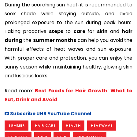
During the scorching sun heat, it is recommended to
seek shade while staying outside, and avoid
prolonged exposure to the sun during peak hours.
Taking proactive
steps
to
care
for
skin
and
hair
during
the
summer months
can help you avoid the
harmful effects of heat waves and sun exposure.
With proper care and protection, you can enjoy the
sunny season while maintaining healthy, glowing skin
and luscious locks.
Read more:
Best Foods for Hair Growth: What to
Eat, Drink and Avoid
Subscribe UNB YouTube Channel
SUMMER
HAIR CARE
HEALTH
HEATWAVE
SKINCARE
HAIR
SKIN
SUN DAMAGE