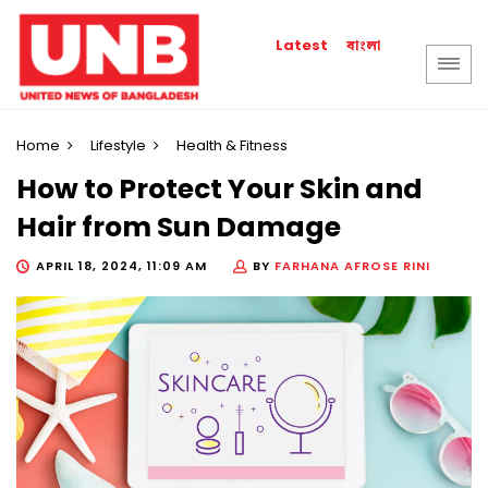
বাংলা
Latest
Home
Lifestyle
Health & Fitness
How to Protect Your Skin and
Hair from Sun Damage
APRIL 18, 2024, 11:09 AM
BY
FARHANA AFROSE RINI