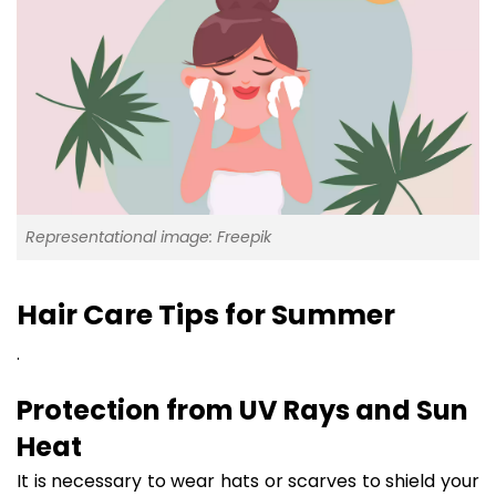
Representational image: Freepik
Hair Care Tips for Summer
.
Protection from UV Rays and Sun
Heat
It is necessary to wear hats or scarves to shield your