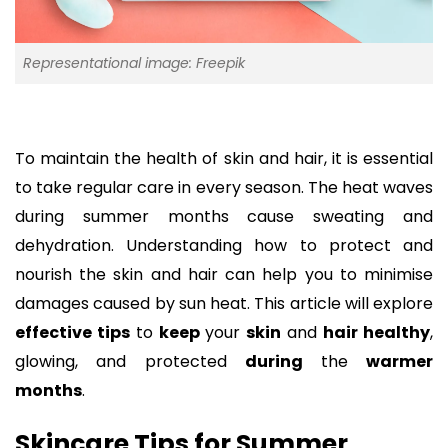
Representational image: Freepik
To maintain the health of skin and hair, it is essential
to take regular care in every season. The heat waves
during summer months cause sweating and
dehydration. Understanding how to protect and
nourish the skin and hair can help you to minimise
damages caused by sun heat. This article will explore
effective tips
to
keep
your
skin
and
hair healthy
,
glowing, and protected
during
the
warmer
months
.
Skincare Tips for Summer