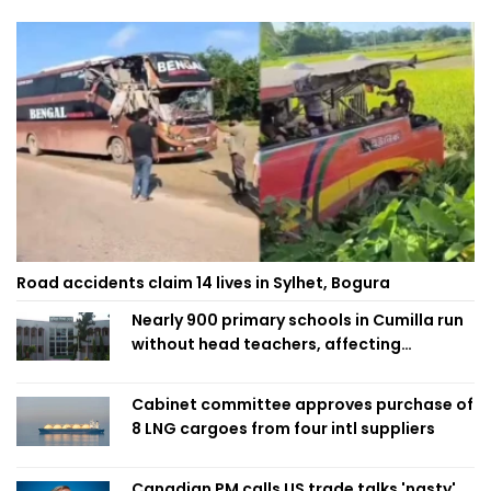
Road accidents claim 14 lives in Sylhet, Bogura
Nearly 900 primary schools in Cumilla run
without head teachers, affecting
classroom teaching
Cabinet committee approves purchase of
8 LNG cargoes from four intl suppliers
Canadian PM calls US trade talks 'nasty'