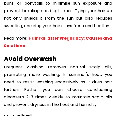
buns, or ponytails to minimise sun exposure and
prevent breakage and split ends. Tying your hair up
not only shields it from the sun but also reduces
sweating, ensuring your hair stays fresh and healthy.
Read more:
Hair Fall after Pregnancy: Causes and
Solutions
Avoid Overwash
Frequent washing removes natural scalp oils,
prompting more washing. In summer's heat, you
need to resist washing excessively as it dries hair
further. Rather you can choose conditioning
cleansers 2-3 times weekly to maintain scalp oils
and prevent dryness in the heat and humidity.