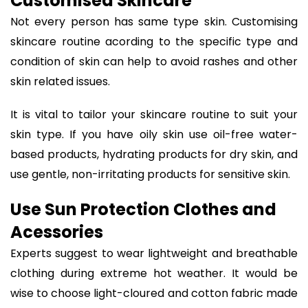
Customised Skincare
Not every person has same type skin. Customising
skincare routine acording to the specific type and
condition of skin can help to avoid rashes and other
skin related issues.
It is vital to tailor your skincare routine to suit your
skin type. If you have oily skin use oil-free water-
based products, hydrating products for dry skin, and
use gentle, non-irritating products for sensitive skin.
Use Sun Protection Clothes and
Acessories
Experts suggest to wear lightweight and breathable
clothing during extreme hot weather. It would be
wise to choose light-cloured and cotton fabric made