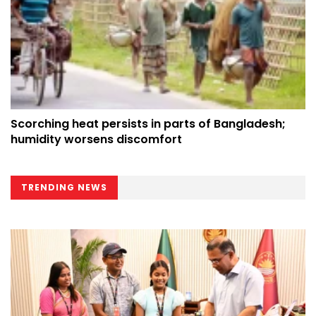
Scorching heat persists in parts of Bangladesh;
humidity worsens discomfort
TRENDING NEWS