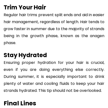
Trim Your Hair
Regular hair trims prevent split ends and aid in easier
hair management, regardless of length. Hair tends to
grow faster in summer due to the majority of strands
being in the growth phase, known as the anagen
phase.
Stay Hydrated
Ensuring proper hydration for your hair is crucial,
even if you are doing everything else correctly.
During summer, it is especially important to drink
plenty of water and cooling fluids to keep your hair
strands hydrated. This tip should not be overlooked.
Final Lines