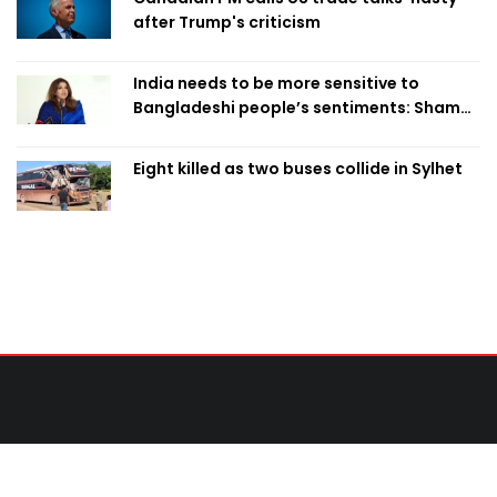
after Trump's criticism
India needs to be more sensitive to
Bangladeshi people’s sentiments: Shama
Obaed
Eight killed as two buses collide in Sylhet