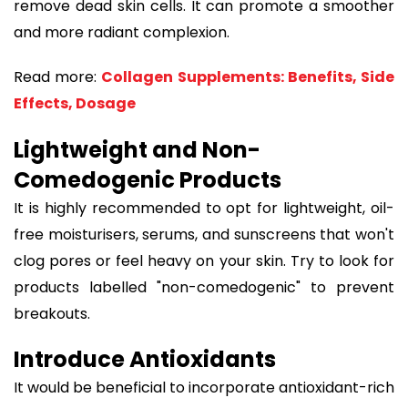
remove dead skin cells. It can promote a smoother
and more radiant complexion.
Read more:
Collagen Supplements: Benefits, Side
Effects, Dosage
Lightweight and Non-
Comedogenic Products
It is highly recommended to opt for lightweight, oil-
free moisturisers, serums, and sunscreens that won't
clog pores or feel heavy on your skin. Try to look for
products labelled "non-comedogenic" to prevent
breakouts.
Introduce Antioxidants
It would be beneficial to incorporate antioxidant-rich