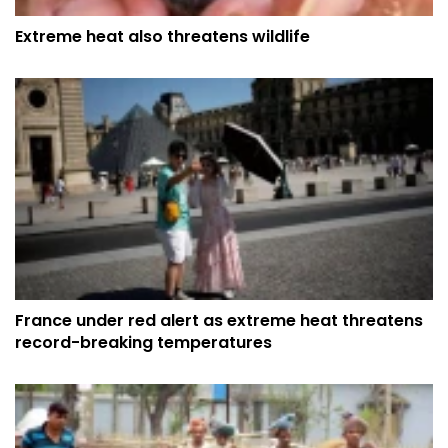
Extreme heat also threatens wildlife
France under red alert as extreme heat threatens
record-breaking temperatures