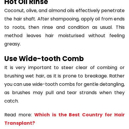
Hot Oil Rinse
Coconut, olive, and almond oils effectively penetrate
the hair shaft. After shampooing, apply oil from ends
to roots, then rinse and condition as usual. This
method leaves hair moisturised without feeling
greasy.
Use Wide-tooth Comb
It is very important to steer clear of combing or
brushing wet hair, as it is prone to breakage. Rather
you can use wide-tooth combs for gentle detangling,
as brushes may pull and tear strands when they
catch.
Read more:
Which is the Best Country for Hair
Transplant?