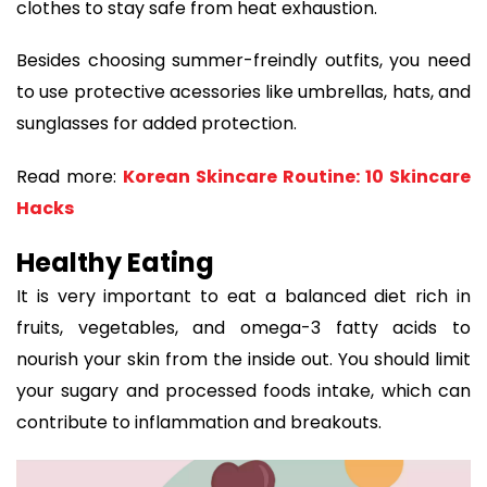
clothes to stay safe from heat exhaustion.
Besides choosing summer-freindly outfits, you need
to use protective acessories like umbrellas, hats, and
sunglasses for added protection.
Read more:
Korean Skincare Routine: 10 Skincare
Hacks
Healthy Eating
It is very important to eat a balanced diet rich in
fruits, vegetables, and omega-3 fatty acids to
nourish your skin from the inside out. You should limit
your sugary and processed foods intake, which can
contribute to inflammation and breakouts.