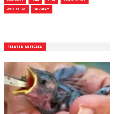
WELL BEING
SUNHEAT
RELATED ARTICLES