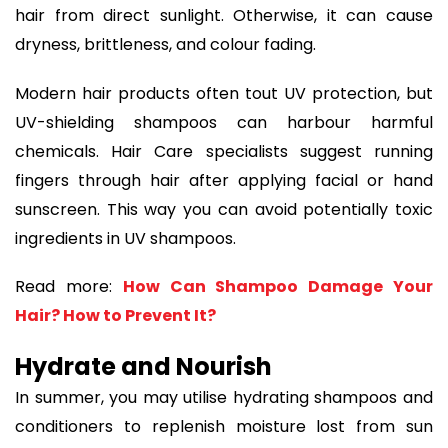
hair from direct sunlight. Otherwise, it can cause
dryness, brittleness, and colour fading.
Modern hair products often tout UV protection, but
UV-shielding shampoos can harbour harmful
chemicals. Hair Care specialists suggest running
fingers through hair after applying facial or hand
sunscreen. This way you can avoid potentially toxic
ingredients in UV shampoos.
Read more:
How Can Shampoo Damage Your
Hair? How to Prevent It?
Hydrate and Nourish
In summer, you may utilise hydrating shampoos and
conditioners to replenish moisture lost from sun