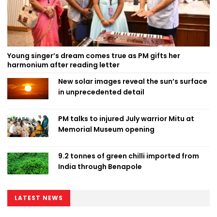
Young singer’s dream comes true as PM gifts her
harmonium after reading letter
New solar images reveal the sun’s surface
in unprecedented detail
PM talks to injured July warrior Mitu at
Memorial Museum opening
9.2 tonnes of green chilli imported from
India through Benapole
LATEST NEWS