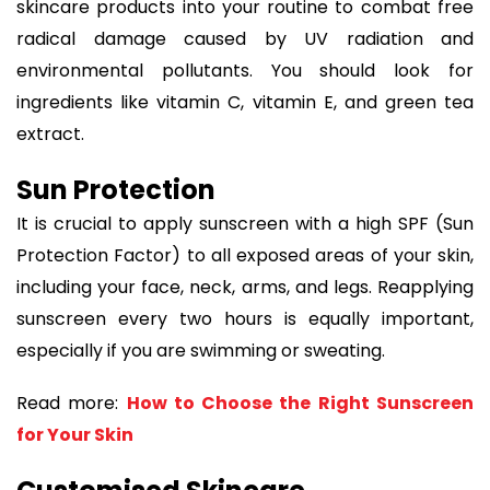
skincare products into your routine to combat free
radical damage caused by UV radiation and
environmental pollutants. You should look for
ingredients like vitamin C, vitamin E, and green tea
extract.
Sun Protection
It is crucial to apply sunscreen with a high SPF (Sun
Protection Factor) to all exposed areas of your skin,
including your face, neck, arms, and legs. Reapplying
sunscreen every two hours is equally important,
especially if you are swimming or sweating.
Read more:
How to Choose the Right Sunscreen
for Your Skin