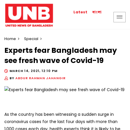
বাংলা
Latest
Home
Special
Experts fear Bangladesh may
see fresh wave of Covid-19
MARCH 14, 2021, 12:10 PM
BY
ABDUR RAHMAN JAHANGIR
As the country has been witnessing a sudden surge in
coronavirus cases for the last four days with more than
1,000 cases each day, health experts think it is likely to be