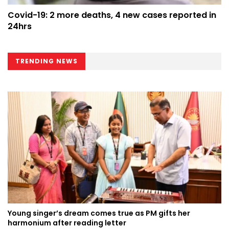
Covid-19: 2 more deaths, 4 new cases reported in
24hrs
TRENDING NEWS
Young singer’s dream comes true as PM gifts her
harmonium after reading letter