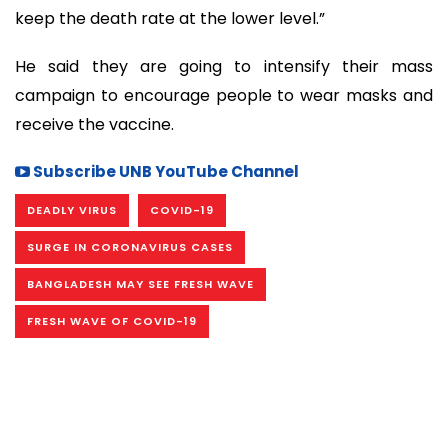
keep the death rate at the lower level.”
He said they are going to intensify their mass
campaign to encourage people to wear masks and
receive the vaccine.
Subscribe UNB YouTube Channel
DEADLY VIRUS
COVID-19
SURGE IN CORONAVIRUS CASES
BANGLADESH MAY SEE FRESH WAVE
FRESH WAVE OF COVID-19