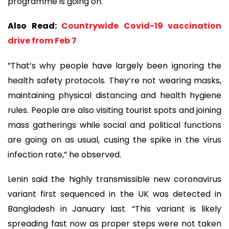
programme is going on.
Also Read:
Countrywide Covid-19 vaccination
drive from Feb 7
”That’s why people have largely been ignoring the
health safety protocols. They’re not wearing masks,
maintaining physical distancing and health hygiene
rules. People are also visiting tourist spots and joining
mass gatherings while social and political functions
are going on as usual, cusing the spike in the virus
infection rate,” he observed.
Lenin said the highly transmissible new coronavirus
variant first sequenced in the UK was detected in
Bangladesh in January last. “This variant is likely
spreading fast now as proper steps were not taken