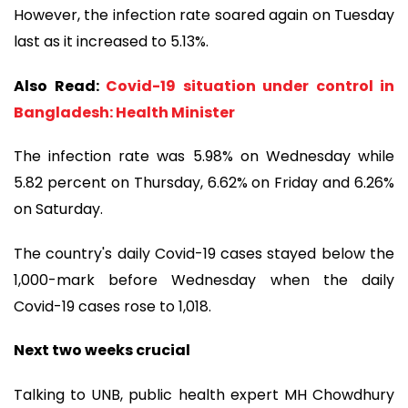
However, the infection rate soared again on Tuesday
last as it increased to 5.13%.
Also Read:
Covid-19 situation under control in
Bangladesh: Health Minister
The infection rate was 5.98% on Wednesday while
5.82 percent on Thursday, 6.62% on Friday and 6.26%
on Saturday.
The country's daily Covid-19 cases stayed below the
1,000-mark before Wednesday when the daily
Covid-19 cases rose to 1,018.
Next two weeks crucial
Talking to UNB, public health expert MH Chowdhury