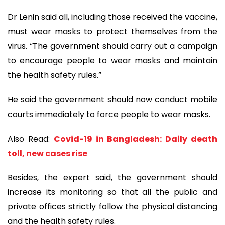
Dr Lenin said all, including those received the vaccine,
must wear masks to protect themselves from the
virus. “The government should carry out a campaign
to encourage people to wear masks and maintain
the health safety rules.”
He said the government should now conduct mobile
courts immediately to force people to wear masks.
Also Read:
Covid-19 in Bangladesh: Daily death
toll, new cases rise
Besides, the expert said, the government should
increase its monitoring so that all the public and
private offices strictly follow the physical distancing
and the health safety rules.