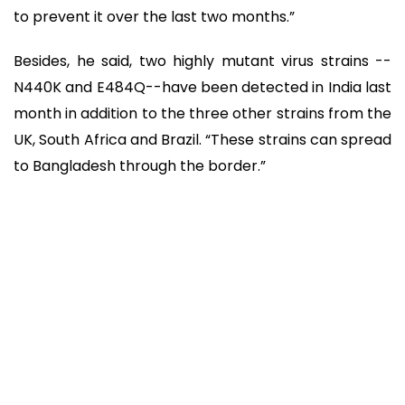
to prevent it over the last two months.”
Besides, he said, two highly mutant virus strains --
N440K and E484Q--have been detected in India last
month in addition to the three other strains from the
UK, South Africa and Brazil. “These strains can spread
to Bangladesh through the border.”