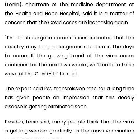
(Lenin), chairman of the medicine department at
the Health and Hope Hospital, said it is a matter of
concern that the Covid cases are increasing again.
"The fresh surge in corona cases indicates that the
country may face a dangerous situation in the days
to come. If the growing trend of the virus cases
continues for the next two weeks, we’ll call it a fresh
wave of the Covid-19,” he said.
The expert said low transmission rate for a long time
has given people an impression that this deadly
disease is getting eliminated soon.
Besides, Lenin said, many people think that the virus
is getting weaker gradually as the mass vaccination