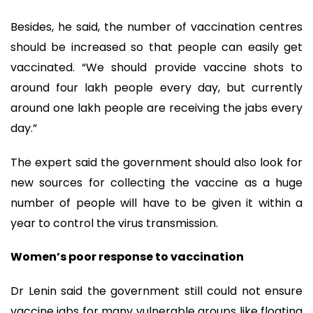
Besides, he said, the number of vaccination centres
should be increased so that people can easily get
vaccinated. “We should provide vaccine shots to
around four lakh people every day, but currently
around one lakh people are receiving the jabs every
day.”
The expert said the government should also look for
new sources for collecting the vaccine as a huge
number of people will have to be given it within a
year to control the virus transmission.
Women’s poor response to vaccination
Dr Lenin said the government still could not ensure
vaccine jabs for many vulnerable groups like floating