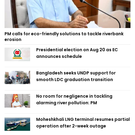
PM calls for eco-friendly solutions to tackle riverbank
erosion
Presidential election on Aug 20 as EC
announces schedule
Bangladesh seeks UNDP support for
smooth LDC graduation transition
No room for negligence in tackling
alarming river pollution: PM
Moheshkhali LNG terminal resumes partial
operation after 2-week outage