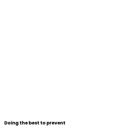
Doing the best to prevent