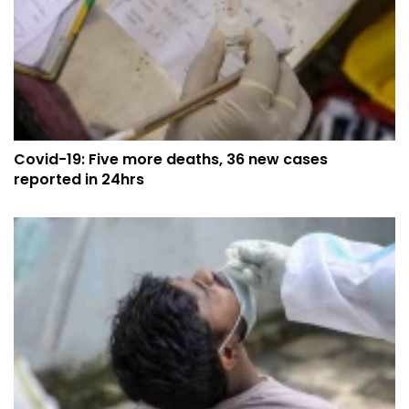
Covid-19: Five more deaths, 36 new cases
reported in 24hrs