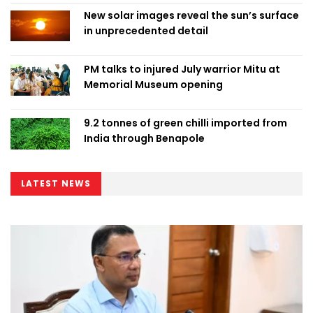
New solar images reveal the sun’s surface
in unprecedented detail
PM talks to injured July warrior Mitu at
Memorial Museum opening
9.2 tonnes of green chilli imported from
India through Benapole
LATEST NEWS