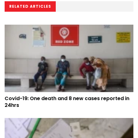
RELATED ARTICLES
Covid-19: One death and 8 new cases reported in
24hrs