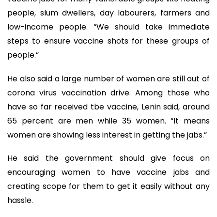
people, slum dwellers, day labourers, farmers and
low-income people. “We should take immediate
steps to ensure vaccine shots for these groups of
people.”
He also said a large number of women are still out of
corona virus vaccination drive. Among those who
have so far received tbe vaccine, Lenin said, around
65 percent are men while 35 women. “It means
women are showing less interest in getting the jabs.”
He said the government should give focus on
encouraging women to have vaccine jabs and
creating scope for them to get it easily without any
hassle.