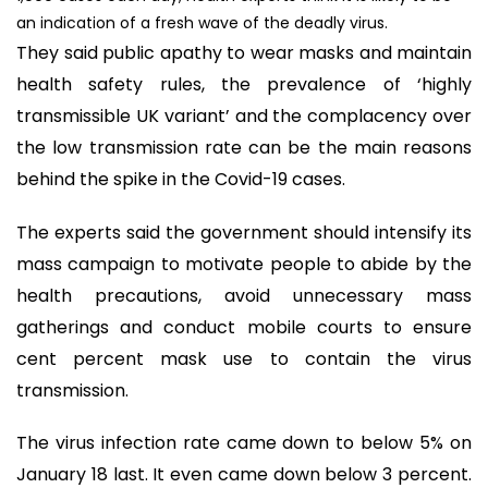
an indication of a fresh wave of the deadly virus.
They said public apathy to wear masks and maintain
health safety rules, the prevalence of ‘highly
transmissible UK variant’ and the complacency over
the low transmission rate can be the main reasons
behind the spike in the Covid-19 cases.
The experts said the government should intensify its
mass campaign to motivate people to abide by the
health precautions, avoid unnecessary mass
gatherings and conduct mobile courts to ensure
cent percent mask use to contain the virus
transmission.
The virus infection rate came down to below 5% on
January 18 last. It even came down below 3 percent.