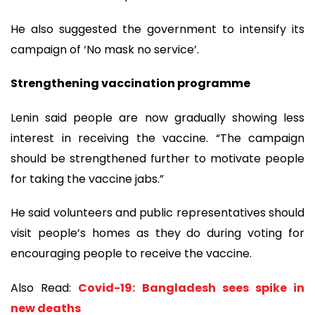
He also suggested the government to intensify its
campaign of ‘No mask no service’.
Strengthening vaccination programme
Lenin said people are now gradually showing less
interest in receiving the vaccine. “The campaign
should be strengthened further to motivate people
for taking the vaccine jabs.”
He said volunteers and public representatives should
visit people’s homes as they do during voting for
encouraging people to receive the vaccine.
Also Read:
Covid-19: Bangladesh sees spike in
new deaths