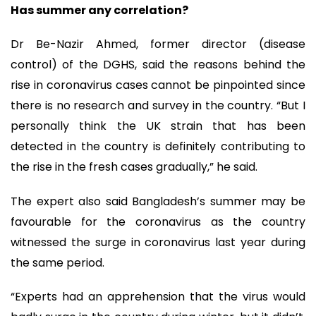
Has summer any correlation?
Dr Be-Nazir Ahmed, former director (disease
control) of the DGHS, said the reasons behind the
rise in coronavirus cases cannot be pinpointed since
there is no research and survey in the country. “But I
personally think the UK strain that has been
detected in the country is definitely contributing to
the rise in the fresh cases gradually,” he said.
The expert also said Bangladesh’s summer may be
favourable for the coronavirus as the country
witnessed the surge in coronavirus last year during
the same period.
“Experts had an apprehension that the virus would