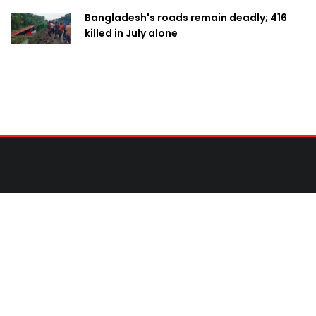
Bangladesh's roads remain deadly; 416
killed in July alone
Contact Us
United News of Bangladesh (UNB)
Cosmos Centre 69/1 New Circular Road, Malibagh,