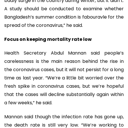
badly surge in the country during winter, but it didn’t.
A study should be conducted to examine whether
Bangladesh’s summer condition is fabouravle for the
spread of the coronavirus,” he said.
Focus on keeping mortality rate low
Health Secretary Abdul Mannan said people’s
carelessness is the main reason behind the rise in
the coronavirus cases, but it will not persist for a long
time as last year. “We’re a little bit worried over the
fresh spike in coronavirus cases, but we’re hopeful
that the cases will decline substantially again within
a few weeks,” he said.
Mannan said though the infection rate has gone up,
the death rate is still very low. “We’re working to