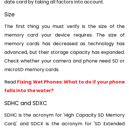
date card by taking all factors into account.
Size
The first thing you must verify is the size of the 
memory card your device requires. The size of 
memory cards has decreased as technology has 
advanced, but their storage capacity has expanded. 
Check whether your camera and phone need SD or 
microSD memory cards.
Read 
Fixing Wet Phones: What to do if your phone 
falls into the water?
SDHC and SDXC
SDHC is the acronym for 'High Capacity SD Memory 
Card,' and SDCX is the acronym for 'SD Extended 