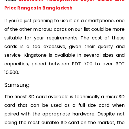
Price Ranges in Bangladesh
If you're just planning to use it on a smartphone, one 
of the other microSD cards on our list could be more 
suitable for your requirements. The cost of these 
cards is a tad excessive, given their quality and 
service. Kingstone is available in several sizes and 
capacities, priced between BDT 700 to over BDT 
10,500.
Samsung
The finest SD card available is technically a microSD 
card that can be used as a full-size card when 
paired with the appropriate hardware. Despite not 
being the most durable SD card on the market, the 