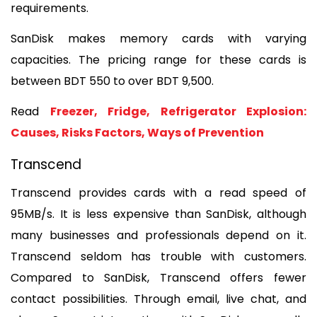
requirements. 
SanDisk makes memory cards with varying 
capacities. The pricing range for these cards is 
between BDT 550 to over BDT 9,500.
Read 
Freezer, Fridge, Refrigerator Explosion: 
Causes, Risks Factors, Ways of Prevention
Transcend
Transcend provides cards with a read speed of 
95MB/s. It is less expensive than SanDisk, although 
many businesses and professionals depend on it. 
Transcend seldom has trouble with customers. 
Compared to SanDisk, Transcend offers fewer 
contact possibilities. Through email, live chat, and 