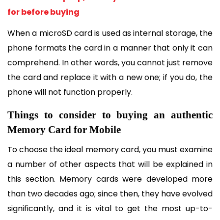
for before buying
When a microSD card is used as internal storage, the 
phone formats the card in a manner that only it can 
comprehend. In other words, you cannot just remove 
the card and replace it with a new one; if you do, the 
phone will not function properly.
Things to consider to buying an authentic 
Memory Card for Mobile
To choose the ideal memory card, you must examine 
a number of other aspects that will be explained in 
this section. Memory cards were developed more 
than two decades ago; since then, they have evolved 
significantly, and it is vital to get the most up-to-