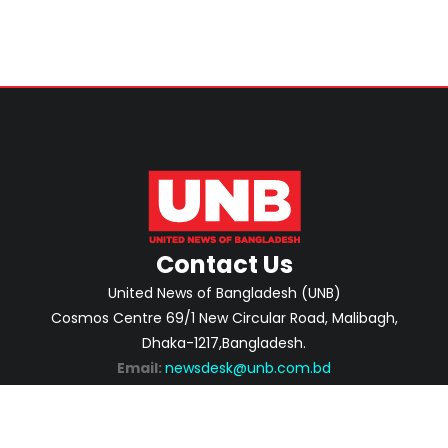
Contact Us
United News of Bangladesh (UNB)
Cosmos Centre 69/1 New Circular Road, Malibagh,
Dhaka-1217,Bangladesh.
Email:
newsdesk@unb.com.bd