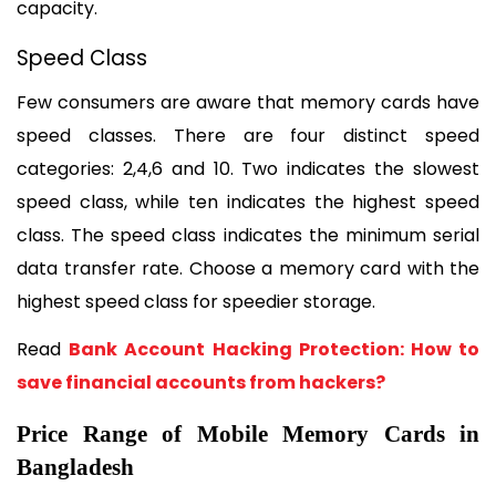
capacity.
Speed Class
Few consumers are aware that memory cards have 
speed classes. There are four distinct speed 
categories: 2,4,6 and 10. Two indicates the slowest 
speed class, while ten indicates the highest speed 
class. The speed class indicates the minimum serial 
data transfer rate. Choose a memory card with the 
highest speed class for speedier storage.
Read 
Bank Account Hacking Protection: How to 
save financial accounts from hackers?
Price Range of Mobile Memory Cards in 
Bangladesh