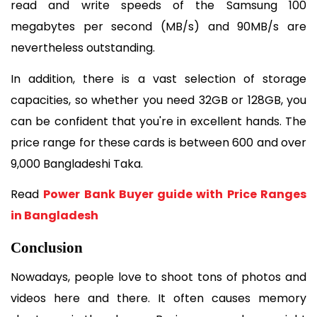
read and write speeds of the Samsung 100 
megabytes per second (MB/s) and 90MB/s are 
nevertheless outstanding. 
In addition, there is a vast selection of storage 
capacities, so whether you need 32GB or 128GB, you 
can be confident that you're in excellent hands. The 
price range for these cards is between 600 and over 
9,000 Bangladeshi Taka.
Read 
Power Bank Buyer guide with Price Ranges 
in Bangladesh
Conclusion
Nowadays, people love to shoot tons of photos and 
videos here and there. It often causes memory 