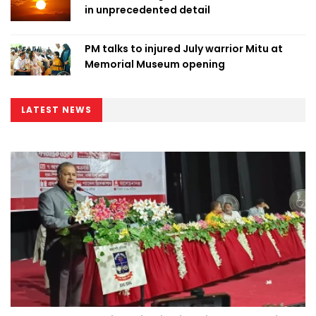
in unprecedented detail
PM talks to injured July warrior Mitu at
Memorial Museum opening
LATEST NEWS