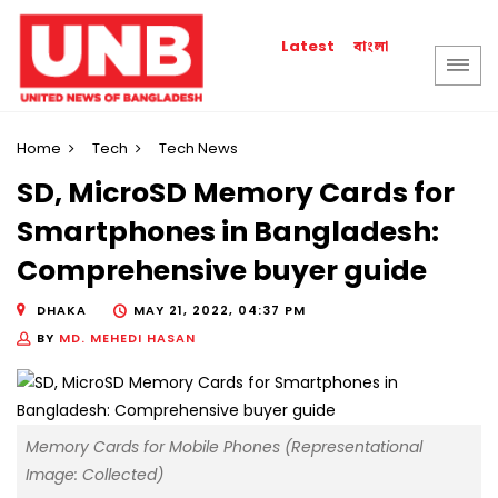
বাংলা
Latest
Home
Tech
Tech News
SD, MicroSD Memory Cards for
Smartphones in Bangladesh:
Comprehensive buyer guide
DHAKA
MAY 21, 2022, 04:37 PM
BY
MD. MEHEDI HASAN
Memory Cards for Mobile Phones (Representational
Image: Collected)