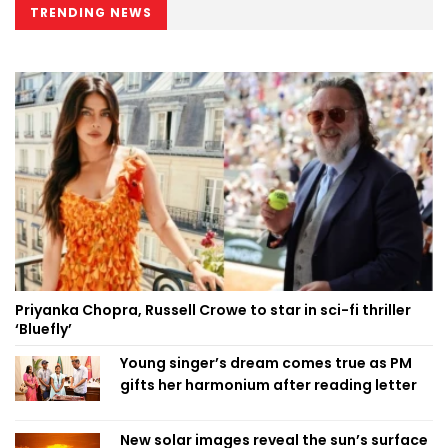
TRENDING NEWS
Priyanka Chopra, Russell Crowe to star in sci-fi thriller
‘Bluefly’
Young singer’s dream comes true as PM
gifts her harmonium after reading letter
New solar images reveal the sun’s surface