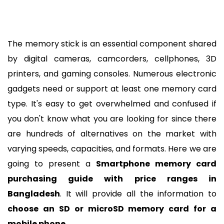
The memory stick is an essential component shared 
by digital cameras, camcorders, cellphones, 3D 
printers, and gaming consoles. Numerous electronic 
gadgets need or support at least one memory card 
type. It's easy to get overwhelmed and confused if 
you don't know what you are looking for since there 
are hundreds of alternatives on the market with 
varying speeds, capacities, and formats. Here we are 
going to present a 
Smartphone
memory card 
purchasing guide with price ranges in 
Bangladesh
. It
 will provide all the information to 
choose an SD or microSD memory card for a 
mobile phone
.