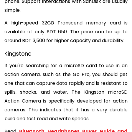
phone. Support interactions with SanDisk are usually 
simple. 
A high-speed 32GB 
Transcend memory card is 
available at only BDT 650. The price can be up to 
around BDT 3,500 for higher capacity and durability.
Kingstone
If you're searching for a microSD card to use in an 
action camera, such as the Go Pro, you should get 
one that can capture data rapidly and is resistant to 
spills, shocks, and water. The Kingston microSD 
Action Camera is specifically developed for action 
cameras. This indicates that it has a very durable 
build and fast read and write speeds. 
Read 
Bluetooth Headphones Buyer Guide and 