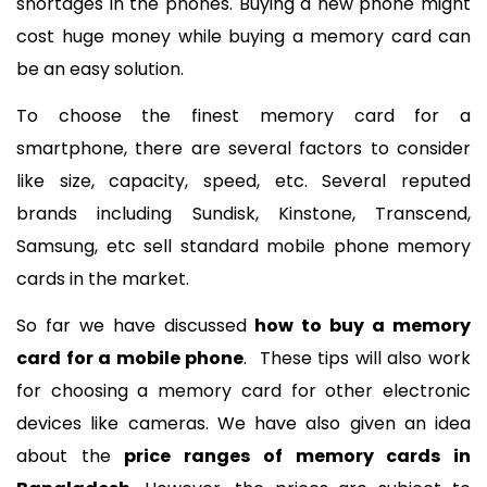
shortages in the phones. Buying a new phone might 
cost huge money while buying a memory card can 
be an easy solution. 
To choose the finest memory card for a 
smartphone, there are several factors to consider 
like size, capacity, speed, etc. Several reputed 
brands including Sundisk, Kinstone, Transcend, 
Samsung, etc sell standard mobile phone memory 
cards in the market. 
So far we have discussed 
how to buy a memory 
card for a mobile phone
.  These tips will also work 
for choosing a memory card for other electronic 
devices like cameras. We have also given an idea 
about the 
price ranges of memory cards in 