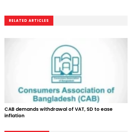
RELATED ARTICLES
CAB demands withdrawal of VAT, SD to ease
inflation