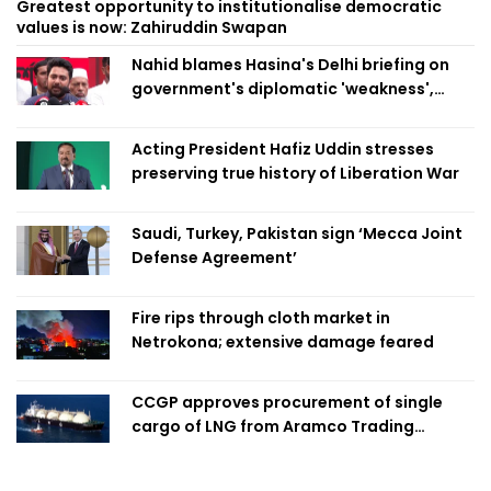
Greatest opportunity to institutionalise democratic
values is now: Zahiruddin Swapan
Nahid blames Hasina's Delhi briefing on
government's diplomatic 'weakness',
marks it as failure
Acting President Hafiz Uddin stresses
preserving true history of Liberation War
Saudi, Turkey, Pakistan sign ‘Mecca Joint
Defense Agreement’
Fire rips through cloth market in
Netrokona; extensive damage feared
CCGP approves procurement of single
cargo of LNG from Aramco Trading
Singapore