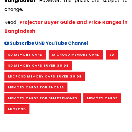
Bangladesh
. However, the prices are subject to 
change. 
Read 
 Projector Buyer Guide and Price Ranges in 
Bangladesh
Subscribe UNB YouTube Channel
SD MEMORY CARD
MICROSD MEMORY CARD
SD
SD MEMORY CARD BUYER GUIDE
MICROSD MEMORY CARD BUYER GUIDE
MEMORY CARDS FOR PHONES
MEMORY CARDS FOR SMARTPHONES
MEMORY CARDS
MICROSD