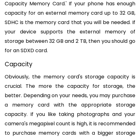
Capacity Memory Card.' If your phone has enough 
capacity for an external memory card up to 32 GB, 
SDHC is the memory card that you will be needed. If 
your device supports the external memory of 
storage between 32 GB and 2 TB, then you should go 
for an SDXD card.
Capacity
Obviously, the memory card's storage capacity is 
crucial. The more the capacity for storage, the 
better. Depending on your needs, you may purchase 
a memory card with the appropriate storage 
capacity. If you like taking photographs and your 
camera's megapixel count is high, it is recommended 
to purchase memory cards with a bigger storage 