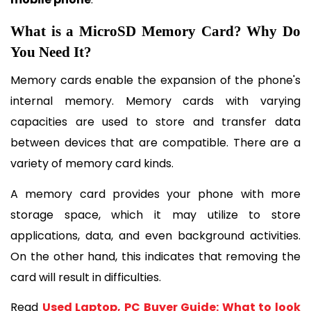
What is a MicroSD Memory Card? Why Do 
You Need It?
Memory cards enable the expansion of the phone's 
internal memory. Memory cards with varying 
capacities are used to store and transfer data 
between devices that are compatible. There are a 
variety of memory card kinds.
A memory card provides your phone with more 
storage space, which it may utilize to store 
applications, data, and even background activities. 
On the other hand, this indicates that removing the 
card will result in difficulties. 
Read 
Used Laptop, PC Buyer Guide: What to look 