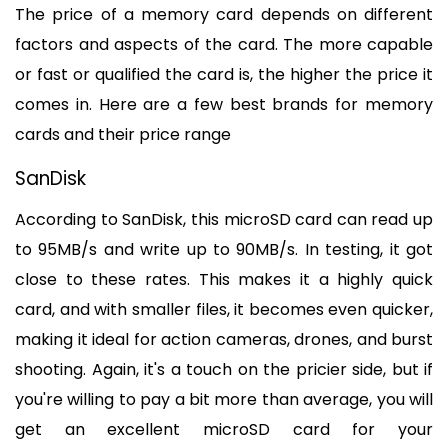
The price of a memory card depends on different 
factors and aspects of the card. The more capable 
or fast or qualified the card is, the higher the price it 
comes in. Here are a few best brands for memory 
cards and their price range
SanDisk
According to SanDisk, this microSD card can read up 
to 95MB/s and write up to 90MB/s. In testing, it got 
close to these rates. This makes it a highly quick 
card, and with smaller files, it becomes even quicker, 
making it ideal for action cameras, drones, and burst 
shooting. Again, it's a touch on the pricier side, but if 
you're willing to pay a bit more than average, you will 
get an excellent microSD card for your 