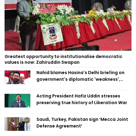
Greatest opportunity to institutionalise democratic
values is now: Zahiruddin Swapan
Nahid blames Hasina's Delhi briefing on
government's diplomatic 'weakness',
marks it as failure
Acting President Hafiz Uddin stresses
preserving true history of Liberation War
Saudi, Turkey, Pakistan sign ‘Mecca Joint
Defense Agreement’