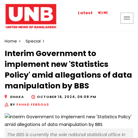
বাংলা
Latest
Home
Special
Interim Government to
implement new 'Statistics
Policy' amid allegations of data
manipulation by BBS
DHAKA
OCTOBER 16, 2024, 06:08 PM
BY
FAHAD FERDOUS
The BBS is currently the sole national statistical office in