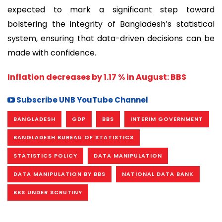
expected to mark a significant step toward
bolstering the integrity of Bangladesh’s statistical
system, ensuring that data-driven decisions can be
made with confidence.
Inflation decreases by 1.17 % in August: BBS
Subscribe UNB YouTube Channel
BANGLADESH
GDP
BBS
INTERIM GOVERNMENT
BANGLADESH BUREAU OF STATISTICS
STATISTICS POLICY
DATA MANIPULATION
DATA MANIPULATION BY BBS
NATIONAL DATA BANK
BBS UNDER SCRUTINY