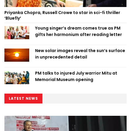
Priyanka Chopra, Russell Crowe to star in sci-fi thriller
‘Bluefly’
Young singer’s dream comes true as PM
gifts her harmonium after reading letter
New solar images reveal the sun’s surface
in unprecedented detail
PM talks to injured July warrior Mitu at
Memorial Museum opening
LATEST NEWS