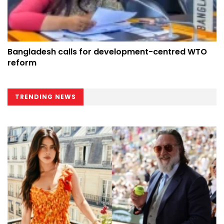
Bangladesh calls for development-centred WTO
reform
TRENDING NEWS