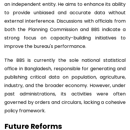
an independent entity. He aims to enhance its ability
to provide unbiased and accurate data without
external interference. Discussions with officials from
both the Planning Commission and BBS indicate a
strong focus on capacity-building initiatives to
improve the bureau's performance.
The BBS is currently the sole national statistical
office in Bangladesh, responsible for generating and
publishing critical data on population, agriculture,
industry, and the broader economy. However, under
past administrations, its activities were often
governed by orders and circulars, lacking a cohesive
policy framework.
Future Reforms