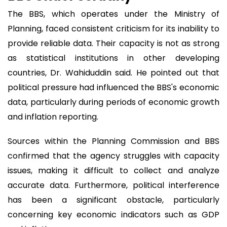
The BBS, which operates under the Ministry of
Planning, faced consistent criticism for its inability to
provide reliable data. Their capacity is not as strong
as statistical institutions in other developing
countries, Dr. Wahiduddin said. He pointed out that
political pressure had influenced the BBS's economic
data, particularly during periods of economic growth
and inflation reporting.
Sources within the Planning Commission and BBS
confirmed that the agency struggles with capacity
issues, making it difficult to collect and analyze
accurate data. Furthermore, political interference
has been a significant obstacle, particularly
concerning key economic indicators such as GDP