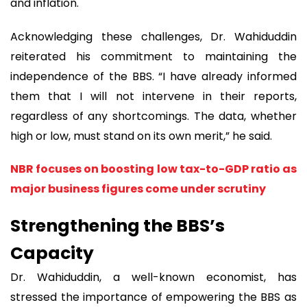
and inflation.
Acknowledging these challenges, Dr. Wahiduddin
reiterated his commitment to maintaining the
independence of the BBS. “I have already informed
them that I will not intervene in their reports,
regardless of any shortcomings. The data, whether
high or low, must stand on its own merit,” he said.
NBR focuses on boosting low tax-to-GDP ratio as
major business figures come under scrutiny
Strengthening the BBS’s
Capacity
Dr. Wahiduddin, a well-known economist, has
stressed the importance of empowering the BBS as