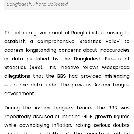
Bangladesh. Photo: Collected
The interim government of Bangladesh is moving to
establish a comprehensive 'Statistics Policy' to
address longstanding concerns about inaccuracies
in data published by the Bangladesh Bureau of
Statistics (BBS). This initiative follows widespread
allegations that the BBS had provided misleading
economic data under the previous Awami League
government.
During the Awami League's tenure, the BBS was
repeatedly accused of inflating GDP growth figures
while downplaying inflation, raising serious doubts
about the credibility of the country’s official