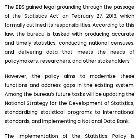
The BBS gained legal grounding through the passage
of the 'Statistics Act' on February 27, 2013, which
formally outlined its responsibilities. According to this
law, the bureau is tasked with producing accurate
and timely statistics, conducting national censuses,
and delivering data that meets the needs of
policymakers, researchers, and other stakeholders.
However, the policy aims to modernize these
functions and address gaps in the existing system.
Among the bureau’s future tasks will be updating the
National Strategy for the Development of Statistics,
standardizing statistical programs to international
standards, and implementing a National Data Bank.
The implementation of the Statistics Policy is