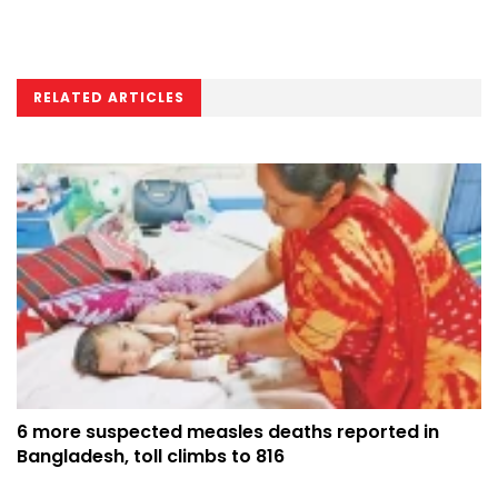
RELATED ARTICLES
6 more suspected measles deaths reported in
Bangladesh, toll climbs to 816