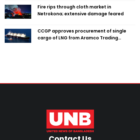
Fire rips through cloth market in
Netrokona; extensive damage feared
CCGP approves procurement of single
cargo of LNG from Aramco Trading
Singapore
Contact Us