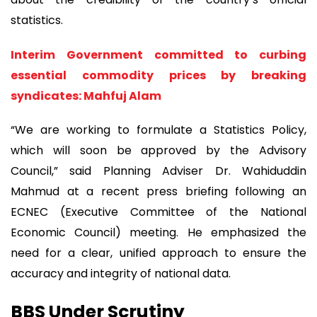
statistics.
Interim Government committed to curbing
essential commodity prices by breaking
syndicates: Mahfuj Alam
“We are working to formulate a Statistics Policy,
which will soon be approved by the Advisory
Council,” said Planning Adviser Dr. Wahiduddin
Mahmud at a recent press briefing following an
ECNEC (Executive Committee of the National
Economic Council) meeting. He emphasized the
need for a clear, unified approach to ensure the
accuracy and integrity of national data.
BBS Under Scrutiny