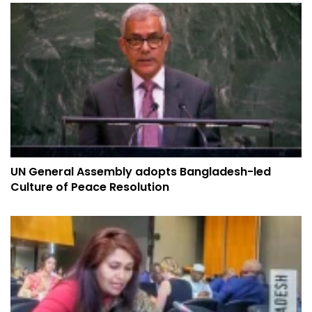
UN General Assembly adopts Bangladesh-led
Culture of Peace Resolution