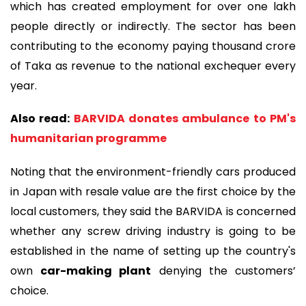
which has created employment for over one lakh
people directly or indirectly. The sector has been
contributing to the economy paying thousand crore
of Taka as revenue to the national exchequer every
year.
Also read:
BARVIDA donates ambulance to PM's
humanitarian programme
Noting that the environment-friendly cars produced
in Japan with resale value are the first choice by the
local customers, they said the BARVIDA is concerned
whether any screw driving industry is going to be
established in the name of setting up the country's
own
car-making plant
denying the customers’
choice.