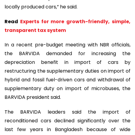
locally produced cars,” he said.
Read
Experts for more growth-friendly, simple,
transparent tax system
In a recent pre-budget meeting with NBR officials,
the BARVIDA demanded for increasing the
depreciation benefit in import of cars by
restructuring the supplementary duties on import of
hybrid and fossil fuel-driven cars and withdrawal of
supplementary duty on import of microbuses, the
BARVIDA president said.
The BARVIDA leaders said the import of
reconditioned cars declined significantly over the
last few years in Bangladesh because of wide