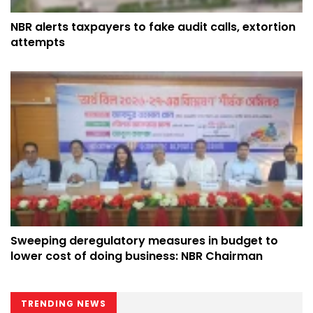
NBR alerts taxpayers to fake audit calls, extortion
attempts
Sweeping deregulatory measures in budget to
lower cost of doing business: NBR Chairman
TRENDING NEWS