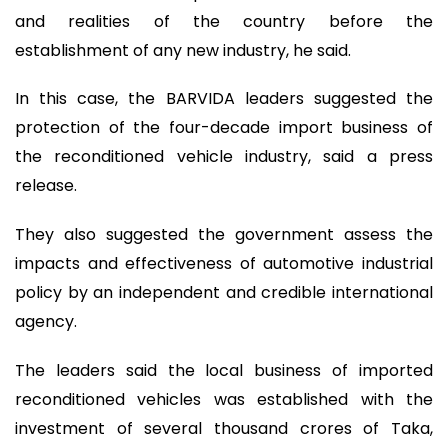
and realities of the country before the
establishment of any new industry, he said.
In this case, the BARVIDA leaders suggested the
protection of the four-decade import business of
the reconditioned vehicle industry, said a press
release.
They also suggested the government assess the
impacts and effectiveness of automotive industrial
policy by an independent and credible international
agency.
The leaders said the local business of imported
reconditioned vehicles was established with the
investment of several thousand crores of Taka,