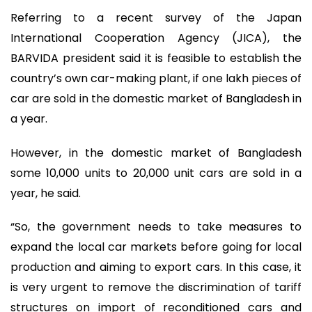
Referring to a recent survey of the Japan
International Cooperation Agency (JICA), the
BARVIDA president said it is feasible to establish the
country’s own car-making plant, if one lakh pieces of
car are sold in the domestic market of Bangladesh in
a year.
However, in the domestic market of Bangladesh
some 10,000 units to 20,000 unit cars are sold in a
year, he said.
“So, the government needs to take measures to
expand the local car markets before going for local
production and aiming to export cars. In this case, it
is very urgent to remove the discrimination of tariff
structures on import of reconditioned cars and