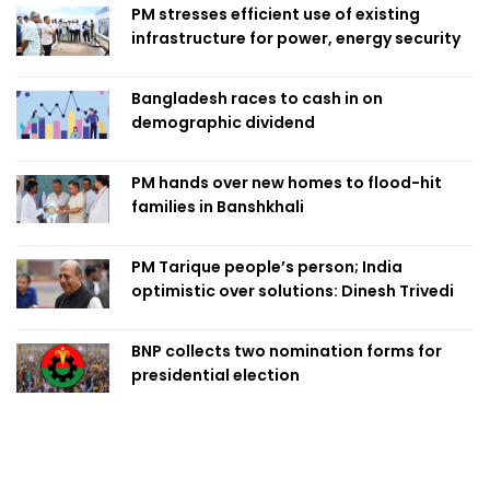
PM stresses efficient use of existing
infrastructure for power, energy security
Bangladesh races to cash in on
demographic dividend
PM hands over new homes to flood-hit
families in Banshkhali
PM Tarique people’s person; India
optimistic over solutions: Dinesh Trivedi
BNP collects two nomination forms for
presidential election