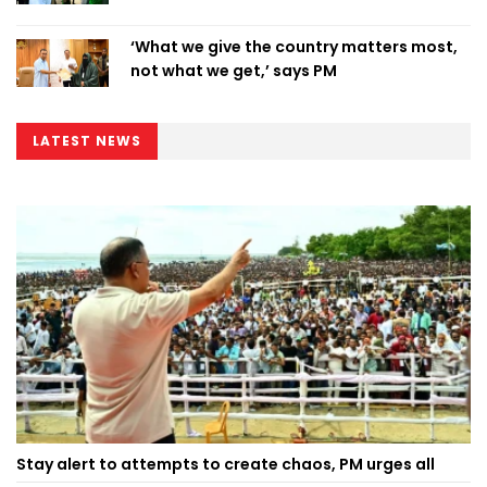
‘What we give the country matters most,
not what we get,’ says PM
LATEST NEWS
Stay alert to attempts to create chaos, PM urges all