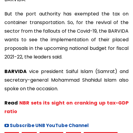
But the port authority has exempted the tax on
container transportation. So, for the revival of the
sector from the fallouts of the Covid-19, the BARVIDA
wants to see the implementation of their placed
proposals in the upcoming national budget for fiscal
2021-22, the leaders said.
BARVIDA
vice president Saiful Islam (Samrat) and
secretary-general Mohammad Shahidul Islam also
spoke on the occasion.
Read
NBR sets its sight on cranking up tax-GDP
ratio
Subscribe UNB YouTube Channel