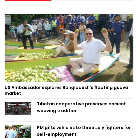
US Ambassador explores Bangladesh’s floating guava
market
Tibetan cooperative preserves ancient
weaving tradition
PM gifts vehicles to three July fighters for
self-employment