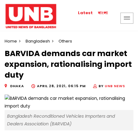
বাংলা
Latest
Home
Bangladesh
Others
BARVIDA demands car market
expansion, rationalising import
duty
DHAKA
APRIL 28, 2021, 06:15 PM
BY
UNB NEWS
Bangladesh Reconditioned Vehicles Importers and
Dealers Association (BARVIDA)