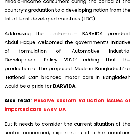
middle-income consumers during the period of the
country’s graduation to a developing nation from the
list of least developed countries (LDC).
Addressing the conference, BARVIDA president
Abdul Haque welcomed the government’s initiative
of formulation of ‘Automotive Industrial
Development Policy 2020’ adding that the
production of the proposed ‘Made in Bangladesh’ or
‘National Car’ branded motor cars in Bangladesh
would be a pride for
BARVIDA
.
Also read:
Resolve custom valuation issues of
imported cars: BARVIDA
But it needs to consider the current situation of the
sector concerned, experiences of other countries