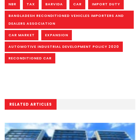
NBR
TAX
BARVIDA
CAR
IMPORT DUTY
BANGLADESH RECONDITIONED VEHICLES IMPORTERS AND
DEALERS ASSOCIATION
CAR MARKET
EXPANSION
AUTOMOTIVE INDUSTRIAL DEVELOPMENT POLICY 2020
RECONDITIONED CAR
RELATED ARTICLES