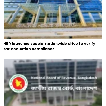
NBR launches special nationwide drive to verify
tax deduction compliance