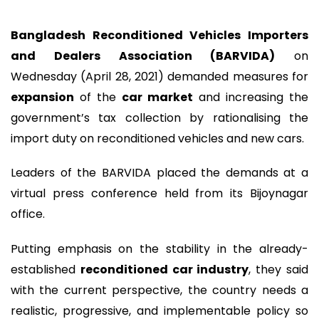
Bangladesh Reconditioned Vehicles Importers
and Dealers Association (BARVIDA)
on
Wednesday (April 28, 2021) demanded measures for
expansion
of the
car market
and increasing the
government’s tax collection by rationalising the
import duty on reconditioned vehicles and new cars.
Leaders of the BARVIDA placed the demands at a
virtual press conference held from its Bijoynagar
office.
Putting emphasis on the stability in the already-
established
reconditioned car industry
, they said
with the current perspective, the country needs a
realistic, progressive, and implementable policy so