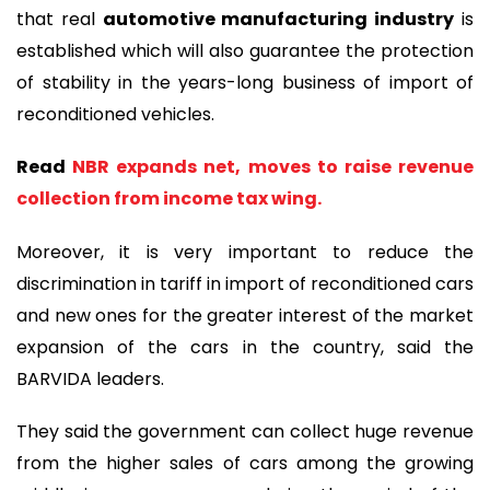
that real
automotive manufacturing industry
is
established which will also guarantee the protection
of stability in the years-long business of import of
reconditioned vehicles.
Read
NBR expands net, moves to raise revenue
collection from income tax wing.
Moreover, it is very important to reduce the
discrimination in tariff in import of reconditioned cars
and new ones for the greater interest of the market
expansion of the cars in the country, said the
BARVIDA leaders.
They said the government can collect huge revenue
from the higher sales of cars among the growing