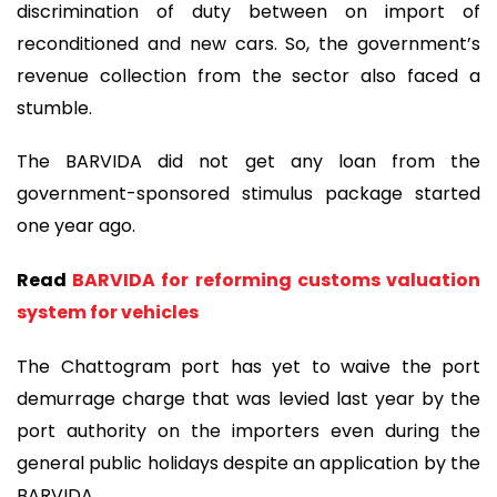
discrimination of duty between on import of
reconditioned and new cars. So, the government’s
revenue collection from the sector also faced a
stumble.
The BARVIDA did not get any loan from the
government-sponsored stimulus package started
one year ago.
Read
BARVIDA for reforming customs valuation
system for vehicles
The Chattogram port has yet to waive the port
demurrage charge that was levied last year by the
port authority on the importers even during the
general public holidays despite an application by the
BARVIDA.