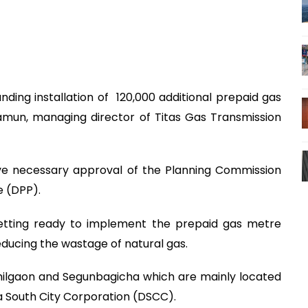
ding installation of 120,000 additional prepaid gas
mun, managing director of Titas Gas Transmission
ve necessary approval of the Planning Commission
ile (DPP).
s getting ready to implement the prepaid gas metre
educing the wastage of natural gas.
hilgaon and Segunbagicha which are mainly located
aka South City Corporation (DSCC).