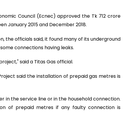
onomic Council (Ecnec) approved the Tk 712 crore
tween January 2015 and December 2018.
, the officials said, it found many of its underground
h some connections having leaks.
ject," said a Titas Gas official.
Project said the installation of prepaid gas metres is
her in the service line or in the household connection.
ion of prepaid metres if any faulty connection is