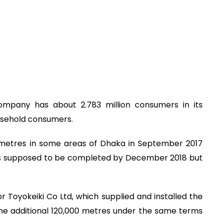
company has about 2.783 million consumers in its
usehold consumers.
s metres in some areas of Dhaka in September 2017
as supposed to be completed by December 2018 but
or Toyokeiki Co Ltd, which supplied and installed the
 the additional 120,000 metres under the same terms