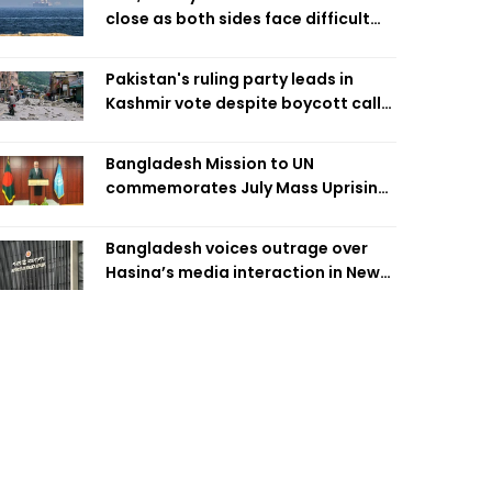
close as both sides face difficult
compromises
Pakistan's ruling party leads in
Kashmir vote despite boycott call
call by banned group
Bangladesh Mission to UN
commemorates July Mass Uprising
Day
Bangladesh voices outrage over
Hasina’s media interaction in New
Delhi