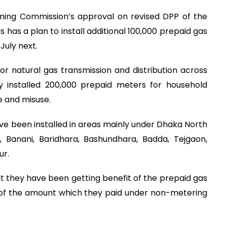
ning Commission’s approval on revised DPP of the
 has a plan to install additional 100,000 prepaid gas
July next.
 for natural gas transmission and distribution across
y installed 200,000 prepaid meters for household
e and misuse.
ve been installed in areas mainly under Dhaka North
, Banani, Baridhara, Bashundhara, Badda, Tejgaon,
ur.
 they have been getting benefit of the prepaid gas
 of the amount which they paid under non-metering