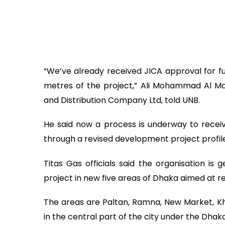
“We’ve already received JICA approval for fun
metres of the project,” Ali Mohammad Al Ma
and Distribution Company Ltd, told UNB.
He said now a process is underway to recei
through a revised development project prof
Titas Gas officials said the organisation i
project in new five areas of Dhaka aimed at r
The areas are Paltan, Ramna, New Market, K
in the central part of the city under the Dh