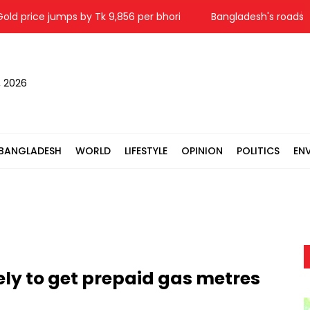
ice jumps by Tk 9,856 per bhori
Bangladesh's roads remain d
, 2026
BANGLADESH
WORLD
LIFESTYLE
OPINION
POLITICS
EN
ely to get prepaid gas metres