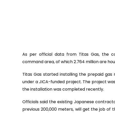
As per official data from Titas Gas, the 
command area, of which 2.764 million are ho
Titas Gas started installing the prepaid ga
under a JICA-funded project. The project w
the installation was completed recently.
Officials said the existing Japanese contract
previous 200,000 meters, will get the job of