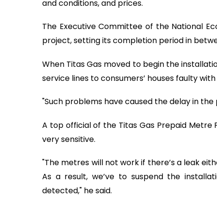
and conditions, and prices.
The Executive Committee of the National Ec
project, setting its completion period in be
When Titas Gas moved to begin the installation
service lines to consumers’ houses faulty wit
"Such problems have caused the delay in the pro
A top official of the Titas Gas Prepaid Metre 
very sensitive.
"The metres will not work if there’s a leak eit
As a result, we’ve to suspend the installat
detected," he said.