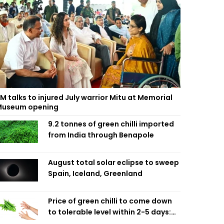
M talks to injured July warrior Mitu at Memorial
useum opening
9.2 tonnes of green chilli imported
from India through Benapole
August total solar eclipse to sweep
Spain, Iceland, Greenland
Price of green chilli to come down
to tolerable level within 2-5 days:
Agriculture Minister