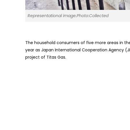
Representational image.Photo:Collected
The household consumers of five more areas in the 
year as Japan International Cooperation Agency (J
project of Titas Gas.