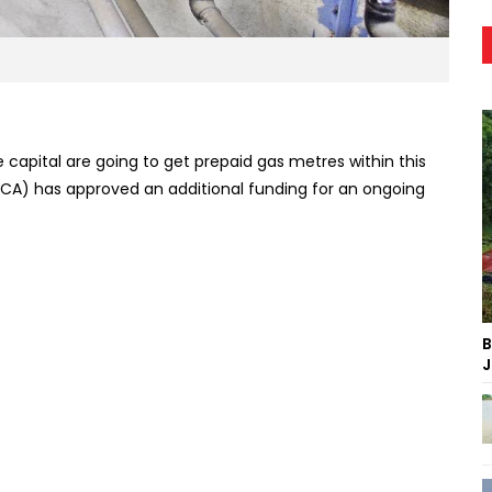
capital are going to get prepaid gas metres within this
ICA) has approved an additional funding for an ongoing
B
J