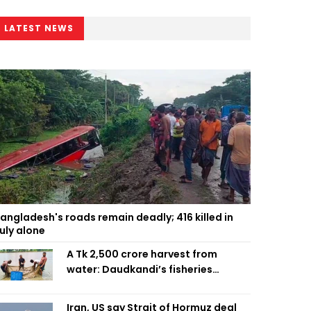
LATEST NEWS
angladesh's roads remain deadly; 416 killed in
uly alone
A Tk 2,500 crore harvest from
water: Daudkandi’s fisheries
miracle
Iran, US say Strait of Hormuz deal