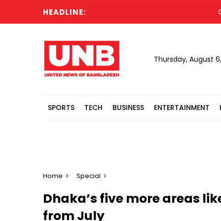
HEADLINE:
Gold pr
Thursday, August 6
SPORTS
TECH
BUSINESS
ENTERTAINMENT
Home
Special
Dhaka’s five more areas lik
from July