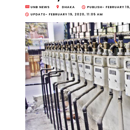
UNB NEWS
DHAKA
PUBLISH-
FEBRUARY 19
UPDATE-
FEBRUARY 19, 2020, 11:05 AM