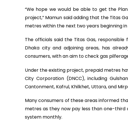
“We hope we would be able to get the Plan
project,” Mamun said adding that the Titas Gas
metres within the next two years beginning in 
The officials said the Titas Gas, responsible
Dhaka city and adjoining areas, has alread
consumers, with an aim to check gas pilferag
Under the existing project, prepaid metres ha
City Corporation (DNCC), including Gulshan
Cantonment, Kafrul, Khilkhet, Uttara, and Mirp
Many consumers of these areas informed that
metres as they now pay less than one-third
system monthly.