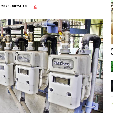
, 2020, 08:24 AM
P
M